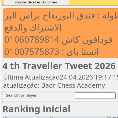
مكان البطولة : فندق البوريفاج 
الاشتراك والدفع
فودافون كاش 01060789814
انستا باى : 01007575873
4 th Traveller Tweet 2026
Última Atualização24.04.2026 19:17:15
atualização: Badr Chess Academy
Search for player
Ranking inicial