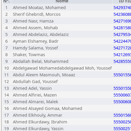
Nº.
Nome
ID FI
1
Ahmed Moataz, Mohamed
5429374
2
Sherif Ghebridl, Morcos
5423608
3
Ahmed Nasr, Hamza
5427169
4
Ahmed Assem, Mohab
5428158
5
Ahmed Abdelaziz, Abdelaziz
5427953
6
Ayman Elshamey, Badr
5422447
7
Hamdy Salama, Yossef
5427172
8
Shaker, Towmas
5421269
9
Abdallah Belal, Mohammed
5428555
10
Abdelgawad Mohamedabdelgawad Moh, Youssef
11
Abdul Aleem Masmouh, Moaaz
5550155
12
Abdullah Gad, Youssef
13
Ahmed Adel, Yassin
5550155
14
Ahmed Alfiriei, Mazen
5550060
15
Ahmed Almarei, Malek
5550060
16
Ahmed Alsayed Gomaa, Mohamed
17
Ahmed Elkhouly, Ammar
5550156
18
Ahmed Elkurdawy, Ibrahim
5550025
19
Ahmed Elkurdawy, Yassin
5550025