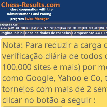
Logged on: Gast
Arabic
ARM
AZE
BIH
BUL
CAT
CHN
CRO
CZE
DEN
ENG
ESP
FAI
FIN
FRA
GER
GRE
INA
I
Pagina inicial
Base de dados de torneios
Campeonato AUT
F
Nota: Para reduzir a carga 
verificação diária de todos 
100.000 sites e mais) por 
como Google, Yahoo e Co, t
torneios com mais de 2 se
clicar no botão a seguir :