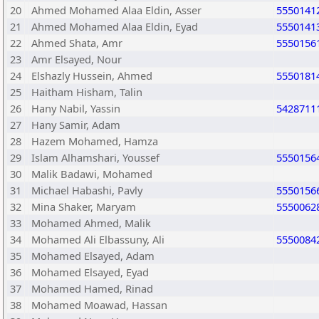
20
Ahmed Mohamed Alaa Eldin, Asser
5550141
21
Ahmed Mohamed Alaa Eldin, Eyad
5550141
22
Ahmed Shata, Amr
5550156
23
Amr Elsayed, Nour
24
Elshazly Hussein, Ahmed
5550181
25
Haitham Hisham, Talin
26
Hany Nabil, Yassin
5428711
27
Hany Samir, Adam
28
Hazem Mohamed, Hamza
29
Islam Alhamshari, Youssef
5550156
30
Malik Badawi, Mohamed
31
Michael Habashi, Pavly
5550156
32
Mina Shaker, Maryam
5550062
33
Mohamed Ahmed, Malik
34
Mohamed Ali Elbassuny, Ali
5550084
35
Mohamed Elsayed, Adam
36
Mohamed Elsayed, Eyad
37
Mohamed Hamed, Rinad
38
Mohamed Moawad, Hassan