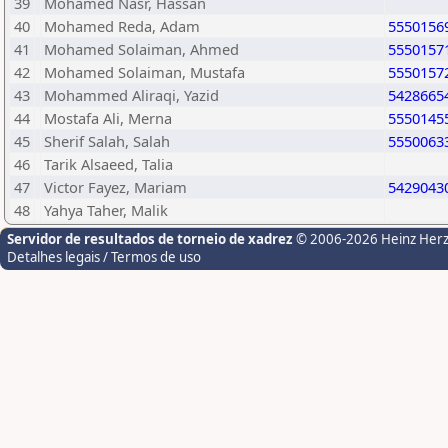
39
Mohamed Nasr, Hassan
40
Mohamed Reda, Adam
5550156
41
Mohamed Solaiman, Ahmed
5550157
42
Mohamed Solaiman, Mustafa
5550157
43
Mohammed Aliraqi, Yazid
5428665
44
Mostafa Ali, Merna
5550145
45
Sherif Salah, Salah
5550063
46
Tarik Alsaeed, Talia
47
Victor Fayez, Mariam
5429043
48
Yahya Taher, Malik
Servidor de resultados de torneio de xadrez
© 2006-2026 Heinz Her
Detalhes legais / Termos de uso