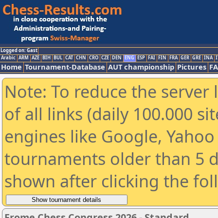
Logged on: Gast
Arabic
ARM
AZE
BIH
BUL
CAT
CHN
CRO
CZE
DEN
ENG
ESP
FAI
FIN
FRA
GER
GRE
INA
I
Home
Tournament-Database
AUT championship
Pictures
F
Note: To reduce the server 
of all links (daily 100.000 s
engines like Google, Yahoo a
tournaments older than 5 d
shown after clicking the fo
Frome Chess Congress 2026 - Standard