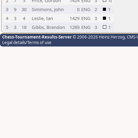
2
7
5
Price, Gordon
1424
ENG
3
½
3
9
30
Simmons, John
0
ENG
2
1
4
3
4
Leslie, Ian
1429
ENG
3
1
5
3
18
Gibbs, Brendon
1289
ENG
3
1
Chess-Tournament-Results-Server
© 2006-2026 Heinz Herzog
, CMS-
Legal details/Terms of use