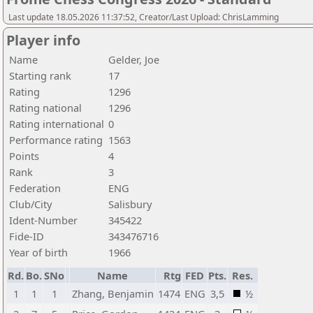
Last update 18.05.2026 11:37:52, Creator/Last Upload: ChrisLamming
Player info
Name
Gelder, Joe
Starting rank
17
Rating
1296
Rating national
1296
Rating international
0
Performance rating
1563
Points
4
Rank
3
Federation
ENG
Club/City
Salisbury
Ident-Number
345422
Fide-ID
343476716
Year of birth
1966
Rd.
Bo.
SNo
Name
Rtg
FED
Pts.
Res.
1
1
1
Zhang, Benjamin
1474
ENG
3,5
½