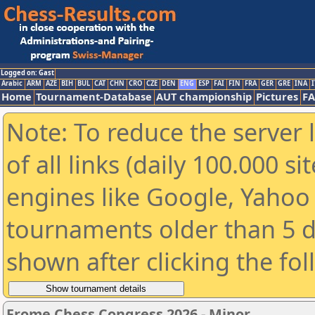
Logged on: Gast
Arabic
ARM
AZE
BIH
BUL
CAT
CHN
CRO
CZE
DEN
ENG
ESP
FAI
FIN
FRA
GER
GRE
INA
I
Home
Tournament-Database
AUT championship
Pictures
F
Note: To reduce the server 
of all links (daily 100.000 s
engines like Google, Yahoo a
tournaments older than 5 d
shown after clicking the fo
Frome Chess Congress 2026 - Minor