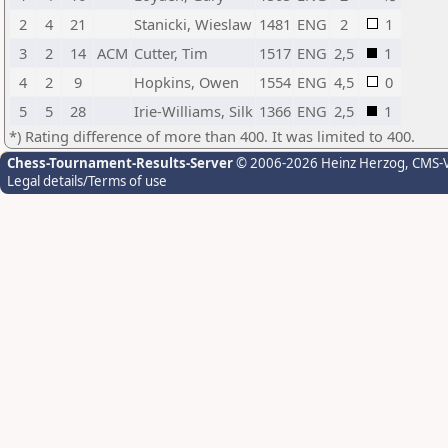
2
4
21
Stanicki, Wieslaw
1481
ENG
2
1
3
2
14
ACM
Cutter, Tim
1517
ENG
2,5
1
4
2
9
Hopkins, Owen
1554
ENG
4,5
0
5
5
28
Irie-Williams, Silk
1366
ENG
2,5
1
*) Rating difference of more than 400. It was limited to 400.
Chess-Tournament-Results-Server
© 2006-2026 Heinz Herzog
, CMS-
Legal details/Terms of use