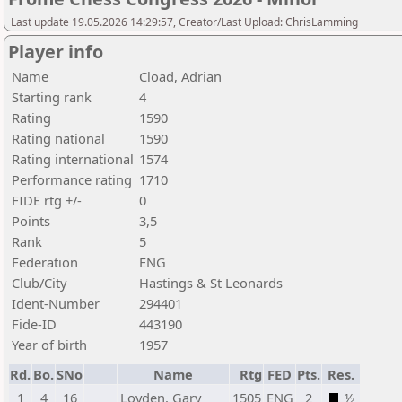
Last update 19.05.2026 14:29:57, Creator/Last Upload: ChrisLamming
Player info
Name
Cload, Adrian
Starting rank
4
Rating
1590
Rating national
1590
Rating international
1574
Performance rating
1710
FIDE rtg +/-
0
Points
3,5
Rank
5
Federation
ENG
Club/City
Hastings & St Leonards
Ident-Number
294401
Fide-ID
443190
Year of birth
1957
Rd.
Bo.
SNo
Name
Rtg
FED
Pts.
Res.
1
4
16
Loyden, Gary
1505
ENG
2
½