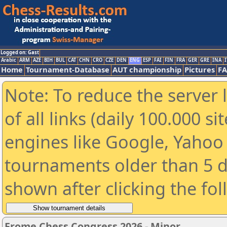
Logged on: Gast
Arabic
ARM
AZE
BIH
BUL
CAT
CHN
CRO
CZE
DEN
ENG
ESP
FAI
FIN
FRA
GER
GRE
INA
I
Home
Tournament-Database
AUT championship
Pictures
F
Note: To reduce the server 
of all links (daily 100.000 s
engines like Google, Yahoo a
tournaments older than 5 d
shown after clicking the fo
Frome Chess Congress 2026 - Minor