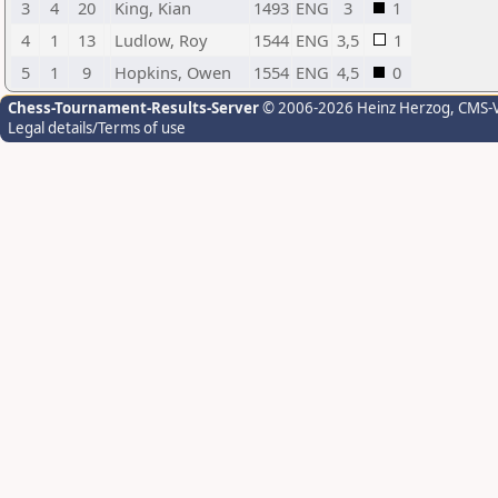
3
4
20
King, Kian
1493
ENG
3
1
4
1
13
Ludlow, Roy
1544
ENG
3,5
1
5
1
9
Hopkins, Owen
1554
ENG
4,5
0
Chess-Tournament-Results-Server
© 2006-2026 Heinz Herzog
, CMS-
Legal details/Terms of use