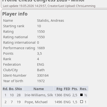
Last update 19.05.2026 14:29:57, Creator/Last Upload: ChrisLamming
Player info
Name
Stalidis, Andreas
Starting rank
10
Rating
1550
Rating national
1550
Rating international
0
Performance rating
1669
Points
3,5
Rank
4
Federation
ENG
Club/City
Bath
Ident-Number
330164
Year of birth
1972
Rd.
Bo.
SNo
Name
Rtg
FED
Pts.
Res.
1
10
28
Irie-Williams, Silk
1366
ENG
2,5
½
2
7
19
Pope, Michael
1496
ENG
1,5
1