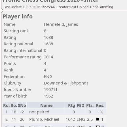
Last update 19.05.2026 15:25:44, Creator/Last Upload: ChrisLamming
Player info
Name
Hennefeld, James
Starting rank
8
Rating
1688
Rating national
1688
Rating international
0
Performance rating
2014
Points
4
Rank
4
Federation
ENG
Club/City
Downend & Fishponds
Ident-Number
190711
Year of birth
1962
Rd.
Bo.
SNo
Name
Rtg
FED
Pts.
Res.
1
18
-2
not paired
0
0
- ½
2
11
26
Plumb, Michael
1642
ENG
2,5
1