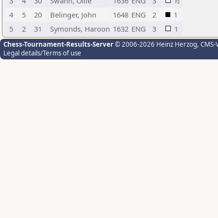
3
4
30
Swann, Ollie
1636
ENG
3
½
4
5
20
Belinger, John
1648
ENG
2
1
5
2
31
Symonds, Haroon
1632
ENG
3
1
Chess-Tournament-Results-Server
© 2006-2026 Heinz Herzog
, CMS-
Legal details/Terms of use