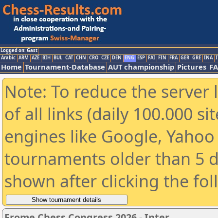
Logged on: Gast
Arabic
ARM
AZE
BIH
BUL
CAT
CHN
CRO
CZE
DEN
ENG
ESP
FAI
FIN
FRA
GER
GRE
INA
I
Home
Tournament-Database
AUT championship
Pictures
F
Note: To reduce the server 
of all links (daily 100.000 s
engines like Google, Yahoo a
tournaments older than 5 d
shown after clicking the fo
Frome Chess Congress 2026 - Inter