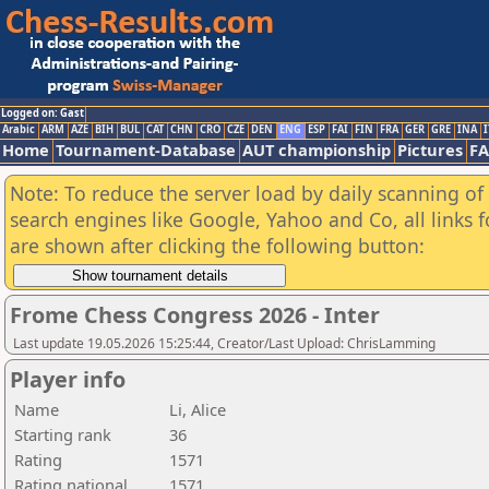
Logged on: Gast
Arabic
ARM
AZE
BIH
BUL
CAT
CHN
CRO
CZE
DEN
ENG
ESP
FAI
FIN
FRA
GER
GRE
INA
I
Home
Tournament-Database
AUT championship
Pictures
F
Note: To reduce the server load by daily scanning of a
search engines like Google, Yahoo and Co, all links 
are shown after clicking the following button:
Frome Chess Congress 2026 - Inter
Last update 19.05.2026 15:25:44, Creator/Last Upload: ChrisLamming
Player info
Name
Li, Alice
Starting rank
36
Rating
1571
Rating national
1571