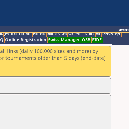
Servert
TA
JPN
MKD
LTU
NED
POL
POR
ROU
RUS
SRB
SVK
SWE
TUR
UKR
VIE
FontSize:11pt
AQ
Online Registration
Swiss-Manager
ÖSB
FIDE
ll links (daily 100.000 sites and more) by
for tournaments older than 5 days (end-date)