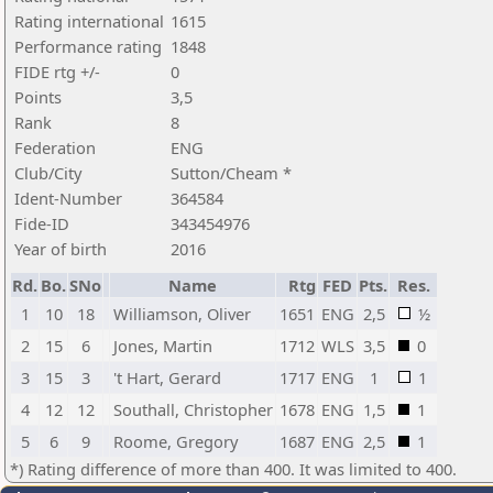
Rating international
1615
Performance rating
1848
FIDE rtg +/-
0
Points
3,5
Rank
8
Federation
ENG
Club/City
Sutton/Cheam *
Ident-Number
364584
Fide-ID
343454976
Year of birth
2016
Rd.
Bo.
SNo
Name
Rtg
FED
Pts.
Res.
1
10
18
Williamson, Oliver
1651
ENG
2,5
½
2
15
6
Jones, Martin
1712
WLS
3,5
0
3
15
3
't Hart, Gerard
1717
ENG
1
1
4
12
12
Southall, Christopher
1678
ENG
1,5
1
5
6
9
Roome, Gregory
1687
ENG
2,5
1
*) Rating difference of more than 400. It was limited to 400.