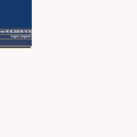
ime 08.08.2026 06:10:36
Login
Logout