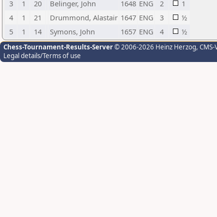
3
1
20
Belinger, John
1648
ENG
2
1
4
1
21
Drummond, Alastair
1647
ENG
3
½
5
1
14
Symons, John
1657
ENG
4
½
Chess-Tournament-Results-Server
© 2006-2026 Heinz Herzog
, CMS-
Legal details/Terms of use