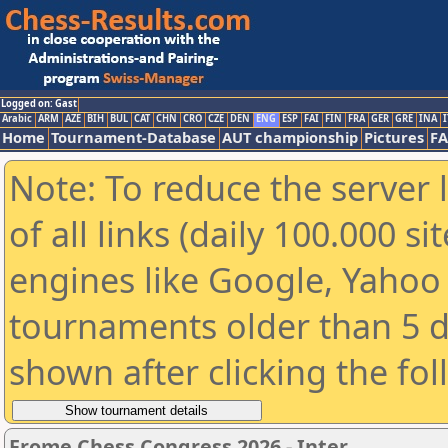
Logged on: Gast
Arabic
ARM
AZE
BIH
BUL
CAT
CHN
CRO
CZE
DEN
ENG
ESP
FAI
FIN
FRA
GER
GRE
INA
I
Home
Tournament-Database
AUT championship
Pictures
F
Note: To reduce the server 
of all links (daily 100.000 s
engines like Google, Yahoo a
tournaments older than 5 d
shown after clicking the fo
Frome Chess Congress 2026 - Inter