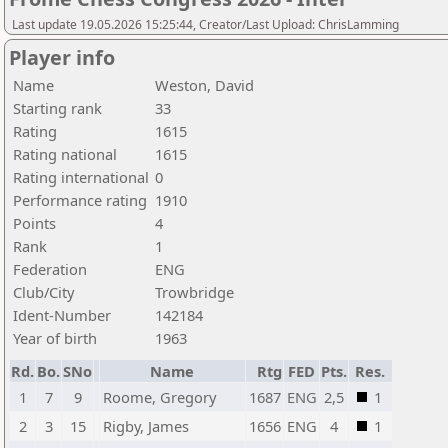
Last update 19.05.2026 15:25:44, Creator/Last Upload: ChrisLamming
Player info
Name
Weston, David
Starting rank
33
Rating
1615
Rating national
1615
Rating international
0
Performance rating
1910
Points
4
Rank
1
Federation
ENG
Club/City
Trowbridge
Ident-Number
142184
Year of birth
1963
Rd.
Bo.
SNo
Name
Rtg
FED
Pts.
Res.
1
7
9
Roome, Gregory
1687
ENG
2,5
1
2
3
15
Rigby, James
1656
ENG
4
1