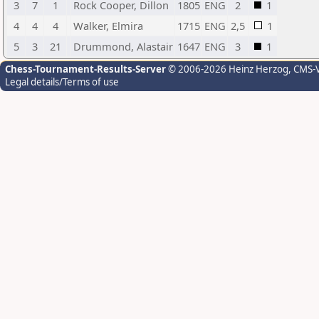
3
7
1
Rock Cooper, Dillon
1805
ENG
2
1
4
4
4
Walker, Elmira
1715
ENG
2,5
1
5
3
21
Drummond, Alastair
1647
ENG
3
1
Chess-Tournament-Results-Server
© 2006-2026 Heinz Herzog
, CMS-
Legal details/Terms of use