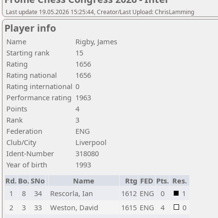
Last update 19.05.2026 15:25:44, Creator/Last Upload: ChrisLamming
Player info
Name
Rigby, James
Starting rank
15
Rating
1656
Rating national
1656
Rating international
0
Performance rating
1963
Points
4
Rank
3
Federation
ENG
Club/City
Liverpool
Ident-Number
318080
Year of birth
1993
Rd.
Bo.
SNo
Name
Rtg
FED
Pts.
Res.
1
8
34
Rescorla, Ian
1612
ENG
0
1
2
3
33
Weston, David
1615
ENG
4
0