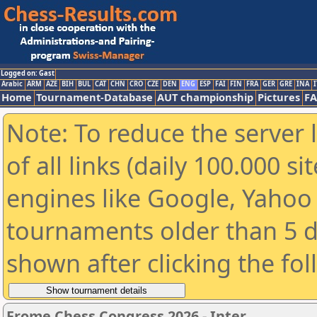
Logged on: Gast
Arabic
ARM
AZE
BIH
BUL
CAT
CHN
CRO
CZE
DEN
ENG
ESP
FAI
FIN
FRA
GER
GRE
INA
I
Home
Tournament-Database
AUT championship
Pictures
F
Note: To reduce the server 
of all links (daily 100.000 s
engines like Google, Yahoo a
tournaments older than 5 d
shown after clicking the fo
Frome Chess Congress 2026 - Inter