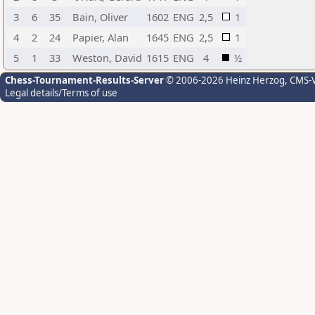
3
6
35
Bain, Oliver
1602
ENG
2,5
1
4
2
24
Papier, Alan
1645
ENG
2,5
1
5
1
33
Weston, David
1615
ENG
4
½
Chess-Tournament-Results-Server
© 2006-2026 Heinz Herzog
, CMS-
Legal details/Terms of use