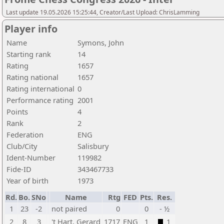
Last update 19.05.2026 15:25:44, Creator/Last Upload: ChrisLamming
Player info
Name
Symons, John
Starting rank
14
Rating
1657
Rating national
1657
Rating international
0
Performance rating
2001
Points
4
Rank
2
Federation
ENG
Club/City
Salisbury
Ident-Number
119982
Fide-ID
343467733
Year of birth
1973
Rd.
Bo.
SNo
Name
Rtg
FED
Pts.
Res.
1
23
-2
not paired
0
0
- ½
2
8
3
't Hart, Gerard
1717
ENG
1
1