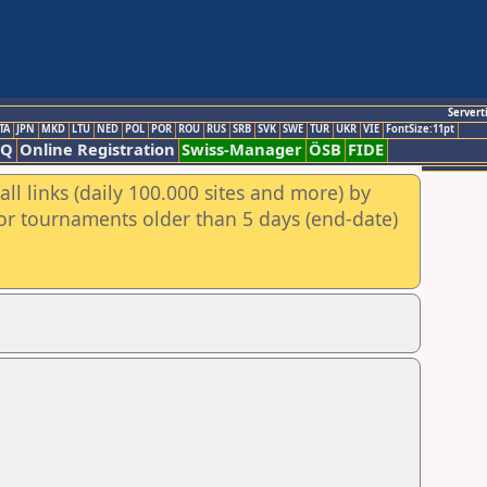
Servert
TA
JPN
MKD
LTU
NED
POL
POR
ROU
RUS
SRB
SVK
SWE
TUR
UKR
VIE
FontSize:11pt
AQ
Online Registration
Swiss-Manager
ÖSB
FIDE
ll links (daily 100.000 sites and more) by
for tournaments older than 5 days (end-date)