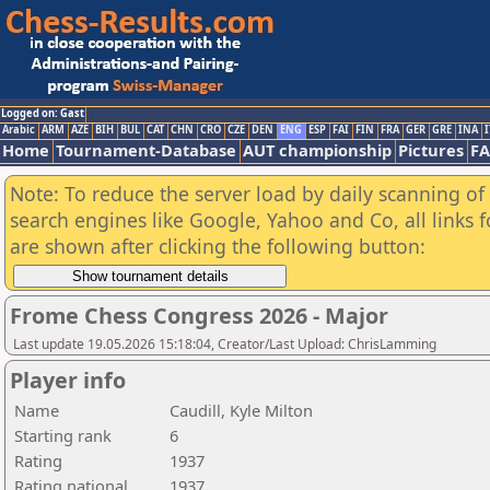
Logged on: Gast
Arabic
ARM
AZE
BIH
BUL
CAT
CHN
CRO
CZE
DEN
ENG
ESP
FAI
FIN
FRA
GER
GRE
INA
I
Home
Tournament-Database
AUT championship
Pictures
F
Note: To reduce the server load by daily scanning of a
search engines like Google, Yahoo and Co, all links 
are shown after clicking the following button:
Frome Chess Congress 2026 - Major
Last update 19.05.2026 15:18:04, Creator/Last Upload: ChrisLamming
Player info
Name
Caudill, Kyle Milton
Starting rank
6
Rating
1937
Rating national
1937