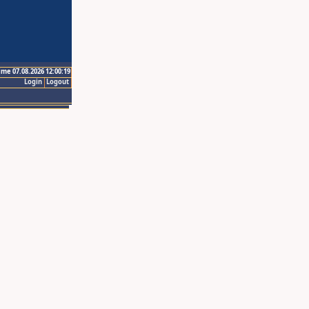
ime 07.08.2026 12:00:19
Login
Logout