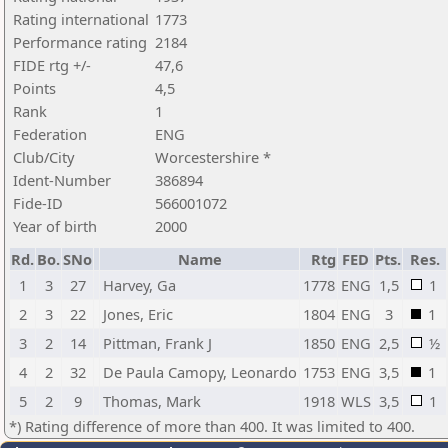
Rating international
1773
Performance rating
2184
FIDE rtg +/-
47,6
Points
4,5
Rank
1
Federation
ENG
Club/City
Worcestershire *
Ident-Number
386894
Fide-ID
566001072
Year of birth
2000
Rd.
Bo.
SNo
Name
Rtg
FED
Pts.
Res.
1
3
27
Harvey, Ga
1778
ENG
1,5
1
2
3
22
Jones, Eric
1804
ENG
3
1
3
2
14
Pittman, Frank J
1850
ENG
2,5
½
4
2
32
De Paula Camopy, Leonardo
1753
ENG
3,5
1
5
2
9
Thomas, Mark
1918
WLS
3,5
1
*) Rating difference of more than 400. It was limited to 400.