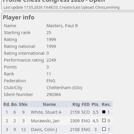
Last update 17.05.2026 19:48:53, Creator/Last Upload: ChrisLamming
Player info
Name
Masters, Paul R
Starting rank
25
Rating
1999
Rating national
1999
Rating international
0
Performance rating
2249
Points
3
Rank
11
Federation
ENG
Club/City
Cheltenham (Glo)
Ident-Number
290384
Rd.
Bo.
SNo
Name
Rtg
FED
Pts.
Res.
1
6
9
White, Stuart A
2159
SCO
3,5
1
2
2
3
Murawski, Jan
2309
ENG
4,5
0
3
9
12
Davis, Colin J
2108
ENG
3
1