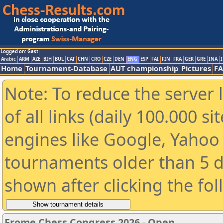
Logged on: Gast
Arabic
ARM
AZE
BIH
BUL
CAT
CHN
CRO
CZE
DEN
ENG
ESP
FAI
FIN
FRA
GER
GRE
INA
I
Home
Tournament-Database
AUT championship
Pictures
F
Note: To reduce the server 
of all links (daily 100.000 s
engines like Google, Yahoo a
tournaments older than 5 d
shown after clicking the fo
Frome Chess Congress 2026 - Open