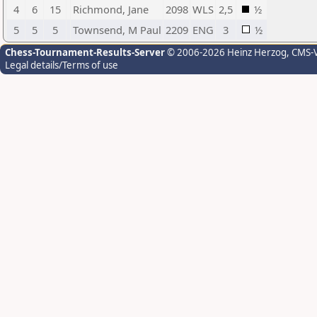
4
6
15
Richmond, Jane
2098
WLS
2,5
½
5
5
5
Townsend, M Paul
2209
ENG
3
½
Chess-Tournament-Results-Server
© 2006-2026 Heinz Herzog
, CMS-
Legal details/Terms of use