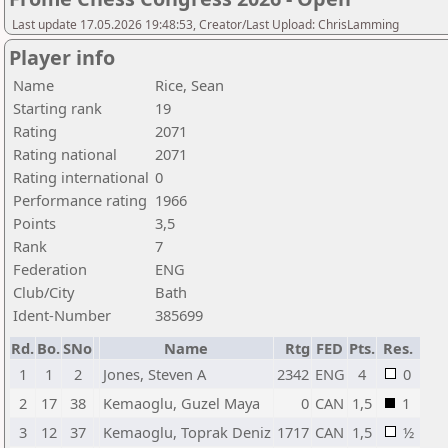
Last update 17.05.2026 19:48:53, Creator/Last Upload: ChrisLamming
Player info
Name
Rice, Sean
Starting rank
19
Rating
2071
Rating national
2071
Rating international
0
Performance rating
1966
Points
3,5
Rank
7
Federation
ENG
Club/City
Bath
Ident-Number
385699
Rd.
Bo.
SNo
Name
Rtg
FED
Pts.
Res.
1
1
2
Jones, Steven A
2342
ENG
4
0
2
17
38
Kemaoglu, Guzel Maya
0
CAN
1,5
1
3
12
37
Kemaoglu, Toprak Deniz
1717
CAN
1,5
½