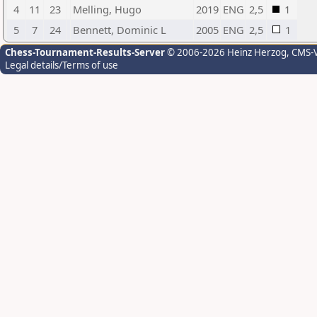
4
11
23
Melling, Hugo
2019
ENG
2,5
1
5
7
24
Bennett, Dominic L
2005
ENG
2,5
1
Chess-Tournament-Results-Server
© 2006-2026 Heinz Herzog
, CMS-
Legal details/Terms of use