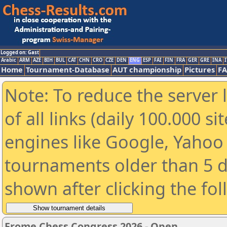
Logged on: Gast
Arabic
ARM
AZE
BIH
BUL
CAT
CHN
CRO
CZE
DEN
ENG
ESP
FAI
FIN
FRA
GER
GRE
INA
I
Home
Tournament-Database
AUT championship
Pictures
F
Note: To reduce the server 
of all links (daily 100.000 s
engines like Google, Yahoo a
tournaments older than 5 d
shown after clicking the fo
Frome Chess Congress 2026 - Open