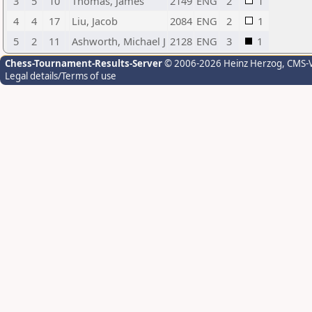
3
5
10
Thomas, James
2149
ENG
2
1
4
4
17
Liu, Jacob
2084
ENG
2
1
5
2
11
Ashworth, Michael J
2128
ENG
3
1
Chess-Tournament-Results-Server
© 2006-2026 Heinz Herzog
, CMS-
Legal details/Terms of use