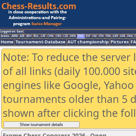
Logged on: Gast
Arabic
ARM
AZE
BIH
BUL
CAT
CHN
CRO
CZE
DEN
ENG
ESP
FAI
FIN
FRA
GER
GRE
INA
I
Home
Tournament-Database
AUT championship
Pictures
F
Note: To reduce the server 
of all links (daily 100.000 s
engines like Google, Yahoo a
tournaments older than 5 d
shown after clicking the fo
Frome Chess Congress 2026 - Open