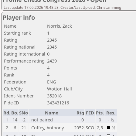
Last update 17.05.2026 19:48:53, Creator/Last Upload: ChrisLamming
Player info
Name
Norris, Zack
Starting rank
1
Rating
2345
Rating national
2345
Rating international
0
Performance rating
2439
Points
4
Rank
4
Federation
ENG
Club/City
Wotton Hall
Ident-Number
352018
Fide-ID
343431216
Rd.
Bo.
SNo
Name
Rtg
FED
Pts.
Res.
1
14
-2
not paired
0
0
- ½
2
6
21
Coffey, Anthony
2052
SCO
2,5
½