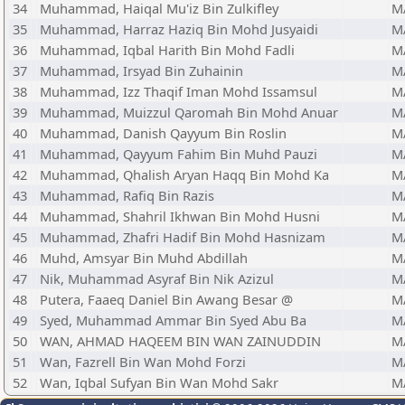
34
Muhammad, Haiqal Mu'iz Bin Zulkifley
M
35
Muhammad, Harraz Haziq Bin Mohd Jusyaidi
M
36
Muhammad, Iqbal Harith Bin Mohd Fadli
M
37
Muhammad, Irsyad Bin Zuhainin
M
38
Muhammad, Izz Thaqif Iman Mohd Issamsul
M
39
Muhammad, Muizzul Qaromah Bin Mohd Anuar
M
40
Muhammad, Danish Qayyum Bin Roslin
M
41
Muhammad, Qayyum Fahim Bin Muhd Pauzi
M
42
Muhammad, Qhalish Aryan Haqq Bin Mohd Ka
M
43
Muhammad, Rafiq Bin Razis
M
44
Muhammad, Shahril Ikhwan Bin Mohd Husni
M
45
Muhammad, Zhafri Hadif Bin Mohd Hasnizam
M
46
Muhd, Amsyar Bin Muhd Abdillah
M
47
Nik, Muhammad Asyraf Bin Nik Azizul
M
48
Putera, Faaeq Daniel Bin Awang Besar @
M
49
Syed, Muhammad Ammar Bin Syed Abu Ba
M
50
WAN, AHMAD HAQEEM BIN WAN ZAINUDDIN
M
51
Wan, Fazrell Bin Wan Mohd Forzi
M
52
Wan, Iqbal Sufyan Bin Wan Mohd Sakr
M