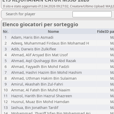
Il sito e stato aggiornato il12.04.2026 09:27:02, Creatore/Ultimo Upload:
Search for player
Elenco giocatori per sorteggio
Nr.
Nome
FideID
p
1
Adam, Haris Bin Asmadi
M
2
Adeeq, Muhammad Firdaus Bin Mohamad H
M
3
Adib, Darwis Bin Zulkiflee
M
4
Ahmad, Alif Arsyad Bin Mat Usof
M
5
Ahmad, Aqil Qushaggi Bin Abd Razak
M
6
Ahmad, Fayyadh Bin Mohd Fadzli
M
7
Ahmad, Hashri Hazim Bin Mohd Hashim
M
8
Ahmad, Uthman Hakim Bin Sulaiman
M
9
Amirul, Akashah Bin Zul-Fahri
M
10
Ammar, Al Fateh Bin Muhd Naaim
M
11
Hazrol, Harith Bin Hazrul Shazreen
M
12
Husnul, Muaz Bin Mohd Hamdan
M
13
Iashua, Bin Jonathan Tardif
M
14
Mohammad, Zhariff Irfan Bin Mohammad Arj
M