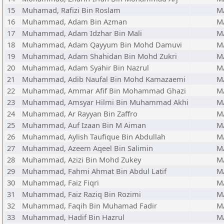
15
Muhamad, Rafizi Bin Roslam
M
16
Muhammad, Adam Bin Azman
M
17
Muhammad, Adam Idzhar Bin Mali
M
18
Muhammad, Adam Qayyum Bin Mohd Damuvi
M
19
Muhammad, Adam Shahidan Bin Mohd Zukri
M
20
Muhammad, Adam Syahir Bin Nazrul
M
21
Muhammad, Adib Naufal Bin Mohd Kamazaemi
M
22
Muhammad, Ammar Afif Bin Mohammad Ghazi
M
23
Muhammad, Amsyar Hilmi Bin Muhammad Akhi
M
24
Muhammad, Ar Rayyan Bin Zaffro
M
25
Muhammad, Auf Izaan Bin M Aiman
M
26
Muhammad, Aylish Taufique Bin Abdullah
M
27
Muhammad, Azeem Aqeel Bin Salimin
M
28
Muhammad, Azizi Bin Mohd Zukey
M
29
Muhammad, Fahmi Ahmat Bin Abdul Latif
M
30
Muhammad, Faiz Fiqri
M
31
Muhammad, Faiz Raziq Bin Rozimi
M
32
Muhammad, Faqih Bin Muhamad Fadir
M
33
Muhammad, Hadif Bin Hazrul
M