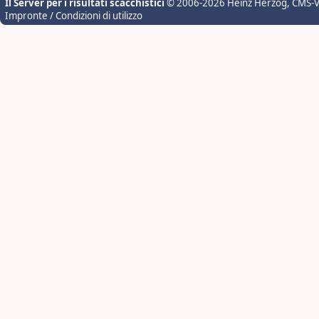
Il Server per i risultati scacchistici
© 2006-2026 Heinz Herzog
, CMS-
Impronte / Condizioni di utilizzo