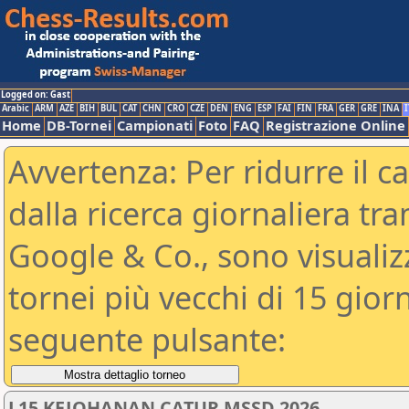
Logged on: Gast
Arabic
ARM
AZE
BIH
BUL
CAT
CHN
CRO
CZE
DEN
ENG
ESP
FAI
FIN
FRA
GER
GRE
INA
I
Home
DB-Tornei
Campionati
Foto
FAQ
Registrazione Online
Avvertenza: Per ridurre il c
dalla ricerca giornaliera tra
Google & Co., sono visualizzab
tornei più vecchi di 15 gio
seguente pulsante:
L15 KEJOHANAN CATUR MSSD 2026