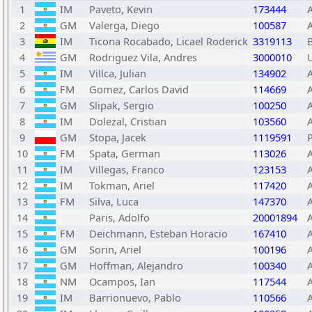
1
IM
Paveto, Kevin
173444
2
GM
Valerga, Diego
100587
3
IM
Ticona Rocabado, Licael Roderick
3319113
4
GM
Rodriguez Vila, Andres
3000010
5
IM
Villca, Julian
134902
6
FM
Gomez, Carlos David
114669
7
GM
Slipak, Sergio
100250
8
IM
Dolezal, Cristian
103560
9
GM
Stopa, Jacek
1119591
10
FM
Spata, German
113026
11
IM
Villegas, Franco
123153
12
IM
Tokman, Ariel
117420
13
FM
Silva, Luca
147370
14
Paris, Adolfo
20001894
15
FM
Deichmann, Esteban Horacio
167410
16
GM
Sorin, Ariel
100196
17
GM
Hoffman, Alejandro
100340
18
NM
Ocampos, Ian
117544
19
IM
Barrionuevo, Pablo
110566