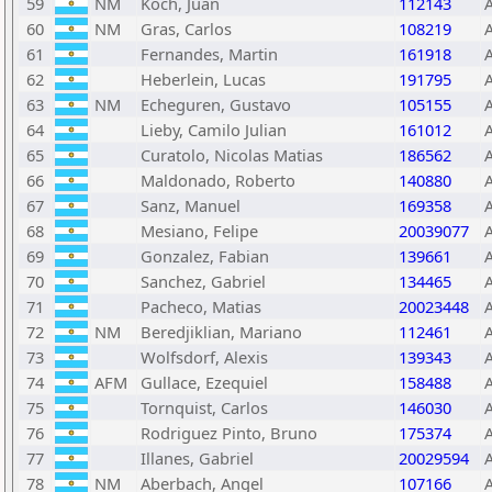
59
NM
Koch, Juan
112143
60
NM
Gras, Carlos
108219
61
Fernandes, Martin
161918
62
Heberlein, Lucas
191795
63
NM
Echeguren, Gustavo
105155
64
Lieby, Camilo Julian
161012
65
Curatolo, Nicolas Matias
186562
66
Maldonado, Roberto
140880
67
Sanz, Manuel
169358
68
Mesiano, Felipe
20039077
69
Gonzalez, Fabian
139661
70
Sanchez, Gabriel
134465
71
Pacheco, Matias
20023448
72
NM
Beredjiklian, Mariano
112461
73
Wolfsdorf, Alexis
139343
74
AFM
Gullace, Ezequiel
158488
75
Tornquist, Carlos
146030
76
Rodriguez Pinto, Bruno
175374
77
Illanes, Gabriel
20029594
78
NM
Aberbach, Angel
107166