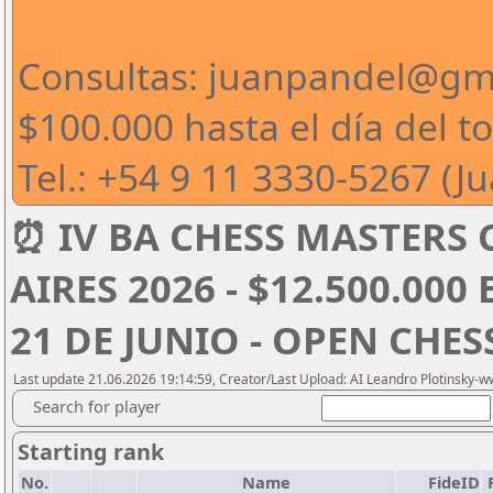
Consultas: juanpandel@gm
$100.000 hasta el día del t
Tel.: +54 9 11 3330-5267 (J
⏰ IV BA CHESS MASTERS
AIRES 2026 - $12.500.000
21 DE JUNIO - OPEN CHE
Last update 21.06.2026 19:14:59, Creator/Last Upload: AI Leandro Plotinsky-
Search for player
Starting rank
No.
Name
FideID