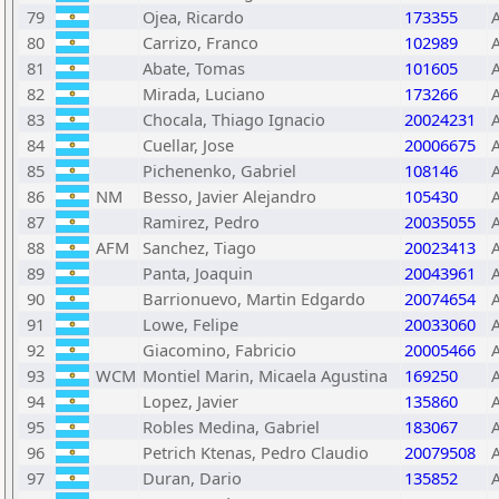
79
Ojea, Ricardo
173355
80
Carrizo, Franco
102989
81
Abate, Tomas
101605
82
Mirada, Luciano
173266
83
Chocala, Thiago Ignacio
20024231
84
Cuellar, Jose
20006675
85
Pichenenko, Gabriel
108146
86
NM
Besso, Javier Alejandro
105430
87
Ramirez, Pedro
20035055
88
AFM
Sanchez, Tiago
20023413
89
Panta, Joaquin
20043961
90
Barrionuevo, Martin Edgardo
20074654
91
Lowe, Felipe
20033060
92
Giacomino, Fabricio
20005466
93
WCM
Montiel Marin, Micaela Agustina
169250
94
Lopez, Javier
135860
95
Robles Medina, Gabriel
183067
96
Petrich Ktenas, Pedro Claudio
20079508
97
Duran, Dario
135852