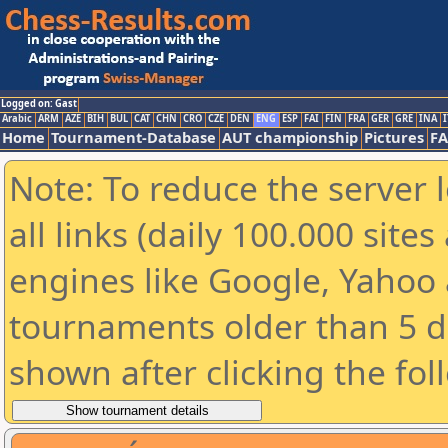
Logged on: Gast
Arabic
ARM
AZE
BIH
BUL
CAT
CHN
CRO
CZE
DEN
ENG
ESP
FAI
FIN
FRA
GER
GRE
INA
I
Home
Tournament-Database
AUT championship
Pictures
F
Note: To reduce the server 
all links (daily 100.000 sit
engines like Google, Yahoo a
tournaments older than 5 d
shown after clicking the fol