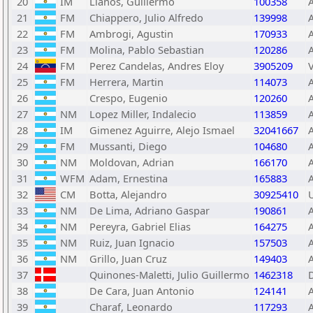
20
IM
Llanos, Guillermo
100358
21
FM
Chiappero, Julio Alfredo
139998
22
FM
Ambrogi, Agustin
170933
23
FM
Molina, Pablo Sebastian
120286
24
FM
Perez Candelas, Andres Eloy
3905209
25
FM
Herrera, Martin
114073
26
Crespo, Eugenio
120260
27
NM
Lopez Miller, Indalecio
113859
28
IM
Gimenez Aguirre, Alejo Ismael
32041667
29
FM
Mussanti, Diego
104680
30
NM
Moldovan, Adrian
166170
31
WFM
Adam, Ernestina
165883
32
CM
Botta, Alejandro
30925410
33
NM
De Lima, Adriano Gaspar
190861
34
NM
Pereyra, Gabriel Elias
164275
35
NM
Ruiz, Juan Ignacio
157503
36
NM
Grillo, Juan Cruz
149403
37
Quinones-Maletti, Julio Guillermo
1462318
38
De Cara, Juan Antonio
124141
39
Charaf, Leonardo
117293