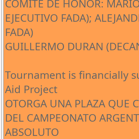
COMITÉ DE HONOR: MARIO
EJECUTIVO FADA); ALEJAND
FADA)
GUILLERMO DURAN (DECAN
Tournament is financially 
Aid Project
OTORGA UNA PLAZA QUE CL
DEL CAMPEONATO ARGENT
ABSOLUTO