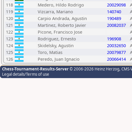
118
Medero, Hildo Rodrigo
20029098
119
Vizcarra, Mariano
140740
120
Carpio Andrada, Agustin
190489
121
Martinez, Roberto Javier
20082037
122
Picone, Francisco Jose
123
Rodriguez, Ernesto
196908
124
Skidelsky, Agustin
20032650
125
Toro, Matias
20079877
126
Peredo, Juan Ignacio
20066414
Chess-Tournament-Results-Server
© 2006-2026 Heinz Herzog
, CMS-
Legal details/Terms of use