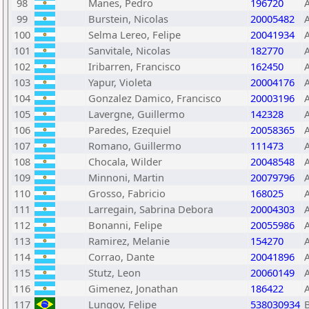
98
Manes, Pedro
196720
99
Burstein, Nicolas
20005482
100
Selma Lereo, Felipe
20041934
101
Sanvitale, Nicolas
182770
102
Iribarren, Francisco
162450
103
Yapur, Violeta
20004176
104
Gonzalez Damico, Francisco
20003196
105
Lavergne, Guillermo
142328
106
Paredes, Ezequiel
20058365
107
Romano, Guillermo
111473
108
Chocala, Wilder
20048548
109
Minnoni, Martin
20079796
110
Grosso, Fabricio
168025
111
Larregain, Sabrina Debora
20004303
112
Bonanni, Felipe
20055986
113
Ramirez, Melanie
154270
114
Corrao, Dante
20041896
115
Stutz, Leon
20060149
116
Gimenez, Jonathan
186422
117
Lungov, Felipe
538030934