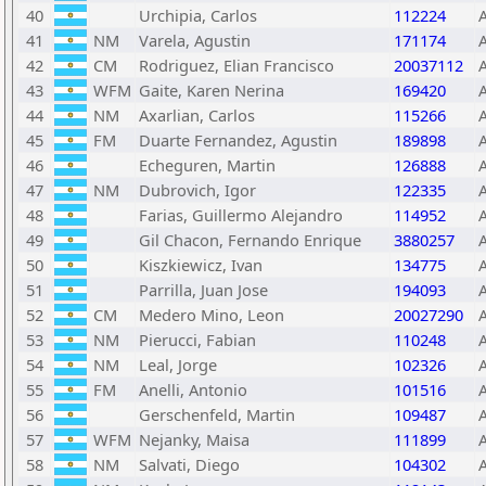
40
Urchipia, Carlos
112224
41
NM
Varela, Agustin
171174
42
CM
Rodriguez, Elian Francisco
20037112
43
WFM
Gaite, Karen Nerina
169420
44
NM
Axarlian, Carlos
115266
45
FM
Duarte Fernandez, Agustin
189898
46
Echeguren, Martin
126888
47
NM
Dubrovich, Igor
122335
48
Farias, Guillermo Alejandro
114952
49
Gil Chacon, Fernando Enrique
3880257
50
Kiszkiewicz, Ivan
134775
51
Parrilla, Juan Jose
194093
52
CM
Medero Mino, Leon
20027290
53
NM
Pierucci, Fabian
110248
54
NM
Leal, Jorge
102326
55
FM
Anelli, Antonio
101516
56
Gerschenfeld, Martin
109487
57
WFM
Nejanky, Maisa
111899
58
NM
Salvati, Diego
104302