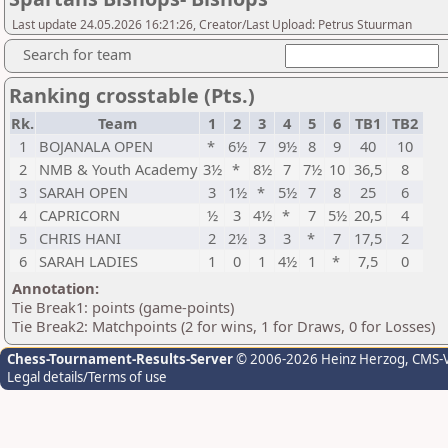
Last update 24.05.2026 16:21:26, Creator/Last Upload: Petrus Stuurman
Search for team
Ranking crosstable (Pts.)
Rk.
Team
1
2
3
4
5
6
TB1
TB2
1
BOJANALA OPEN
*
6½
7
9½
8
9
40
10
2
NMB & Youth Academy
3½
*
8½
7
7½
10
36,5
8
3
SARAH OPEN
3
1½
*
5½
7
8
25
6
4
CAPRICORN
½
3
4½
*
7
5½
20,5
4
5
CHRIS HANI
2
2½
3
3
*
7
17,5
2
6
SARAH LADIES
1
0
1
4½
1
*
7,5
0
Annotation:
Tie Break1: points (game-points)
Tie Break2: Matchpoints (2 for wins, 1 for Draws, 0 for Losses)
Chess-Tournament-Results-Server
© 2006-2026 Heinz Herzog
, CMS-
Legal details/Terms of use