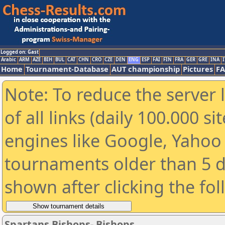
Logged on: Gast
Arabic
ARM
AZE
BIH
BUL
CAT
CHN
CRO
CZE
DEN
ENG
ESP
FAI
FIN
FRA
GER
GRE
INA
I
Home
Tournament-Database
AUT championship
Pictures
F
Note: To reduce the server 
of all links (daily 100.000 s
engines like Google, Yahoo a
tournaments older than 5 d
shown after clicking the fo
Spartans Bishops- Bishops