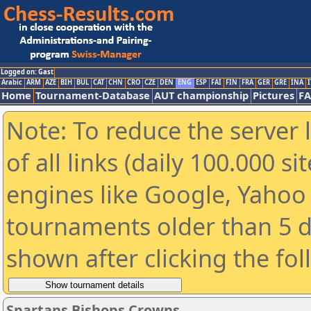
Logged on: Gast
Arabic
ARM
AZE
BIH
BUL
CAT
CHN
CRO
CZE
DEN
ENG
ESP
FAI
FIN
FRA
GER
GRE
INA
I
Home
Tournament-Database
AUT championship
Pictures
F
Note: To reduce the server 
of all links (daily 100.000 s
engines like Google, Yahoo a
tournaments older than 5 d
shown after clicking the fo
Spartans Bishops Crowns