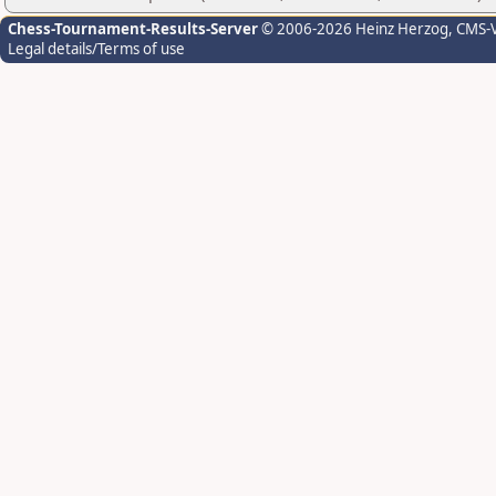
Chess-Tournament-Results-Server
© 2006-2026 Heinz Herzog
, CMS-
Legal details/Terms of use