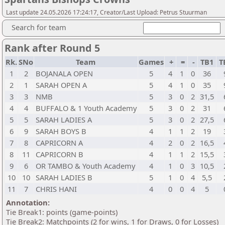
Last update 24.05.2026 17:24:17, Creator/Last Upload: Petrus Stuurman
Search for team
Rank after Round 5
Rk.
SNo
Team
Games
+
=
-
TB1
T
1
2
BOJANALA OPEN
5
4
1
0
36
2
1
SARAH OPEN A
5
4
1
0
35
3
3
NMB
5
3
0
2
31,5
4
4
BUFFALO & 1 Youth Academy
5
3
0
2
31
5
5
SARAH LADIES A
5
3
0
2
27,5
6
9
SARAH BOYS B
4
1
1
2
19
7
8
CAPRICORN A
4
2
0
2
16,5
8
11
CAPRICORN B
4
1
1
2
15,5
9
6
OR TAMBO & Youth Academy
4
1
0
3
10,5
10
10
SARAH LADIES B
5
1
0
4
5,5
11
7
CHRIS HANI
4
0
0
4
5
Annotation:
Tie Break1: points (game-points)
Tie Break2: Matchpoints (2 for wins, 1 for Draws, 0 for Losses)