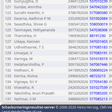
120
Sumyugtha, D
2484122024
537010239
I
121
Sundar, Amirtha
2358172024
547042320
I
122
Suruthi Keerthi, V
3786782026
577080580
I
123
Swarna, Aadhirai P M
2352092024
531002684
I
124
Swasthika, Shree G
3365412025
558050019
I
125
Tanmayee, Nithyananda
3077322025
547038306
I
126
Thanishka, H
1969362023
88191230
I
127
Udaya, Kannan
3031102025
547031603
I
128
Udhvithasree, T S
3848292026
577085183
I
129
Umaiyal, V
3854012026
577085191
I
130
Varniga, M
2384772024
531018319
I
131
Vedaharshidha, P
3091562025
547067446
I
132
Vedhasri, R
3415892025
558069224
I
133
Verma, Rivina
2996632025
48723215
I
134
Vignaya, Sri V
3826592026
577054180
I
135
Viswatha, R
2426352024
531027539
I
136
Yakshitha, Arun Prasath
3812202026
577085205
I
137
Yazhisai, S M
3488002025
577085213
I
Schackurneringsresultat-server
© 2006-2026 Heinz Herzog
, CMS-Ve
Legal details/Terms of use