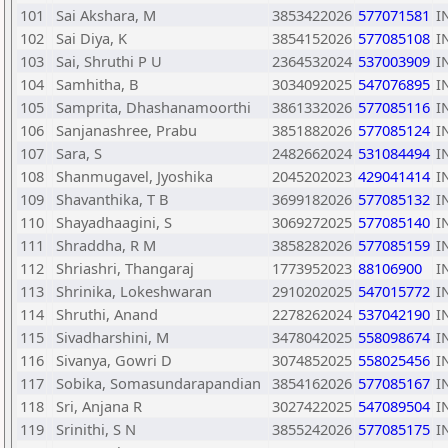
101
Sai Akshara, M
3853422026
577071581
I
102
Sai Diya, K
3854152026
577085108
I
103
Sai, Shruthi P U
2364532024
537003909
I
104
Samhitha, B
3034092025
547076895
I
105
Samprita, Dhashanamoorthi
3861332026
577085116
I
106
Sanjanashree, Prabu
3851882026
577085124
I
107
Sara, S
2482662024
531084494
I
108
Shanmugavel, Jyoshika
2045202023
429041414
I
109
Shavanthika, T B
3699182026
577085132
I
110
Shayadhaagini, S
3069272025
577085140
I
111
Shraddha, R M
3858282026
577085159
I
112
Shriashri, Thangaraj
1773952023
88106900
I
113
Shrinika, Lokeshwaran
2910202025
547015772
I
114
Shruthi, Anand
2278262024
537042190
I
115
Sivadharshini, M
3478042025
558098674
I
116
Sivanya, Gowri D
3074852025
558025456
I
117
Sobika, Somasundarapandian
3854162026
577085167
I
118
Sri, Anjana R
3027422025
547089504
I
119
Srinithi, S N
3855242026
577085175
I