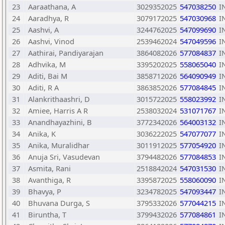
23
Aaraathana, A
3029352025
547038250
I
24
Aaradhya, R
3079172025
547030968
I
25
Aashvi, A
3244762025
547099690
I
26
Aashvi, Vinod
2539462024
547049596
I
27
Aathirai, Pandiyarajan
3864082026
577084837
I
28
Adhvika, M
3395202025
558065040
I
29
Aditi, Bai M
3858712026
564090949
I
30
Aditi, R A
3863852026
577084845
I
31
Alankrithaashri, D
3015722025
558023992
I
32
Amiee, Harris A R
2538032024
531071767
I
33
Anandhayazhini, B
3772342026
564003132
I
34
Anika, K
3036222025
547077077
I
35
Anika, Muralidhar
3011912025
577054920
I
36
Anuja Sri, Vasudevan
3794482026
577084853
I
37
Asmita, Rani
2518842024
547031530
I
38
Avanthiga, R
3395872025
558060090
I
39
Bhavya, P
3234782025
547093447
I
40
Bhuvana Durga, S
3795332026
577044215
I
41
Biruntha, T
3799432026
577084861
I