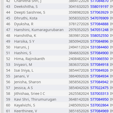
42
Charvitha Shri, J
3864122026
577084870
I
43
Deekshitha, S
3041632025
558019197
I
44
Deepti Saishree, S
3598982026
577063929
I
45
Dhruthi, Kota
3058332025
547076909
I
46
Dyuksha, R
3781272026
577084888
I
47
Hanshini, Kumaragurubaran
2976352025
547051248
I
48
Hanshitha, K
3839812026
558052550
I
49
Harsika, S Y
3850942026
577084896
I
50
Haruni, J
2494112024
531084460
I
51
Hashini, S
3846632026
577084900
I
52
Hima, Rajinikanth
2408482024
531066550
I
53
Iniyasri, M
3836372026
577084918
I
54
Isai Iniya, L
3854472026
577084926
I
55
Janani, V
3864092026
577084934
I
56
Jenisha, Sharon
3858562026
577084942
I
57
Jessica, A S
3854042026
577022475
I
58
Jithishaa, Sriee I C
2625582024
537003313
I
59
Kavi Shri, Thirumurugan
3648142026
577084950
I
60
Kayalvizhi, S
2485092024
537002864
I
61
Keerthinee, V
3851652026
577084969
I