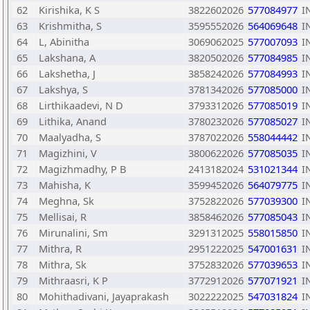
62
Kirishika, K S
3822602026
577084977
I
63
Krishmitha, S
3595552026
564069648
I
64
L, Abinitha
3069062025
577007093
I
65
Lakshana, A
3820502026
577084985
I
66
Lakshetha, J
3858242026
577084993
I
67
Lakshya, S
3781342026
577085000
I
68
Lirthikaadevi, N D
3793312026
577085019
I
69
Lithika, Anand
3780232026
577085027
I
70
Maalyadha, S
3787022026
558044442
I
71
Magizhini, V
3800622026
577085035
I
72
Magizhmadhy, P B
2413182024
531021344
I
73
Mahisha, K
3599452026
564079775
I
74
Meghna, Sk
3752822026
577039300
I
75
Mellisai, R
3858462026
577085043
I
76
Mirunalini, Sm
3291312025
558015850
I
77
Mithra, R
2951222025
547001631
I
78
Mithra, Sk
3752832026
577039653
I
79
Mithraasri, K P
3772912026
577071921
I
80
Mohithadivani, Jayaprakash
3022222025
547031824
I