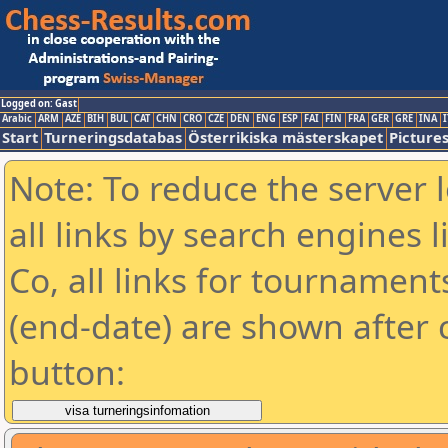
Logged on: Gast
Arabic
ARM
AZE
BIH
BUL
CAT
CHN
CRO
CZE
DEN
ENG
ESP
FAI
FIN
FRA
GER
GRE
INA
I
Start
Turneringsdatabas
Österrikiska mästerskapet
Picture
Note: To reduce the server 
all links by search engines
Co, all links for tournamen
(end-date) are shown after c
button: