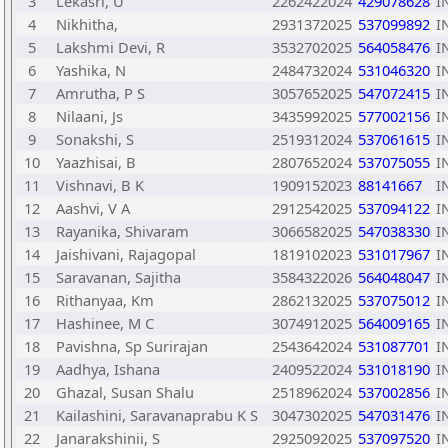
3
Lekasri, U
2262422024
429078628
I
4
Nikhitha,
2931372025
537099892
I
5
Lakshmi Devi, R
3532702025
564058476
I
6
Yashika, N
2484732024
531046320
I
7
Amrutha, P S
3057652025
547072415
I
8
Nilaani, Js
3435992025
577002156
I
9
Sonakshi, S
2519312024
537061615
I
10
Yaazhisai, B
2807652024
537075055
I
11
Vishnavi, B K
1909152023
88141667
I
12
Aashvi, V A
2912542025
537094122
I
13
Rayanika, Shivaram
3066582025
547038330
I
14
Jaishivani, Rajagopal
1819102023
531017967
I
15
Saravanan, Sajitha
3584322026
564048047
I
16
Rithanyaa, Km
2862132025
537075012
I
17
Hashinee, M C
3074912025
564009165
I
18
Pavishna, Sp Surirajan
2543642024
531087701
I
19
Aadhya, Ishana
2409522024
531018190
I
20
Ghazal, Susan Shalu
2518962024
537002856
I
21
Kailashini, Saravanaprabu K S
3047302025
547031476
I
22
Janarakshinii, S
2925092025
537097520
I