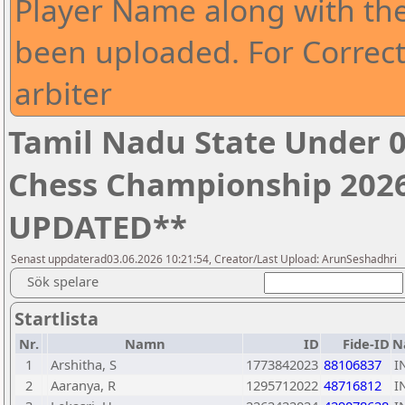
Player Name along with th
been uploaded. For Correct
arbiter
Tamil Nadu State Under 0
Chess Championship 2026
UPDATED**
Senast uppdaterad03.06.2026 10:21:54, Creator/Last Upload: ArunSeshadhri
Sök spelare
Startlista
Nr.
Namn
ID
Fide-ID
N
1
Arshitha, S
1773842023
88106837
I
2
Aaranya, R
1295712022
48716812
I