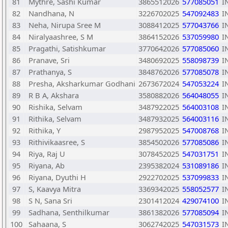
81
Mythre, Sashi Kumar
3865512026
577085051
I
82
Nandhana, N
3226702025
547092483
I
83
Neha, Nirupa Sree M
3088412025
577043766
I
84
Niralyaashree, S M
3864152026
537059980
I
85
Pragathi, Satishkumar
3770642026
577085060
I
86
Pranave, Sri
3480692025
558098739
I
87
Prathanya, S
3848762026
577085078
I
88
Presha, Aksharkumar Godhani
2673672024
547053224
I
89
R B A, Akshara
3580882026
564048055
I
90
Rishika, Selvam
3487922025
564003108
I
91
Rithika, Selvam
3487932025
564003116
I
92
Rithika, Y
2987952025
547008768
I
93
Rithivikaasree, S
3854502026
577085086
I
94
Riya, Raj U
3078452025
547031751
I
95
Riyana, Ab
2395382024
531089186
I
96
Riyana, Dyuthi H
2922702025
537099833
I
97
S, Kaavya Mitra
3369342025
558052577
I
98
S N, Sana Sri
2301412024
429074100
I
99
Sadhana, Senthilkumar
3861382026
577085094
I
100
Sahaana, S
3062742025
547031573
I