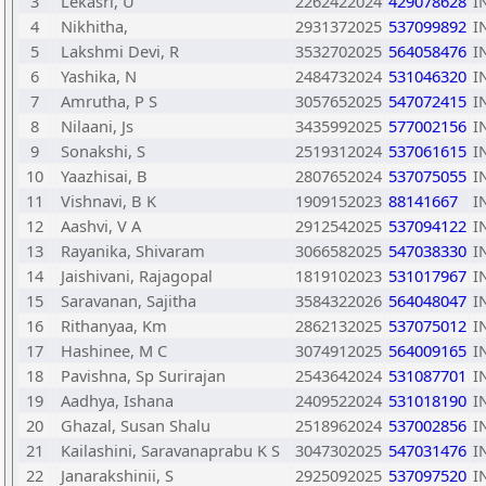
3
Lekasri, U
2262422024
429078628
I
4
Nikhitha,
2931372025
537099892
I
5
Lakshmi Devi, R
3532702025
564058476
I
6
Yashika, N
2484732024
531046320
I
7
Amrutha, P S
3057652025
547072415
I
8
Nilaani, Js
3435992025
577002156
I
9
Sonakshi, S
2519312024
537061615
I
10
Yaazhisai, B
2807652024
537075055
I
11
Vishnavi, B K
1909152023
88141667
I
12
Aashvi, V A
2912542025
537094122
I
13
Rayanika, Shivaram
3066582025
547038330
I
14
Jaishivani, Rajagopal
1819102023
531017967
I
15
Saravanan, Sajitha
3584322026
564048047
I
16
Rithanyaa, Km
2862132025
537075012
I
17
Hashinee, M C
3074912025
564009165
I
18
Pavishna, Sp Surirajan
2543642024
531087701
I
19
Aadhya, Ishana
2409522024
531018190
I
20
Ghazal, Susan Shalu
2518962024
537002856
I
21
Kailashini, Saravanaprabu K S
3047302025
547031476
I
22
Janarakshinii, S
2925092025
537097520
I