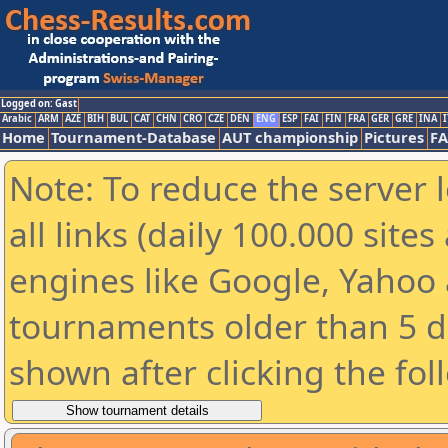
Logged on: Gast
Arabic
ARM
AZE
BIH
BUL
CAT
CHN
CRO
CZE
DEN
ENG
ESP
FAI
FIN
FRA
GER
GRE
INA
I
Home
Tournament-Database
AUT championship
Pictures
F
Note: To reduce the server 
all links (daily 100.000 sit
engines like Google, Yahoo a
tournaments older than 5 d
shown after clicking the fol