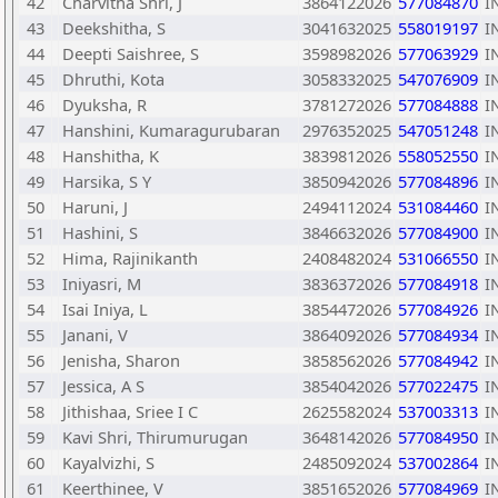
42
Charvitha Shri, J
3864122026
577084870
I
43
Deekshitha, S
3041632025
558019197
I
44
Deepti Saishree, S
3598982026
577063929
I
45
Dhruthi, Kota
3058332025
547076909
I
46
Dyuksha, R
3781272026
577084888
I
47
Hanshini, Kumaragurubaran
2976352025
547051248
I
48
Hanshitha, K
3839812026
558052550
I
49
Harsika, S Y
3850942026
577084896
I
50
Haruni, J
2494112024
531084460
I
51
Hashini, S
3846632026
577084900
I
52
Hima, Rajinikanth
2408482024
531066550
I
53
Iniyasri, M
3836372026
577084918
I
54
Isai Iniya, L
3854472026
577084926
I
55
Janani, V
3864092026
577084934
I
56
Jenisha, Sharon
3858562026
577084942
I
57
Jessica, A S
3854042026
577022475
I
58
Jithishaa, Sriee I C
2625582024
537003313
I
59
Kavi Shri, Thirumurugan
3648142026
577084950
I
60
Kayalvizhi, S
2485092024
537002864
I
61
Keerthinee, V
3851652026
577084969
I