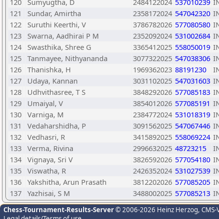
120
Sumyugtha, D
2484122024
537010239
I
121
Sundar, Amirtha
2358172024
547042320
I
122
Suruthi Keerthi, V
3786782026
577080580
I
123
Swarna, Aadhirai P M
2352092024
531002684
I
124
Swasthika, Shree G
3365412025
558050019
I
125
Tanmayee, Nithyananda
3077322025
547038306
I
126
Thanishka, H
1969362023
88191230
I
127
Udaya, Kannan
3031102025
547031603
I
128
Udhvithasree, T S
3848292026
577085183
I
129
Umaiyal, V
3854012026
577085191
I
130
Varniga, M
2384772024
531018319
I
131
Vedaharshidha, P
3091562025
547067446
I
132
Vedhasri, R
3415892025
558069224
I
133
Verma, Rivina
2996632025
48723215
I
134
Vignaya, Sri V
3826592026
577054180
I
135
Viswatha, R
2426352024
531027539
I
136
Yakshitha, Arun Prasath
3812202026
577085205
I
137
Yazhisai, S M
3488002025
577085213
I
Chess-Tournament-Results-Server
© 2006-2026 Heinz Herzog
, CMS-
Legal details/Terms of use