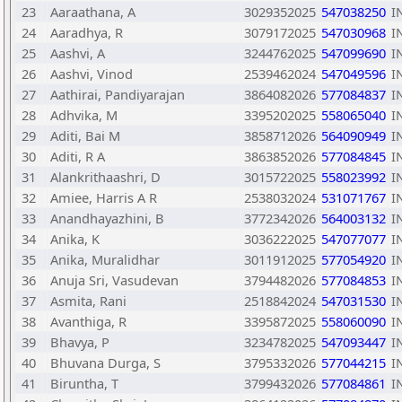
23
Aaraathana, A
3029352025
547038250
I
24
Aaradhya, R
3079172025
547030968
I
25
Aashvi, A
3244762025
547099690
I
26
Aashvi, Vinod
2539462024
547049596
I
27
Aathirai, Pandiyarajan
3864082026
577084837
I
28
Adhvika, M
3395202025
558065040
I
29
Aditi, Bai M
3858712026
564090949
I
30
Aditi, R A
3863852026
577084845
I
31
Alankrithaashri, D
3015722025
558023992
I
32
Amiee, Harris A R
2538032024
531071767
I
33
Anandhayazhini, B
3772342026
564003132
I
34
Anika, K
3036222025
547077077
I
35
Anika, Muralidhar
3011912025
577054920
I
36
Anuja Sri, Vasudevan
3794482026
577084853
I
37
Asmita, Rani
2518842024
547031530
I
38
Avanthiga, R
3395872025
558060090
I
39
Bhavya, P
3234782025
547093447
I
40
Bhuvana Durga, S
3795332026
577044215
I
41
Biruntha, T
3799432026
577084861
I