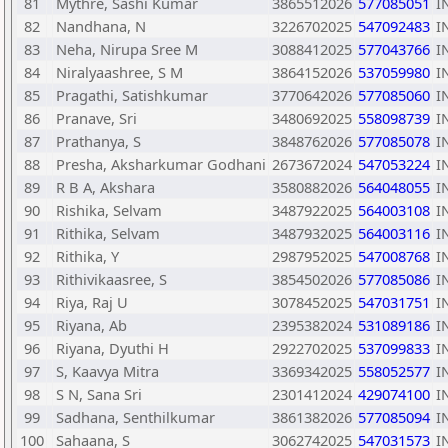
81
Mythre, Sashi Kumar
3865512026
577085051
I
82
Nandhana, N
3226702025
547092483
I
83
Neha, Nirupa Sree M
3088412025
577043766
I
84
Niralyaashree, S M
3864152026
537059980
I
85
Pragathi, Satishkumar
3770642026
577085060
I
86
Pranave, Sri
3480692025
558098739
I
87
Prathanya, S
3848762026
577085078
I
88
Presha, Aksharkumar Godhani
2673672024
547053224
I
89
R B A, Akshara
3580882026
564048055
I
90
Rishika, Selvam
3487922025
564003108
I
91
Rithika, Selvam
3487932025
564003116
I
92
Rithika, Y
2987952025
547008768
I
93
Rithivikaasree, S
3854502026
577085086
I
94
Riya, Raj U
3078452025
547031751
I
95
Riyana, Ab
2395382024
531089186
I
96
Riyana, Dyuthi H
2922702025
537099833
I
97
S, Kaavya Mitra
3369342025
558052577
I
98
S N, Sana Sri
2301412024
429074100
I
99
Sadhana, Senthilkumar
3861382026
577085094
I
100
Sahaana, S
3062742025
547031573
I