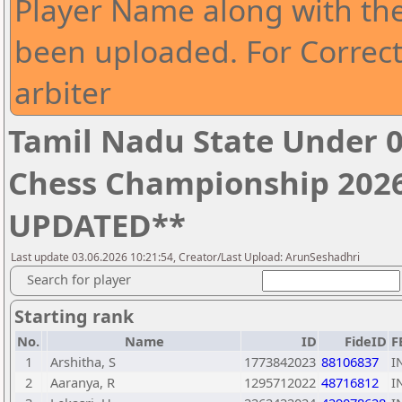
Player Name along with th
been uploaded. For Correct
arbiter
Tamil Nadu State Under 0
Chess Championship 2026
UPDATED**
Last update 03.06.2026 10:21:54, Creator/Last Upload: ArunSeshadhri
Search for player
Starting rank
No.
Name
ID
FideID
F
1
Arshitha, S
1773842023
88106837
I
2
Aaranya, R
1295712022
48716812
I