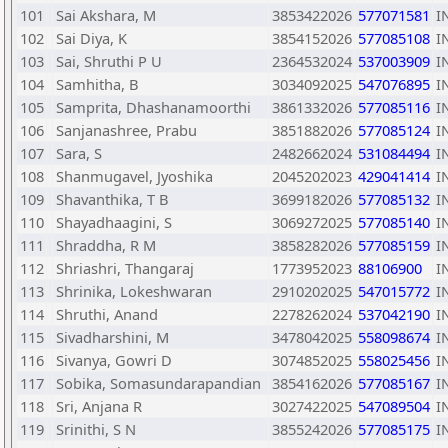
101
Sai Akshara, M
3853422026
577071581
I
102
Sai Diya, K
3854152026
577085108
I
103
Sai, Shruthi P U
2364532024
537003909
I
104
Samhitha, B
3034092025
547076895
I
105
Samprita, Dhashanamoorthi
3861332026
577085116
I
106
Sanjanashree, Prabu
3851882026
577085124
I
107
Sara, S
2482662024
531084494
I
108
Shanmugavel, Jyoshika
2045202023
429041414
I
109
Shavanthika, T B
3699182026
577085132
I
110
Shayadhaagini, S
3069272025
577085140
I
111
Shraddha, R M
3858282026
577085159
I
112
Shriashri, Thangaraj
1773952023
88106900
I
113
Shrinika, Lokeshwaran
2910202025
547015772
I
114
Shruthi, Anand
2278262024
537042190
I
115
Sivadharshini, M
3478042025
558098674
I
116
Sivanya, Gowri D
3074852025
558025456
I
117
Sobika, Somasundarapandian
3854162026
577085167
I
118
Sri, Anjana R
3027422025
547089504
I
119
Srinithi, S N
3855242026
577085175
I