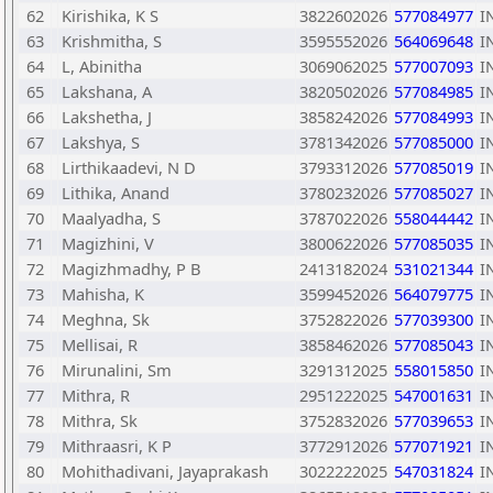
62
Kirishika, K S
3822602026
577084977
I
63
Krishmitha, S
3595552026
564069648
I
64
L, Abinitha
3069062025
577007093
I
65
Lakshana, A
3820502026
577084985
I
66
Lakshetha, J
3858242026
577084993
I
67
Lakshya, S
3781342026
577085000
I
68
Lirthikaadevi, N D
3793312026
577085019
I
69
Lithika, Anand
3780232026
577085027
I
70
Maalyadha, S
3787022026
558044442
I
71
Magizhini, V
3800622026
577085035
I
72
Magizhmadhy, P B
2413182024
531021344
I
73
Mahisha, K
3599452026
564079775
I
74
Meghna, Sk
3752822026
577039300
I
75
Mellisai, R
3858462026
577085043
I
76
Mirunalini, Sm
3291312025
558015850
I
77
Mithra, R
2951222025
547001631
I
78
Mithra, Sk
3752832026
577039653
I
79
Mithraasri, K P
3772912026
577071921
I
80
Mohithadivani, Jayaprakash
3022222025
547031824
I