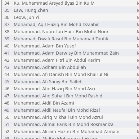
34
Ku, Muhammad Arsyad Ilyas Bin Ku M
35
Law, Hung Zhen
36
Leow, Jun Yi
37
Mohamad, Aqil Haziq Bin Mohd Dzaahir
38
Mohammad, Noorirfan Hairi Bin Mohd Noor
39
Muhamad, Dwafi Rasul Bin Muhamad Taufik
40
Muhammad, Adam Bin Yusof
41
Muhammad, Adam Darwisy Bin Muhammad Zain
42
Muhammad, Adam Fitri Bin Abdul Karim
43
Muhammad, Adham Bin Abdullah
44
Muhammad, Afi Danish Bin Mohd Khairul Ni
45
Muhammad, Afi Saniy Bin Salleh
46
Muhammad, Afiq Haziq Bin Mohd Asri
47
Muhammad, Afiq Suhail Bin Mohd Rashidi
48
Muhammad, Aidil Bin Azami
49
Muhammad, Aidil Naufal Bin Mohd Rizal
50
Muhammad, Airiq Mikhail Bin Mohd Azrul
51
Muhammad, Akmal Faris Bin Mohd Rosmaniza
52
Muhammad, Akram Hazim Bin Mohamad Zamani
53
Muhammad, Ali Bin Mohammad Helmi