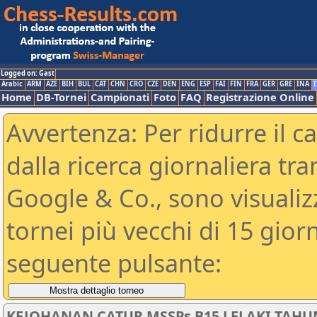
Logged on: Gast
Arabic
ARM
AZE
BIH
BUL
CAT
CHN
CRO
CZE
DEN
ENG
ESP
FAI
FIN
FRA
GER
GRE
INA
I
Home
DB-Tornei
Campionati
Foto
FAQ
Registrazione Online
Avvertenza: Per ridurre il c
dalla ricerca giornaliera tra
Google & Co., sono visualizzab
tornei più vecchi di 15 gio
seguente pulsante:
KEJOHANAN CATUR MSSPs B15 LELAKI TAHU