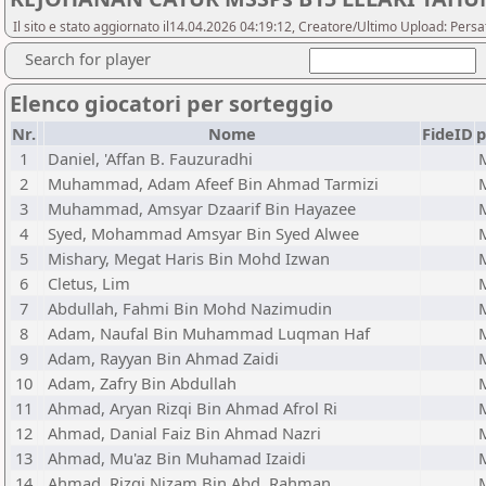
Il sito e stato aggiornato il14.04.2026 04:19:12, Creatore/Ultimo Upload: Pers
Search for player
Elenco giocatori per sorteggio
Nr.
Nome
FideID
p
1
Daniel, 'Affan B. Fauzuradhi
2
Muhammad, Adam Afeef Bin Ahmad Tarmizi
3
Muhammad, Amsyar Dzaarif Bin Hayazee
4
Syed, Mohammad Amsyar Bin Syed Alwee
5
Mishary, Megat Haris Bin Mohd Izwan
6
Cletus, Lim
7
Abdullah, Fahmi Bin Mohd Nazimudin
8
Adam, Naufal Bin Muhammad Luqman Haf
9
Adam, Rayyan Bin Ahmad Zaidi
10
Adam, Zafry Bin Abdullah
11
Ahmad, Aryan Rizqi Bin Ahmad Afrol Ri
12
Ahmad, Danial Faiz Bin Ahmad Nazri
13
Ahmad, Mu'az Bin Muhamad Izaidi
14
Ahmad, Rizqi Nizam Bin Abd. Rahman