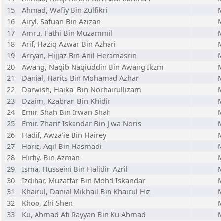
15
Ahmad, Wafiy Bin Zulfikri
16
Airyl, Safuan Bin Azizan
17
Amru, Fathi Bin Muzammil
18
Arif, Haziq Azwar Bin Azhari
19
Arryan, Hijjaz Bin Anil Heramasrin
20
Awang, Naqib Naqiuddin Bin Awang Ikzm
21
Danial, Harits Bin Mohamad Azhar
22
Darwish, Haikal Bin Norhairullizam
23
Dzaim, Kzabran Bin Khidir
24
Emir, Shah Bin Irwan Shah
25
Emir, Zharif Iskandar Bin Jiwa Noris
26
Hadif, Awza’ie Bin Hairey
27
Hariz, Aqil Bin Hasmadi
28
Hirfiy, Bin Azman
29
Isma, Husseini Bin Halidin Azril
30
Izdihar, Muzaffar Bin Mohd Iskandar
31
Khairul, Danial Mikhail Bin Khairul Hiz
32
Khoo, Zhi Shen
33
Ku, Ahmad Afi Rayyan Bin Ku Ahmad