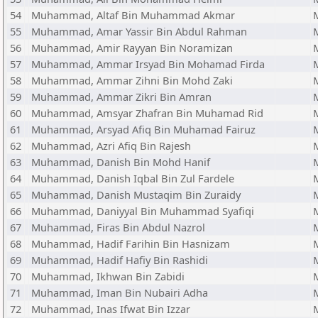
54
Muhammad, Altaf Bin Muhammad Akmar
55
Muhammad, Amar Yassir Bin Abdul Rahman
56
Muhammad, Amir Rayyan Bin Noramizan
57
Muhammad, Ammar Irsyad Bin Mohamad Firda
58
Muhammad, Ammar Zihni Bin Mohd Zaki
59
Muhammad, Ammar Zikri Bin Amran
60
Muhammad, Amsyar Zhafran Bin Muhamad Rid
61
Muhammad, Arsyad Afiq Bin Muhamad Fairuz
62
Muhammad, Azri Afiq Bin Rajesh
63
Muhammad, Danish Bin Mohd Hanif
64
Muhammad, Danish Iqbal Bin Zul Fardele
65
Muhammad, Danish Mustaqim Bin Zuraidy
66
Muhammad, Daniyyal Bin Muhammad Syafiqi
67
Muhammad, Firas Bin Abdul Nazrol
68
Muhammad, Hadif Farihin Bin Hasnizam
69
Muhammad, Hadif Hafiy Bin Rashidi
70
Muhammad, Ikhwan Bin Zabidi
71
Muhammad, Iman Bin Nubairi Adha
72
Muhammad, Inas Ifwat Bin Izzar