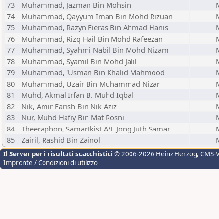
73
Muhammad, Jazman Bin Mohsin
74
Muhammad, Qayyum Iman Bin Mohd Rizuan
75
Muhammad, Razyn Fieras Bin Ahmad Hanis
76
Muhammad, Rizq Hail Bin Mohd Rafeezan
77
Muhammad, Syahmi Nabil Bin Mohd Nizam
78
Muhammad, Syamil Bin Mohd Jalil
79
Muhammad, 'Usman Bin Khalid Mahmood
80
Muhammad, Uzair Bin Muhammad Nizar
81
Muhd, Akmal Irfan B. Muhd Iqbal
82
Nik, Amir Farish Bin Nik Aziz
83
Nur, Muhd Hafiy Bin Mat Rosni
84
Theeraphon, Samartkist A/L Jong Juth Samar
85
Zairil, Rashid Bin Zainol
Il Server per i risultati scacchistici
© 2006-2026 Heinz Herzog
, CMS-
Impronte / Condizioni di utilizzo