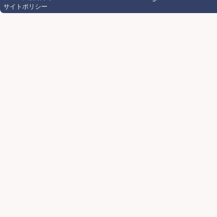
サイトポリシー