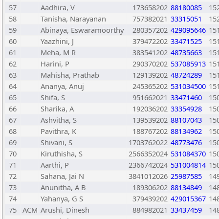
57
Aadhira, V
173658202
88180085
15
58
Tanisha, Narayanan
757382021
33315051
15
59
Abinaya, Eswaramoorthy
280357202
429095646
15
60
Yaazhini, J
379472202
33471525
15
61
Meha, M R
383541202
48735663
15
62
Harini, P
290370202
537085913
15
63
Mahisha, Prathab
129139202
48724289
15
64
Ananya, Anuj
245365202
531034500
15
65
Shifa, S
951662021
33471460
15
66
Sharika, A
192036202
33354928
15
67
Ashvitha, S
139539202
88107043
15
68
Pavithra, K
188767202
88134962
15
69
Shivani, S
1703762022
48773476
15
70
Kiruthisha, S
2566352024
531084370
15
71
Aarthi, P
2366742024
531004814
15
72
Sahana, Jai N
3841012026
25987585
14
73
Anunitha, A B
189306202
88134849
14
74
Yahanya, G S
379439202
429015367
14
75
ACM
Arushi, Dinesh
884982021
33437459
14