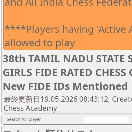
and All India Chess Federat
****Players having 'Active A
allowed to play
38th TAMIL NADU STATE 
GIRLS FIDE RATED CHESS
New FIDE IDs Mentioned
最終更新日19.05.2026 08:43:12, Creator
Chess Academy
Search for player