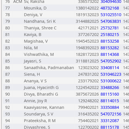
76
ACM
Sv, Raksha
336573202
304094630
14
77
Mounika, D
1380142022
48732168
14
78
Deniya, V
1819132023
531025510
14
79
Nandhana, Sri K
3144882025
547063831
14
80
Thaniya, Shree C
421712021
25732781
14
81
Kaviya, B
377267202
25180215
14
82
Magishaa, V
1945452023
88153258
14
83
Nila, M
1948392023
88153282
14
84
Vishwathika, M
1828172023
88114368
14
85
Jayasri, S
3118812025
547052902
14
86
Sanaathika, Padmanaban
123023202
33408114
14
87
Siena, H
247831202
531046223
14
88
Ananya, V S
233179202
531000622
14
89
Juana, Hyacinth G
1224542022
33488266
14
90
Divya, Bharathi G
3875672026
88115160
14
91
Annie, Joy R
129248202
88114015
14
92
Kaaviyasree, Kannan
799402021
33350884
14
93
Soundarya, S V
316435202
547072156
14
94
Prateeksha, R M
754402021
33312087
14
95
Divyashree, S
122700202
88115178
14