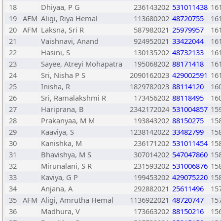
18
Dhiyaa, P G
236143202
531011438
16
19
AFM
Aligi, Riya Hemal
113680202
48720755
16
20
AFM
Laksna, Sri R
587982021
25979957
16
21
Vaishnavi, Anand
924952021
33422044
16
22
Hasini, S
130135202
48732133
16
23
Sayee, Atreyi Mohapatra
195068202
88171418
16
24
Sri, Nisha P S
2090162023
429002591
16
25
Inisha, R
1829782023
88114120
16
26
Sri, Ramalakshmi R
173456202
88118495
16
27
Hariprana, B
2342172024
531004857
15
28
Prakanyaa, M M
193843202
88150275
15
29
Kaaviya, S
1238142022
33482799
15
30
Kanishka, M
236171202
531011454
15
31
Bhavishya, M S
307014202
547047860
15
32
Mirunalani, S R
231593202
531006876
15
33
Kaviya, G P
199453202
429075220
15
34
Anjana, A
292882021
25611496
15
35
AFM
Aligi, Amrutha Hemal
1136922021
48720747
15
36
Madhura, V
173663202
88150216
15