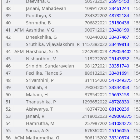
37
Deevitha, G
505732021
25915150
15
38
Janani, Mahadevan
109917202
33461244
15
39
Pondhiya, S
234322202
48732184
15
40
Shrinidhi, B
706822021
25180436
15
41
AFM
Aashitha, V G
900712021
33408190
15
42
Dheekshika, G
102440202
33437467
15
43
Sruthika, Vijayalakshmi R
1157382022
33449813
15
44
AFM
Harshana, Sri S
2242082023
429059402
15
45
Nishanthini, V
118272202
25143352
15
46
Srinidhi, Sundaravelan
981272021
33351740
15
47
Fecilika, Fiance S
886132021
33401691
15
48
Srivarshini, P
311154202
547049375
15
49
Vitaliah, B
790042021
33344353
15
50
Mahadi, H
378542021
25693158
15
51
Thanushika, P
1293652022
48728330
15
52
Aishwarya, T
183747202
88120236
15
53
Janani, R
2118002023
429009375
15
54
Hamrutha, M
257987202
531084273
15
55
Sanaa, A G
676362021
25156055
15
56
ACM
Mathumetha, G
306115202
33310874
15