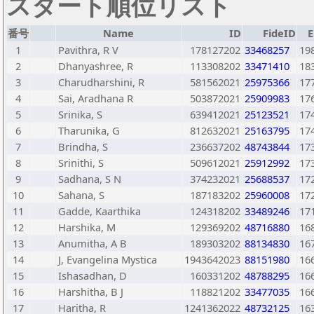
スタート順位リスト
番号
Name
ID
FideID
E
1
Pavithra, R V
178127202
33468257
19
2
Dhanyashree, R
113308202
33471410
18
3
Charudharshini, R
581562021
25975366
17
4
Sai, Aradhana R
503872021
25909983
17
5
Srinika, S
639412021
25123521
17
6
Tharunika, G
812632021
25163795
17
7
Brindha, S
236637202
48743844
17
8
Srinithi, S
509612021
25912992
17
9
Sadhana, S N
374232021
25688537
17
10
Sahana, S
187183202
25960008
17
11
Gadde, Kaarthika
124318202
33489246
17
12
Harshika, M
129369202
48716880
16
13
Anumitha, A B
189303202
88134830
16
14
J, Evangelina Mystica
1943642023
88151980
16
15
Ishasadhan, D
160331202
48788295
16
16
Harshitha, B J
118821202
33477035
16
17
Haritha, R
1241362022
48732125
16