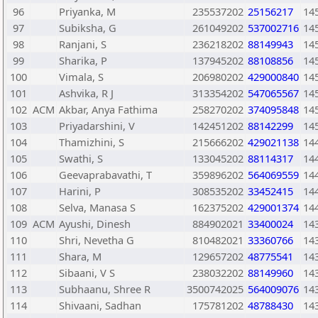
96
Priyanka, M
235537202
25156217
14
97
Subiksha, G
261049202
537002716
14
98
Ranjani, S
236218202
88149943
14
99
Sharika, P
137945202
88108856
14
100
Vimala, S
206980202
429000840
14
101
Ashvika, R J
313354202
547065567
14
102
ACM
Akbar, Anya Fathima
258270202
374095848
14
103
Priyadarshini, V
142451202
88142299
14
104
Thamizhini, S
215666202
429021138
14
105
Swathi, S
133045202
88114317
14
106
Geevaprabavathi, T
359896202
564069559
14
107
Harini, P
308535202
33452415
14
108
Selva, Manasa S
162375202
429001374
14
109
ACM
Ayushi, Dinesh
884902021
33400024
14
110
Shri, Nevetha G
810482021
33360766
14
111
Shara, M
129657202
48775541
14
112
Sibaani, V S
238032202
88149960
14
113
Subhaanu, Shree R
3500742025
564009076
14
114
Shivaani, Sadhan
175781202
48788430
14