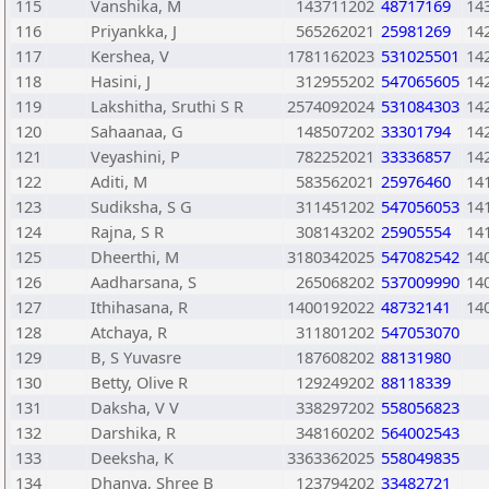
115
Vanshika, M
143711202
48717169
14
116
Priyankka, J
565262021
25981269
14
117
Kershea, V
1781162023
531025501
14
118
Hasini, J
312955202
547065605
14
119
Lakshitha, Sruthi S R
2574092024
531084303
14
120
Sahaanaa, G
148507202
33301794
14
121
Veyashini, P
782252021
33336857
14
122
Aditi, M
583562021
25976460
14
123
Sudiksha, S G
311451202
547056053
14
124
Rajna, S R
308143202
25905554
14
125
Dheerthi, M
3180342025
547082542
14
126
Aadharsana, S
265068202
537009990
14
127
Ithihasana, R
1400192022
48732141
14
128
Atchaya, R
311801202
547053070
129
B, S Yuvasre
187608202
88131980
130
Betty, Olive R
129249202
88118339
131
Daksha, V V
338297202
558056823
132
Darshika, R
348160202
564002543
133
Deeksha, K
3363362025
558049835
134
Dhanya, Shree B
123794202
33482721