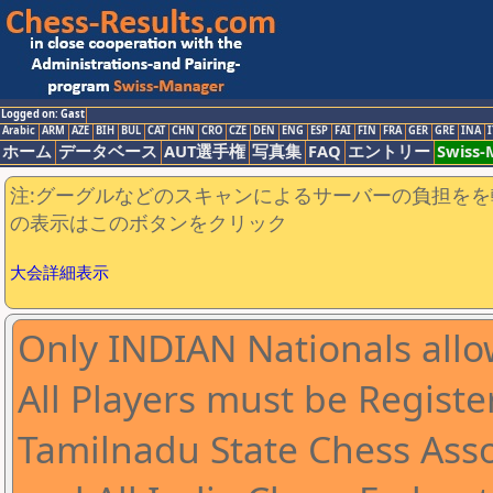
Logged on: Gast
Arabic
ARM
AZE
BIH
BUL
CAT
CHN
CRO
CZE
DEN
ENG
ESP
FAI
FIN
FRA
GER
GRE
INA
I
ホーム
データベース
AUT選手権
写真集
FAQ
エントリー
Swiss
注:グーグルなどのスキャンによるサーバーの負担をを
の表示はこのボタンをクリック
大会詳細表示
Only INDIAN Nationals allo
All Players must be Registe
Tamilnadu State Chess Asso