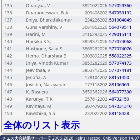
135
Dhanyaa, V
3821022026
577059360
136
Dharaneeswari, B A
209408202
547059192
137
Eniya, Bharathikumar
234226202
531004849
138
Guna Varshiny, V
3681852026
564079511
139
Harini, M
3116292025
429015111
140
Harsika S S,
3859372026
577074068
141
Hashinee, Salai S
3869232026
577074076
142
Hema, Dharshini B
3303892025
558022325
143
Iniya, Vinoth Kumar
3850282026
577074173
144
Jeevithaa, V
3853712026
577074181
145
Jenofia, A
178104202
88151450
146
Jovisha, Narayanan
177118202
88106969
147
K, Basileia
3650362026
564077390
148
Karunya, T K
257612202
48732150
149
Kavinaya, M
307479202
547031310
150
Kawshika, S S
237022202
88118428
全体のリスト表示
チェス大会結果サーバー
© 2006-2026 Heinz Herzog
, CMS-Version 14.07