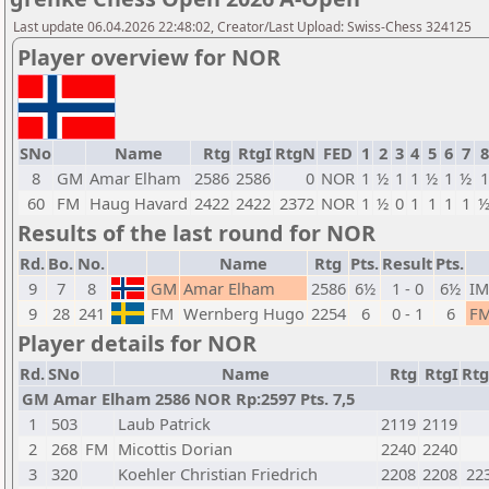
Last update 06.04.2026 22:48:02, Creator/Last Upload: Swiss-Chess 324125
Player overview for NOR
SNo
Name
Rtg
RtgI
RtgN
FED
1
2
3
4
5
6
7
8
8
GM
Amar Elham
2586
2586
0
NOR
1
½
1
1
½
1
½
1
60
FM
Haug Havard
2422
2422
2372
NOR
1
½
0
1
1
1
1
Results of the last round for NOR
Rd.
Bo.
No.
Name
Rtg
Pts.
Result
Pts.
9
7
8
GM
Amar Elham
2586
6½
1 - 0
6½
IM
9
28
241
FM
Wernberg Hugo
2254
6
0 - 1
6
F
Player details for NOR
Rd.
SNo
Name
Rtg
RtgI
Rt
GM Amar Elham 2586 NOR Rp:2597 Pts. 7,5
1
503
Laub Patrick
2119
2119
2
268
FM
Micottis Dorian
2240
2240
3
320
Koehler Christian Friedrich
2208
2208
22