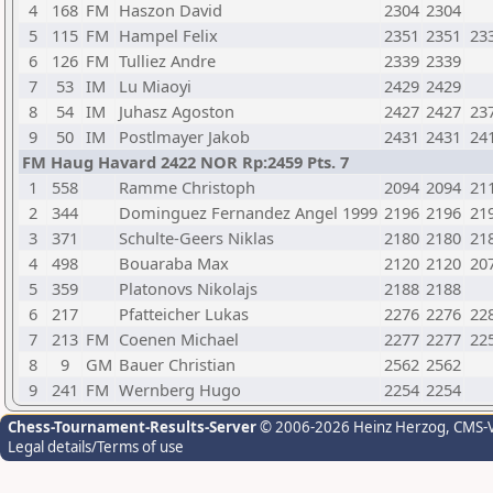
4
168
FM
Haszon David
2304
2304
5
115
FM
Hampel Felix
2351
2351
23
6
126
FM
Tulliez Andre
2339
2339
7
53
IM
Lu Miaoyi
2429
2429
8
54
IM
Juhasz Agoston
2427
2427
23
9
50
IM
Postlmayer Jakob
2431
2431
24
FM Haug Havard 2422 NOR Rp:2459 Pts. 7
1
558
Ramme Christoph
2094
2094
21
2
344
Dominguez Fernandez Angel 1999
2196
2196
21
3
371
Schulte-Geers Niklas
2180
2180
21
4
498
Bouaraba Max
2120
2120
20
5
359
Platonovs Nikolajs
2188
2188
6
217
Pfatteicher Lukas
2276
2276
22
7
213
FM
Coenen Michael
2277
2277
22
8
9
GM
Bauer Christian
2562
2562
9
241
FM
Wernberg Hugo
2254
2254
Chess-Tournament-Results-Server
© 2006-2026 Heinz Herzog
, CMS-
Legal details/Terms of use