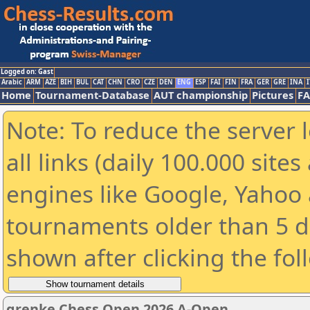
Logged on: Gast
Arabic
ARM
AZE
BIH
BUL
CAT
CHN
CRO
CZE
DEN
ENG
ESP
FAI
FIN
FRA
GER
GRE
INA
I
Home
Tournament-Database
AUT championship
Pictures
F
Note: To reduce the server 
all links (daily 100.000 sit
engines like Google, Yahoo a
tournaments older than 5 d
shown after clicking the fol
grenke Chess Open 2026 A-Open