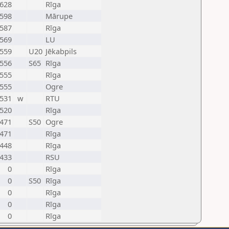
628
Rīga
598
Mārupe
587
Rīga
569
LU
559
U20
Jēkabpils
556
S65
Rīga
555
Rīga
555
Ogre
531
w
RTU
520
Rīga
471
S50
Ogre
471
Rīga
448
Rīga
433
RSU
0
Rīga
0
S50
Rīga
0
Rīga
0
Rīga
0
Rīga