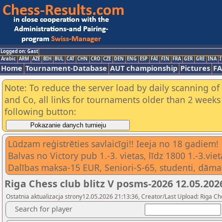
Logged on: Gast
Arabic
ARM
AZE
BIH
BUL
CAT
CHN
CRO
CZE
DEN
ENG
ESP
FAI
FIN
FRA
GER
GRE
INA
I
Home
Tournament-Database
AUT championship
Pictures
F
Note: To reduce the server load by daily scanning of 
and Co, all links for tournaments older than 2 weeks 
following button:
Lūdzam reģistrēties savlaicīgi!! Ieeja no 18 gadiem!
Balvas no Victory pub 1.-3. vietas, līdz 1800 1.-3.v
Dalības maksa-15 EUR, Seniori-S-65, studenti, dāma
Riga Chess club blitz V posms-2026 12.05.202
Ostatnia aktualizacja strony12.05.2026 21:13:36, Creator/Last Upload: Riga Ch
Search for player