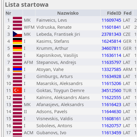
Lista startowa
Nr
Nazwisko
FideID
Fed
1
MK
Fainveics, Levs
11609745
LAT
2
2
WFM
Vidruska, Renate
11601841
LAT
2
3
MK
Lebeda, Frantisek Jiri
23781343
CZE
1
4
I
Kasims, Stefans
16245814
GER
1
5
I
Krumm, Arthur
34607811
GER
1
6
I
Kapisnikovs, Vasilijs
11636114
LAT
1
7
AFM
Stepanovs, Andrejs
11635797
LAT
1
8
I
Atoyan, Vahe
13327585
ARM
1
9
I
Gimburgs, Arturs
11634928
LAT
1
10
I
Masarskis, Aleksandrs
11615206
LAT
1
11
I
Goktas, Toygun Demre
34512560
TUR
1
12
I
Kalnins, Aleksandrs Alans
11622555
LAT
1
13
MK
Afanasjevs, Aleksandrs
11616423
LAT
1
14
II
Adsons, Pavels
11644630
LAT
1
15
I
Visnevskis, Valdis
11608161
LAT
1
16
I
Sobolevs, Antons
11620757
LAT
1
17
ACM
Gubanovs, Ivo
11613459
LAT
1