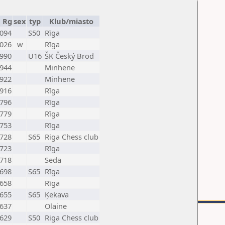
Rg
sex
typ
Klub/miasto
094
S50
Rīga
026
w
Rīga
990
U16
ŠK Český Brod
944
Minhene
922
Minhene
916
Rīga
796
Rīga
779
Rīga
753
Rīga
728
S65
Riga Chess club
723
Rīga
718
Seda
698
S65
Rīga
658
Rīga
655
S65
Ķekava
637
Olaine
629
S50
Riga Chess club