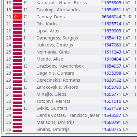
18
II
Karbazals, Huans Boriss
11633905
LAT
1
19
II
Zavalnijs, Aleksandrs
11654651
LAT
1
20
II
Canbay, Deniz
26346044
TUR
1
21
I
Ots, Karlis
11625724
LAT
1
22
I
Lipsa, Artis
11639903
LAT
1
23
I
Danengirss, Sergejs
11654112
LAT
1
24
I
Kulikovs, Dmitrijs
11647060
LAT
1
25
I
Neimanis, Gints
11611243
LAT
1
26
I
Mende, Alise
11610484
LAT
1
27
II
Urazboev, Kuvanchbek
11654937
LAT
1
28
I
Gagainis, Guntars
11635398
LAT
1
29
II
Derecinskis, Romans
11630132
LAT
1
30
II
Zarakovskis, Viktors
11655780
LAT
1
31
I
Minajlo, Glebs
11655771
LAT
1
32
I
Totojevs, Marats
11651016
LAT
33
II
Svikis, Guntars
11631139
LAT
34
Garcia Costas, Francisco Javier
11643587
LAT
35
Matisons, Dmitrijs
11660791
LAT
36
Sinahs, Dmitrijs
11660775
LAT