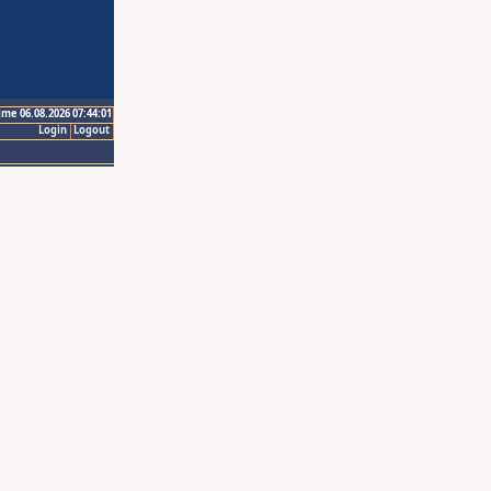
ime 06.08.2026 07:44:01
Login
Logout