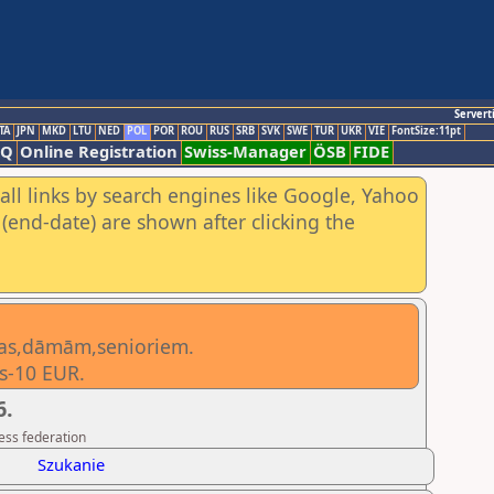
Servert
TA
JPN
MKD
LTU
NED
POL
POR
ROU
RUS
SRB
SVK
SWE
TUR
UKR
VIE
FontSize:11pt
AQ
Online Registration
Swiss-Manager
ÖSB
FIDE
all links by search engines like Google, Yahoo
(end-date) are shown after clicking the
ietas,dāmām,senioriem.
s-10 EUR.
6.
ess federation
Szukanie