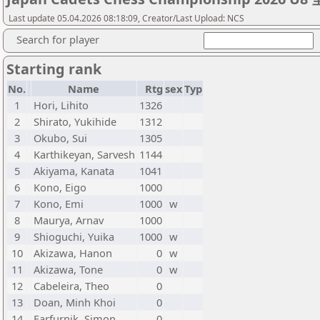
Last update 05.04.2026 08:18:09, Creator/Last Upload: NCS
Search for player
Starting rank
No.
Name
Rtg
sex
Typ
1
Hori, Lihito
1326
2
Shirato, Yukihide
1312
3
Okubo, Sui
1305
4
Karthikeyan, Sarvesh
1144
5
Akiyama, Kanata
1041
6
Kono, Eigo
1000
7
Kono, Emi
1000
w
8
Maurya, Arnav
1000
9
Shioguchi, Yuika
1000
w
10
Akizawa, Hanon
0
w
11
Akizawa, Tone
0
w
12
Cabeleira, Theo
0
13
Doan, Minh Khoi
0
14
Farfurnik, Simon
0