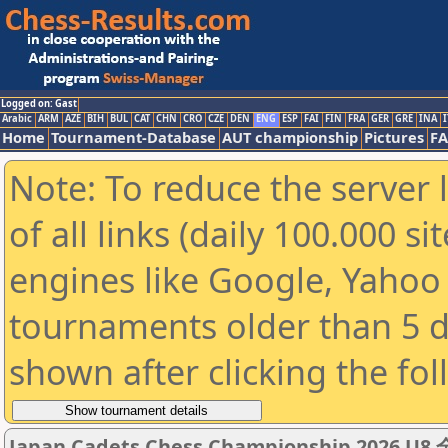
Logged on: Gast
Arabic
ARM
AZE
BIH
BUL
CAT
CHN
CRO
CZE
DEN
ENG
ESP
FAI
FIN
FRA
GER
GRE
INA
I
Home
Tournament-Database
AUT championship
Pictures
F
Note: To reduce the server 
of all links (daily 100.000 s
engines like Google, Yahoo a
tournaments older than 5 d
shown after clicking the fo
Japan Cadets Chess Championship 20