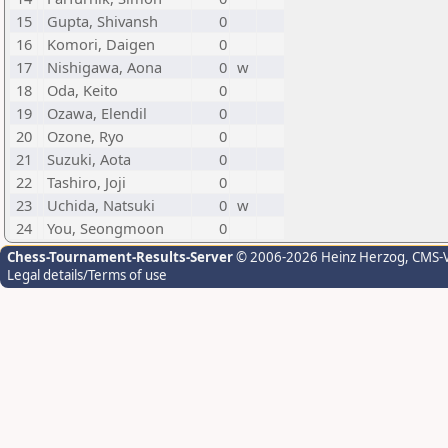
15
Gupta, Shivansh
0
16
Komori, Daigen
0
17
Nishigawa, Aona
0
w
18
Oda, Keito
0
19
Ozawa, Elendil
0
20
Ozone, Ryo
0
21
Suzuki, Aota
0
22
Tashiro, Joji
0
23
Uchida, Natsuki
0
w
24
You, Seongmoon
0
Chess-Tournament-Results-Server
© 2006-2026 Heinz Herzog
, CMS-
Legal details/Terms of use