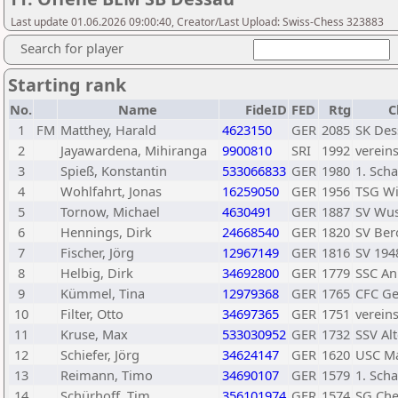
Last update 01.06.2026 09:00:40, Creator/Last Upload: Swiss-Chess 323883
Search for player
Starting rank
No.
Name
FideID
FED
Rtg
C
1
FM
Matthey, Harald
4623150
GER
2085
SK Des
2
Jayawardena, Mihiranga
9900810
SRI
1992
verein
3
Spieß, Konstantin
533066833
GER
1980
1. Sch
4
Wohlfahrt, Jonas
16259050
GER
1956
TSG Wi
5
Tornow, Michael
4630491
GER
1887
SV Wus
6
Hennings, Dirk
24668540
GER
1820
SV Ber
7
Fischer, Jörg
12967149
GER
1816
SV 194
8
Helbig, Dirk
34692800
GER
1779
SSC A
9
Kümmel, Tina
12979368
GER
1765
CFC Ge
10
Filter, Otto
34697365
GER
1751
verein
11
Kruse, Max
533030952
GER
1732
SSV Al
12
Schiefer, Jörg
34624147
GER
1620
USC M
13
Reimann, Timo
34690107
GER
1579
1. Sch
14
Schürhoff, Tim
356101974
GER
1574
SG Che