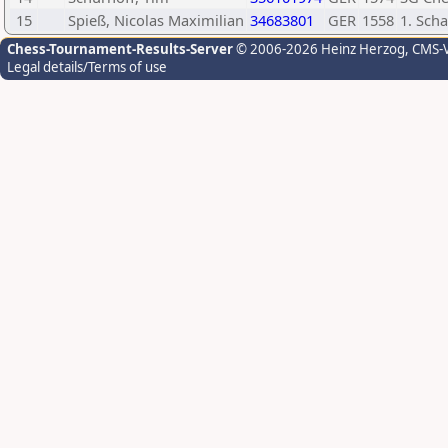
15
Spieß, Nicolas Maximilian
34683801
GER
1558
1. Sch
Chess-Tournament-Results-Server
© 2006-2026 Heinz Herzog
, CMS-
Legal details/Terms of use