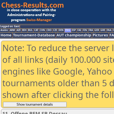
Logged on: Gast
Arabic
ARM
AZE
BIH
BUL
CAT
CHN
CRO
CZE
DEN
ENG
ESP
FAI
FIN
FRA
GER
GRE
INA
I
Home
Tournament-Database
AUT championship
Pictures
F
Note: To reduce the server 
of all links (daily 100.000 s
engines like Google, Yahoo a
tournaments older than 5 d
shown after clicking the fo
11. Offene BEM SB Dessau