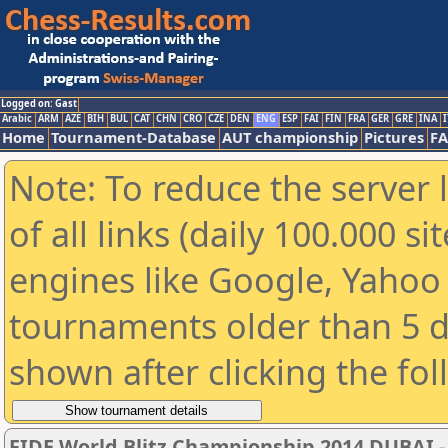
Logged on: Gast
Arabic
ARM
AZE
BIH
BUL
CAT
CHN
CRO
CZE
DEN
ENG
ESP
FAI
FIN
FRA
GER
GRE
INA
I
Home
Tournament-Database
AUT championship
Pictures
F
Note: To reduce the server 
of all links (daily 100.000 s
engines like Google, Yahoo a
tournaments older than 5 d
shown after clicking the fo
FIDE World Blitz Championship 2014 DUBAI -