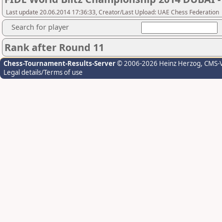
Last update 20.06.2014 17:36:33, Creator/Last Upload: UAE Chess Federation
Search for player
Rank after Round 11
Chess-Tournament-Results-Server
© 2006-2026 Heinz Herzog
, CMS-
Legal details/Terms of use