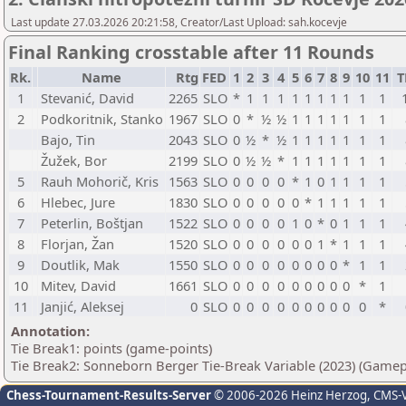
Last update 27.03.2026 20:21:58, Creator/Last Upload: sah.kocevje
Final Ranking crosstable after 11 Rounds
Rk.
Name
Rtg
FED
1
2
3
4
5
6
7
8
9
10
11
T
1
Stevanić, David
2265
SLO
*
1
1
1
1
1
1
1
1
1
1
2
Podkoritnik, Stanko
1967
SLO
0
*
½
½
1
1
1
1
1
1
1
Bajo, Tin
2043
SLO
0
½
*
½
1
1
1
1
1
1
1
Žužek, Bor
2199
SLO
0
½
½
*
1
1
1
1
1
1
1
5
Rauh Mohorič, Kris
1563
SLO
0
0
0
0
*
1
0
1
1
1
1
6
Hlebec, Jure
1830
SLO
0
0
0
0
0
*
1
1
1
1
1
7
Peterlin, Boštjan
1522
SLO
0
0
0
0
1
0
*
0
1
1
1
8
Florjan, Žan
1520
SLO
0
0
0
0
0
0
1
*
1
1
1
9
Doutlik, Mak
1550
SLO
0
0
0
0
0
0
0
0
*
1
1
10
Mitev, David
1661
SLO
0
0
0
0
0
0
0
0
0
*
1
11
Janjić, Aleksej
0
SLO
0
0
0
0
0
0
0
0
0
0
*
Annotation:
Tie Break1: points (game-points)
Tie Break2: Sonneborn Berger Tie-Break Variable (2023) (Gamep
Chess-Tournament-Results-Server
© 2006-2026 Heinz Herzog
, CMS-