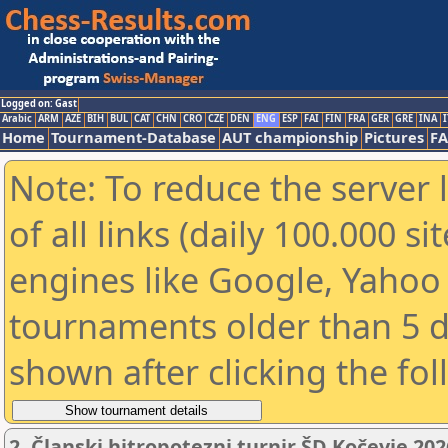
Logged on: Gast
Arabic
ARM
AZE
BIH
BUL
CAT
CHN
CRO
CZE
DEN
ENG
ESP
FAI
FIN
FRA
GER
GRE
INA
I
Home
Tournament-Database
AUT championship
Pictures
F
Note: To reduce the server 
of all links (daily 100.000 s
engines like Google, Yahoo a
tournaments older than 5 d
shown after clicking the fo
2. Članski hitropotezni turnir ŠD Kočevje 202