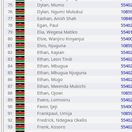
75
Dylan, Mumo
5540
76
Dylan, Ngumi Mutukui
1085
77
Eashan, Anish Shah
1084
78
Egan, Paul
5540
79
Elia, Wegesa Matiko
5540
80
Elsie, Wanjiru Kinyanjui
5540
81
Elvis, Njuguna
1085
82
Ethan, Kayian
5540
83
Ethan, Leon Tindi
5540
84
Ethan, Mbugua
5540
85
Ethan, Mbugua Njuguna
5540
86
Ethan, Mugo
5540
87
Ethan, Mwenda Mubichi
5540
88
Ethan, Ojowi
1085
89
Evans, Lomooru
5540
90
Favor, Ijeji
5540
91
Frankpaul, Umija
1085
92
Fredrick, Ndegwa Okello
5540
93
Frenk, Kosoro
5540