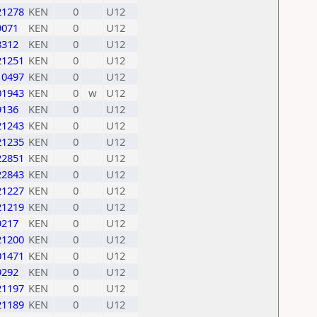
21278
KEN
0
U12
9071
KEN
0
U12
8312
KEN
0
U12
21251
KEN
0
U12
10497
KEN
0
U12
01943
KEN
0
w
U12
9136
KEN
0
U12
21243
KEN
0
U12
21235
KEN
0
U12
22851
KEN
0
U12
22843
KEN
0
U12
21227
KEN
0
U12
21219
KEN
0
U12
9217
KEN
0
U12
21200
KEN
0
U12
01471
KEN
0
U12
9292
KEN
0
U12
21197
KEN
0
U12
21189
KEN
0
U12