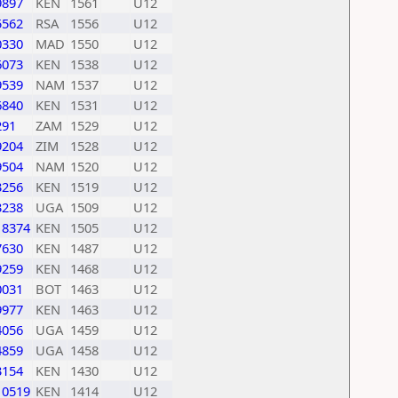
9897
KEN
1561
U12
5562
RSA
1556
U12
0330
MAD
1550
U12
6073
KEN
1538
U12
9539
NAM
1537
U12
6840
KEN
1531
U12
291
ZAM
1529
U12
9204
ZIM
1528
U12
9504
NAM
1520
U12
3256
KEN
1519
U12
3238
UGA
1509
U12
18374
KEN
1505
U12
7630
KEN
1487
U12
9259
KEN
1468
U12
0031
BOT
1463
U12
9977
KEN
1463
U12
4056
UGA
1459
U12
4859
UGA
1458
U12
3154
KEN
1430
U12
10519
KEN
1414
U12