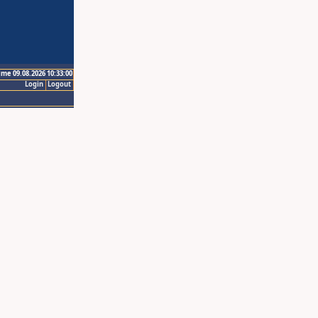
ime 09.08.2026 10:33:00
Login
Logout