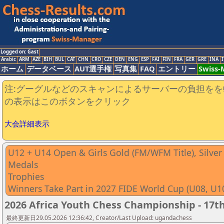
Logged on: Gast
Arabic
ARM
AZE
BIH
BUL
CAT
CHN
CRO
CZE
DEN
ENG
ESP
FAI
FIN
FRA
GER
GRE
INA
I
ホーム
データベース
AUT選手権
写真集
FAQ
エントリー
Swiss
注:グーグルなどのスキャンによるサーバーの負担をを
の表示はこのボタンをクリック
大会詳細表示
U12 + U14 Open & Girls Gold (FM/WFM Title), Silve
Medals
Trophies
Winners Take Part in 2027 FIDE World Cup (U08, U1
2026 Africa Youth Chess Championship - 17th
最終更新日29.05.2026 12:36:42, Creator/Last Upload: ugandachess