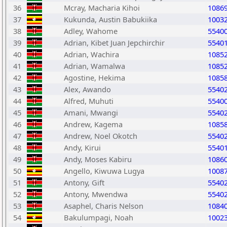
36
Mcray, Macharia Kihoi
1086
37
Kukunda, Austin Babukiika
1003
38
Adley, Wahome
5540
39
Adrian, Kibet Juan Jepchirchir
5540
40
Adrian, Wachira
1085
41
Adrian, Wamalwa
1085
42
Agostine, Hekima
1085
43
Alex, Awando
5540
44
Alfred, Muhuti
5540
45
Amani, Mwangi
5540
46
Andrew, Kagema
1085
47
Andrew, Noel Okotch
5540
48
Andy, Kirui
5540
49
Andy, Moses Kabiru
1086
50
Angello, Kiwuwa Lugya
1008
51
Antony, Gift
5540
52
Antony, Mwendwa
5540
53
Asaphel, Charis Nelson
1084
54
Bakulumpagi, Noah
1002