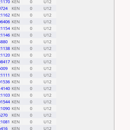
21170
KEN
0
U12
0724
KEN
0
U12
21162
KEN
0
U12
06406
KEN
0
U12
21154
KEN
0
U12
21146
KEN
0
U12
3880
KEN
0
U12
21138
KEN
0
U12
21120
KEN
0
U12
08417
KEN
0
U12
5009
KEN
0
U12
21111
KEN
0
U12
01536
KEN
0
U12
14140
KEN
0
U12
21103
KEN
0
U12
01544
KEN
0
U12
21090
KEN
0
U12
5270
KEN
0
U12
21081
KEN
0
U12
5416
KEN
0
U12