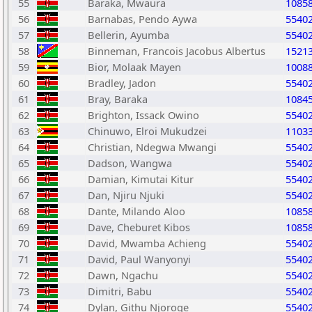
55
Baraka, Mwaura
1085
56
Barnabas, Pendo Aywa
5540
57
Bellerin, Ayumba
5540
58
Binneman, Francois Jacobus Albertus
1521
59
Bior, Molaak Mayen
1008
60
Bradley, Jadon
5540
61
Bray, Baraka
1084
62
Brighton, Issack Owino
5540
63
Chinuwo, Elroi Mukudzei
1103
64
Christian, Ndegwa Mwangi
5540
65
Dadson, Wangwa
5540
66
Damian, Kimutai Kitur
5540
67
Dan, Njiru Njuki
5540
68
Dante, Milando Aloo
1085
69
Dave, Cheburet Kibos
1085
70
David, Mwamba Achieng
5540
71
David, Paul Wanyonyi
5540
72
Dawn, Ngachu
5540
73
Dimitri, Babu
5540
74
Dylan, Githu Njoroge
5540