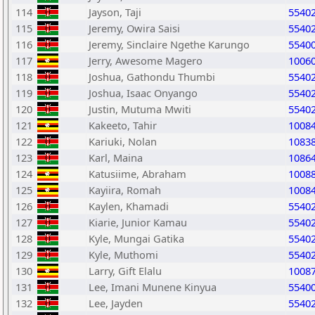
114
Jayson, Taji
5540
115
Jeremy, Owira Saisi
5540
116
Jeremy, Sinclaire Ngethe Karungo
5540
117
Jerry, Awesome Magero
1006
118
Joshua, Gathondu Thumbi
5540
119
Joshua, Isaac Onyango
5540
120
Justin, Mutuma Mwiti
5540
121
Kakeeto, Tahir
1008
122
Kariuki, Nolan
1083
123
Karl, Maina
1086
124
Katusiime, Abraham
1008
125
Kayiira, Romah
1008
126
Kaylen, Khamadi
5540
127
Kiarie, Junior Kamau
5540
128
Kyle, Mungai Gatika
5540
129
Kyle, Muthomi
5540
130
Larry, Gift Elalu
1008
131
Lee, Imani Munene Kinyua
5540
132
Lee, Jayden
5540