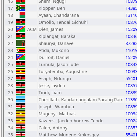
16
Shem, Ngugi
1087
17
Klopper, Ben
1438
18
Ayaan, Chandarana
1311
19
Omollo, Tendai Gichuhi
1087
20
ACM
Dien, James
1520
21
Kiplangat, Baraka
1084
22
Shaurya, Danave
8728
23
Atida, Mukono
1101
24
Du Toit, Daniel
1520
25
Lumula, Jason Jude
1084
26
Turyatemba, Augustine
1003
27
Asaph, Ndungu
5540
28
Jesse, Jayden
1085
29
Tindi, Liam
1083
30
Cherillath, Kandamangalam Sarang Ram
1133
31
Joseph, Wambua
1085
32
Mugenyi, Mathias
1003
33
Kaweesi, Jaeden Andrew Tendo
1002
34
Caleb, Antony
1085
35
Matthew, Munene Kipkosgey
5540