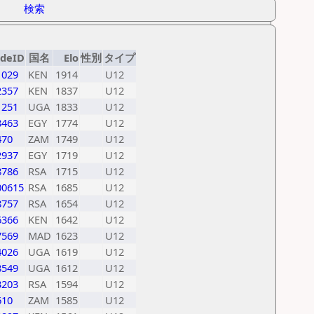
検索
ideID
国名
Elo
性別
タイプ
1029
KEN
1914
U12
2357
KEN
1837
U12
1251
UGA
1833
U12
8463
EGY
1774
U12
470
ZAM
1749
U12
2937
EGY
1719
U12
8786
RSA
1715
U12
00615
RSA
1685
U12
8757
RSA
1654
U12
6366
KEN
1642
U12
7569
MAD
1623
U12
4026
UGA
1619
U12
8549
UGA
1612
U12
3203
RSA
1594
U12
610
ZAM
1585
U12