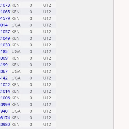
21073
KEN
0
U12
21065
KEN
0
U12
01579
KEN
0
U12
0014
UGA
0
U12
21057
KEN
0
U12
21049
KEN
0
U12
21030
KEN
0
U12
4185
UGA
0
U12
8309
KEN
0
U12
4199
KEN
0
U12
8067
UGA
0
U12
4142
UGA
0
U12
21022
KEN
0
U12
21014
KEN
0
U12
21006
KEN
0
U12
20999
KEN
0
U12
7940
UGA
0
U12
08174
KEN
0
U12
20980
KEN
0
U12