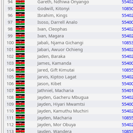
94
Gareth, Ndhiwa Onyango
5540
95
Godwill, Kitonyi
1085
96
Ibrahim, Kings
5540
97
Isoso, Darrell Analo
5540
98
Ivan, Cleophas
5540
99
Ivan, Magara
5540
100
Jabali, Njama Gichangi
1085
101
Jabari, Awuor Ochieng
5540
102
Jaden, Baraka
5540
103
James, Kamanda
5540
104
Jared, Gift Kimutai
1085
105
Jarvis, Kiptoo Lagat
5540
106
Jason, Kibet
5540
107
Jathniel, Macharia
5540
108
Jayden, Gacheru Mbugua
5540
109
Jayden, Hiyari Mwamtsi
5540
110
Jayden, Kamuthu Muchiri
5540
111
Jayden, Macharia
1085
112
Jayden, Mor Obuya
5540
113
Jayden, Wandera
1085