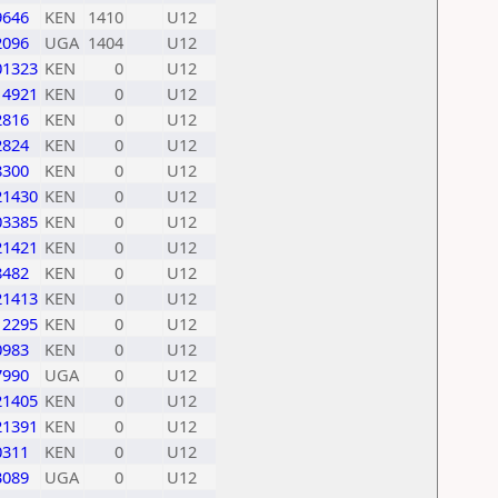
9646
KEN
1410
U12
2096
UGA
1404
U12
01323
KEN
0
U12
14921
KEN
0
U12
2816
KEN
0
U12
2824
KEN
0
U12
8300
KEN
0
U12
21430
KEN
0
U12
03385
KEN
0
U12
21421
KEN
0
U12
8482
KEN
0
U12
21413
KEN
0
U12
12295
KEN
0
U12
0983
KEN
0
U12
7990
UGA
0
U12
21405
KEN
0
U12
21391
KEN
0
U12
0311
KEN
0
U12
3089
UGA
0
U12