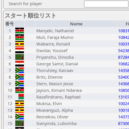
Search for player
スタート順位リスト
番号
Name
F
1
Manyeki, Nathaniel
1083
2
Muli, Faraja Mumo
1084
3
Wabwire, Ronald
1003
4
Dwidar, Youssef
5423
5
Priyanshu, Dinodia
8728
6
George Samir, Danial
1068
7
Thorulsley, Kairaav
1435
8
Brits, Etienne
5340
9
Stern, Mason Jesse
1436
10
Jayson, Kimani Ndarwa
1085
11
Razafindrano, Raphael
1310
12
Mukisa, Elvin
1002
13
Muwanguzi, Alpha
1001
14
Resnekov, Oliver
1437
15
Sianyinda, Lubomba
8730