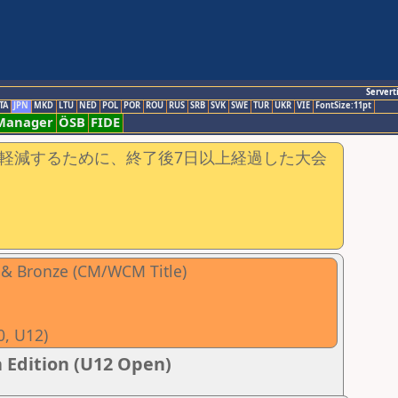
Servert
TA
JPN
MKD
LTU
NED
POL
POR
ROU
RUS
SRB
SVK
SWE
TUR
UKR
VIE
FontSize:11pt
-Manager
ÖSB
FIDE
軽減するために、終了後7日以上経過した大会
r & Bronze (CM/WCM Title)
0, U12)
 Edition (U12 Open)