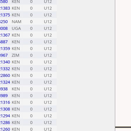
8580
KEN
0
U12
21383
KEN
0
U12
21375
KEN
0
U12
3250
NAM
0
U12
8008
UGA
0
U12
21367
KEN
0
U12
5887
KEN
0
U12
21359
KEN
0
U12
3967
ZIM
0
U12
21340
KEN
0
U12
21332
KEN
0
U12
22860
KEN
0
U12
21324
KEN
0
U12
8938
KEN
0
U12
8989
KEN
0
U12
21316
KEN
0
U12
21308
KEN
0
U12
21294
KEN
0
U12
21286
KEN
0
U12
21260
KEN
0
U12