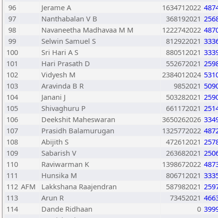
96
Jerame A
1634712022
487
97
Nanthabalan V B
368192021
256
98
Navaneetha Madhavaa M M
1222742022
487
99
Selwin Samuel S
812922021
333
100
Sri Hari A S
880512021
333
101
Hari Prasath D
552672021
259
102
Vidyesh M
2384012024
531
103
Aravinda B R
9852021
509
104
Janani J
503282021
259
105
Shivaghuru P
661172021
251
106
Deekshit Maheswaran
3650262026
334
107
Prasidh Balamurugan
1325772022
487
108
Abijith S
472612021
257
109
Sabarish V
263682021
250
110
Raviwarman K
1398672022
487
111
Hunsika M
806712021
333
112
AFM
Lakkshana Raajendran
587982021
259
113
Arun R
73452021
466
114
Dande Ridhaan
0
399