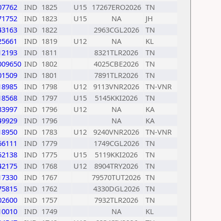
07762
IND
1825
U15
17267ERO2026
TN
71752
IND
1823
U15
NA
JH
43163
IND
1822
2963CGL2026
TN
25661
IND
1819
U12
NA
KL
12193
IND
1811
8321TLR2026
TN
009650
IND
1802
4025CBE2026
TN
01509
IND
1801
7891TLR2026
TN
18985
IND
1798
U12
9113VNR2026
TN-VNR
18568
IND
1797
U15
5145KKI2026
TN
33997
IND
1796
U12
NA
KA
49929
IND
1796
NA
KA
18950
IND
1783
U12
9240VNR2026
TN-VNR
66111
IND
1779
1749CGL2026
TN
52138
IND
1775
U15
5119KKI2026
TN
42175
IND
1768
U12
8904TRY2026
TN
17330
IND
1767
79570TUT2026
TN
75815
IND
1762
4330DGL2026
TN
02600
IND
1757
7932TLR2026
TN
10010
IND
1749
NA
KL