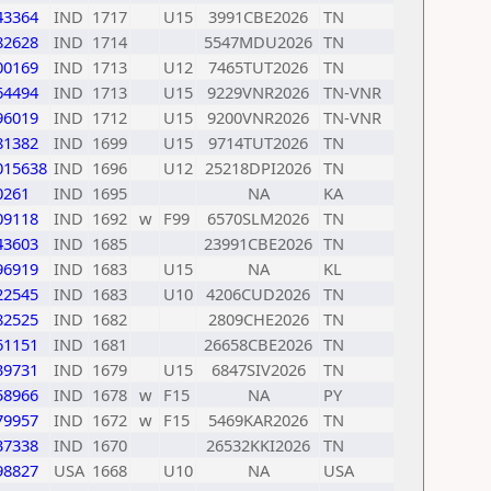
43364
IND
1717
U15
3991CBE2026
TN
82628
IND
1714
5547MDU2026
TN
00169
IND
1713
U12
7465TUT2026
TN
64494
IND
1713
U15
9229VNR2026
TN-VNR
96019
IND
1712
U15
9200VNR2026
TN-VNR
81382
IND
1699
U15
9714TUT2026
TN
015638
IND
1696
U12
25218DPI2026
TN
0261
IND
1695
NA
KA
09118
IND
1692
w
F99
6570SLM2026
TN
43603
IND
1685
23991CBE2026
TN
96919
IND
1683
U15
NA
KL
22545
IND
1683
U10
4206CUD2026
TN
82525
IND
1682
2809CHE2026
TN
61151
IND
1681
26658CBE2026
TN
39731
IND
1679
U15
6847SIV2026
TN
58966
IND
1678
w
F15
NA
PY
79957
IND
1672
w
F15
5469KAR2026
TN
37338
IND
1670
26532KKI2026
TN
98827
USA
1668
U10
NA
USA