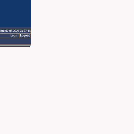
ime 07.08.2026 23:07:13
Login
Logout