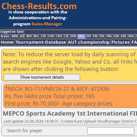
Logged on: Gast
Arabic
ARM
AZE
BIH
BUL
CAT
CHN
CRO
CZE
DEN
ENG
ESP
FAI
FIN
FRA
GER
GRE
INA
I
Home
Tournament-Database
AUT championship
Pictures
F
Note: To reduce the server load by daily scanning of a
search engines like Google, Yahoo and Co, all links 
are shown after clicking the following button:
TNSCA: RO-11/VNR/26-27 & AICF: 472436
Rs. five lakhs prize Total prizes: 165
First prize; Rs.70,000/- Age category prizes
MEPCO Sports Academy 1st International F
Last update 25.06.2026 14:39:31, Creator/Last Upload: Virudhunagar District 
Search for player