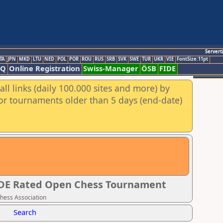
Servert
TA
JPN
MKD
LTU
NED
POL
POR
ROU
RUS
SRB
SVK
SWE
TUR
UKR
VIE
FontSize:11pt
AQ
Online Registration
Swiss-Manager
ÖSB
FIDE
ll links (daily 100.000 sites and more) by
for tournaments older than 5 days (end-date)
IDE Rated Open Chess Tournament
Chess Association
Search