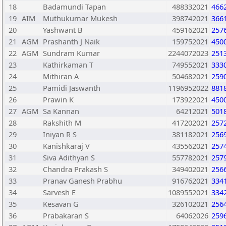
18
Badamundi Tapan
488332021
466
19
AIM
Muthukumar Mukesh
398742021
366
20
Yashwant B
459162021
257
21
AGM
Prashanth J Naik
159752021
450
22
AGM
Sundram Kumar
2244072023
251
23
Kathirkaman T
749552021
333
24
Mithiran A
504682021
259
25
Pamidi Jaswanth
1196952022
881
26
Prawin K
173922021
450
27
AGM
Sa Kannan
64212021
501
28
Rakshith M
417202021
257
29
Iniyan R S
381182021
256
30
Kanishkaraj V
435562021
257
31
Siva Adithyan S
557782021
257
32
Chandra Prakash S
349402021
256
33
Pranav Ganesh Prabhu
916762021
334
34
Sarvesh E
1089552021
334
35
Kesavan G
326102021
256
36
Prabakaran S
64062026
259