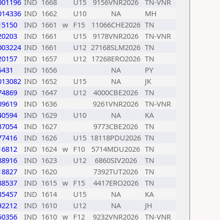
001196
IND
1668
U15
9156VNR2026
TN-VNR
014336
IND
1662
U10
NA
MH
15150
IND
1661
w
F15
11066CHE2026
TN
20203
IND
1661
U15
9178VNR2026
TN-VNR
003224
IND
1661
U12
27168SLM2026
TN
20157
IND
1657
U12
17268ERO2026
TN
5431
IND
1656
NA
PY
013082
IND
1652
U15
NA
JK
74869
IND
1647
U12
4000CBE2026
TN
09619
IND
1636
9261VNR2026
TN-VNR
40594
IND
1629
U10
NA
KA
37054
IND
1627
9773CBE2026
TN
77416
IND
1626
U15
18118PDU2026
TN
16812
IND
1624
w
F10
5714MDU2026
TN
88916
IND
1623
U12
6860SIV2026
TN
18827
IND
1620
7392TUT2026
TN
88537
IND
1615
w
F15
4417ERO2026
TN
35457
IND
1614
U15
NA
KA
92212
IND
1610
U12
NA
JH
50356
IND
1610
w
F12
9232VNR2026
TN-VNR