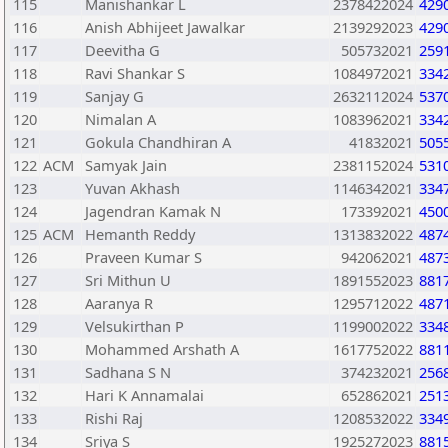
115
Manishankar L
2378422024
429
116
Anish Abhijeet Jawalkar
2139292023
429
117
Deevitha G
505732021
259
118
Ravi Shankar S
1084972021
334
119
Sanjay G
2632112024
537
120
Nimalan A
1083962021
334
121
Gokula Chandhiran A
41832021
505
122
ACM
Samyak Jain
2381152024
531
123
Yuvan Akhash
1146342021
334
124
Jagendran Kamak N
173392021
450
125
ACM
Hemanth Reddy
1313832022
487
126
Praveen Kumar S
942062021
487
127
Sri Mithun U
1891552023
881
128
Aaranya R
1295712022
487
129
Velsukirthan P
1199002022
334
130
Mohammed Arshath A
1617752022
881
131
Sadhana S N
374232021
256
132
Hari K Annamalai
652862021
251
133
Rishi Raj
1208532022
334
134
Sriya S
1925272023
881