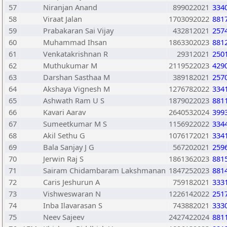
57
Niranjan Anand
899022021
334
58
Viraat Jalan
1703092022
881
59
Prabakaran Sai Vijay
432812021
257
60
Muhammad Ihsan
1863302023
881
61
Venkatakrishnan R
29312021
250
62
Muthukumar M
2119522023
429
63
Darshan Sasthaa M
389182021
257
64
Akshaya Vignesh M
1276782022
334
65
Ashwath Ram U S
1879022023
881
66
Kavari Aarav
2640532024
399
67
Sumeetkumar M S
1156922022
334
68
Akil Sethu G
1076172021
334
69
Bala Sanjay J G
567202021
259
70
Jerwin Raj S
1861362023
881
71
Sairam Chidambaram Lakshmanan
1847252023
881
72
Caris Jeshurun A
759182021
333
73
Vishweswaran N
1226142022
251
74
Inba Ilavarasan S
743882021
333
75
Neev Sajeev
2427422024
881