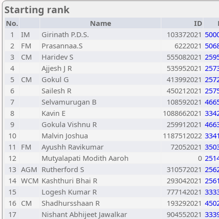
Starting rank
No.
Name
ID
1
IM
Girinath P.D.S.
103372021
500
2
FM
Prasannaa.S
6222021
506
3
CM
Haridev S
555082021
259
4
Ajjesh J R
535952021
257
5
CM
Gokul G
413992021
257
6
Sailesh R
450212021
257
7
Selvamurugan B
108592021
466
8
Kavin E
1088662021
334
9
Gokula Vishnu R
259912021
466
10
Malvin Joshua
1187512022
334
11
FM
Ayushh Ravikumar
72052021
350
12
Mutyalapati Modith Aaroh
0
251
13
AGM
Rutherford S
310572021
256
14
WCM
Kashthuri Bhai R
293042021
256
15
Logesh Kumar R
777142021
333
16
CM
Shadhursshaan R
193292021
450
17
Nishant Abhijeet Jawalkar
904552021
333