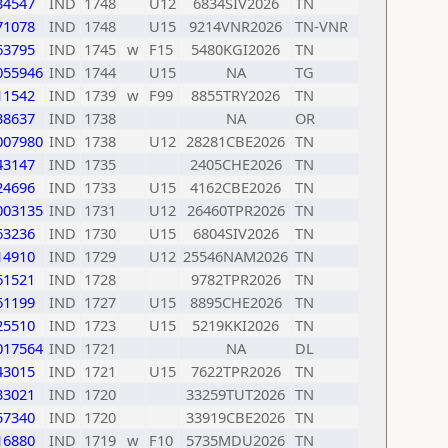
34547
IND
1748
U12
6834SIV2026
TN
71078
IND
1748
U15
9214VNR2026
TN-VNR
63795
IND
1745
w
F15
5480KGI2026
TN
055946
IND
1744
U15
NA
TG
11542
IND
1739
w
F99
8855TRY2026
TN
38637
IND
1738
NA
OR
007980
IND
1738
U12
28281CBE2026
TN
43147
IND
1735
2405CHE2026
TN
24696
IND
1733
U15
4162CBE2026
TN
003135
IND
1731
U12
26460TPR2026
TN
63236
IND
1730
U15
6804SIV2026
TN
14910
IND
1729
U12
25546NAM2026
TN
61521
IND
1728
9782TPR2026
TN
61199
IND
1727
U15
8895CHE2026
TN
25510
IND
1723
U15
5219KKI2026
TN
017564
IND
1721
NA
DL
43015
IND
1721
U15
7622TPR2026
TN
33021
IND
1720
33259TUT2026
TN
57340
IND
1720
33919CBE2026
TN
16880
IND
1719
w
F10
5735MDU2026
TN