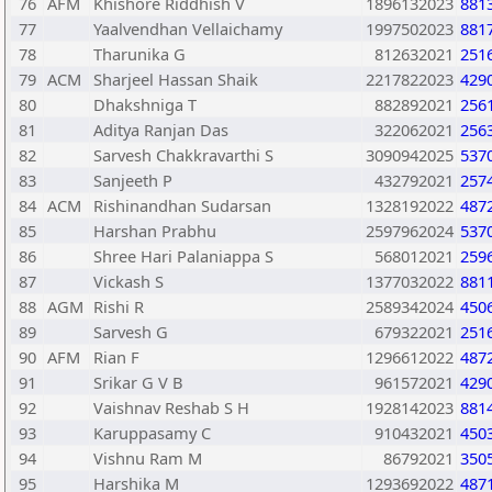
76
AFM
Khishore Riddhish V
1896132023
881
77
Yaalvendhan Vellaichamy
1997502023
881
78
Tharunika G
812632021
251
79
ACM
Sharjeel Hassan Shaik
2217822023
429
80
Dhakshniga T
882892021
256
81
Aditya Ranjan Das
322062021
256
82
Sarvesh Chakkravarthi S
3090942025
537
83
Sanjeeth P
432792021
257
84
ACM
Rishinandhan Sudarsan
1328192022
487
85
Harshan Prabhu
2597962024
537
86
Shree Hari Palaniappa S
568012021
259
87
Vickash S
1377032022
881
88
AGM
Rishi R
2589342024
450
89
Sarvesh G
679322021
251
90
AFM
Rian F
1296612022
487
91
Srikar G V B
961572021
429
92
Vaishnav Reshab S H
1928142023
881
93
Karuppasamy C
910432021
450
94
Vishnu Ram M
86792021
350
95
Harshika M
1293692022
487