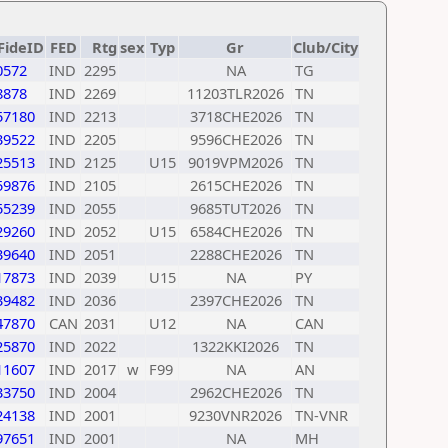
FideID
FED
Rtg
sex
Typ
Gr
Club/City
0572
IND
2295
NA
TG
8878
IND
2269
11203TLR2026
TN
57180
IND
2213
3718CHE2026
TN
39522
IND
2205
9596CHE2026
TN
25513
IND
2125
U15
9019VPM2026
TN
59876
IND
2105
2615CHE2026
TN
55239
IND
2055
9685TUT2026
TN
29260
IND
2052
U15
6584CHE2026
TN
39640
IND
2051
2288CHE2026
TN
17873
IND
2039
U15
NA
PY
39482
IND
2036
2397CHE2026
TN
47870
CAN
2031
U12
NA
CAN
25870
IND
2022
1322KKI2026
TN
11607
IND
2017
w
F99
NA
AN
33750
IND
2004
2962CHE2026
TN
24138
IND
2001
9230VNR2026
TN-VNR
97651
IND
2001
NA
MH