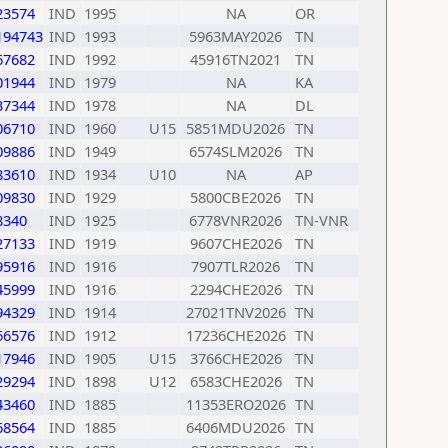
23574
IND
1995
NA
OR
194743
IND
1993
5963MAY2026
TN
67682
IND
1992
45916TN2021
TN
01944
IND
1979
NA
KA
37344
IND
1978
NA
DL
06710
IND
1960
U15
5851MDU2026
TN
09886
IND
1949
6574SLM2026
TN
83610
IND
1934
U10
NA
AP
09830
IND
1929
5800CBE2026
TN
8340
IND
1925
6778VNR2026
TN-VNR
27133
IND
1919
9607CHE2026
TN
95916
IND
1916
7907TLR2026
TN
45999
IND
1916
2294CHE2026
TN
94329
IND
1914
27021TNV2026
TN
66576
IND
1912
17236CHE2026
TN
17946
IND
1905
U15
3766CHE2026
TN
29294
IND
1898
U12
6583CHE2026
TN
43460
IND
1885
11353ERO2026
TN
68564
IND
1885
6406MDU2026
TN