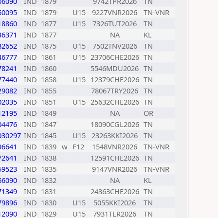
06090
IND
1879
9742TPR2026
TN
60095
IND
1879
U15
9227VNR2026
TN-VNR
18860
IND
1877
U15
7326TUT2026
TN
36371
IND
1877
NA
KL
82652
IND
1875
U15
7502TNV2026
TN
46777
IND
1861
U15
23706CHE2026
TN
78241
IND
1860
5546MDU2026
TN
77440
IND
1858
U15
12379CHE2026
TN
29082
IND
1855
78067TRY2026
TN
02035
IND
1851
U15
25632CHE2026
TN
12195
IND
1849
NA
OR
04476
IND
1847
18090CGL2026
TN
030297
IND
1845
U15
23263KKI2026
TN
96641
IND
1839
w
F12
1548VNR2026
TN-VNR
72641
IND
1838
12591CHE2026
TN
59523
IND
1835
9147VNR2026
TN-VNR
66090
IND
1832
NA
KL
71349
IND
1831
24363CHE2026
TN
79896
IND
1830
U15
5055KKI2026
TN
12090
IND
1829
U15
7931TLR2026
TN