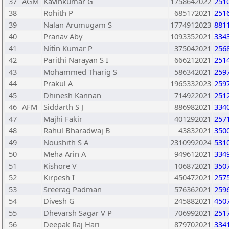
37
AGM
Kavinkumar G
1758642022
251
38
Rohith P
685172021
251
39
Nalan Arumugam S
1774912023
881
40
Pranav Aby
1093352021
334
41
Nitin Kumar P
375042021
256
42
Parithi Narayan S I
666212021
251
43
Mohammed Tharig S
586342021
259
44
Prakul A
1965332023
259
45
Dhinesh Kannan
714922021
251
46
AFM
Siddarth S J
886982021
334
47
Majhi Fakir
401292021
257
48
Rahul Bharadwaj B
43832021
350
49
Noushith S A
2310992024
531
50
Meha Arin A
949612021
334
51
Kishore V
106872021
350
52
Kirpesh I
450472021
257
53
Sreerag Padman
576362021
259
54
Divesh G
245882021
450
55
Dhevarsh Sagar V P
706992021
251
56
Deepak Raj Hari
879702021
334