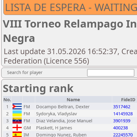
LISTA DE ESPERA - WAITING
VIII Torneo Relampago I
Negra
Last update 31.05.2026 16:52:37, Cre
Federation (Licence 556)
Search for player
Starting rank
No.
Name
FideID
1
FM
Docampo Beltran, Dexter
3517462
2
FM
Sydoryka, Vladyslav
14145928
3
FM
Diaz Velandia, Jose Manuel
3901939
4
GM
Plaskett, H James
400238
5
IM
Domingo Nunez, Ruben
22245570