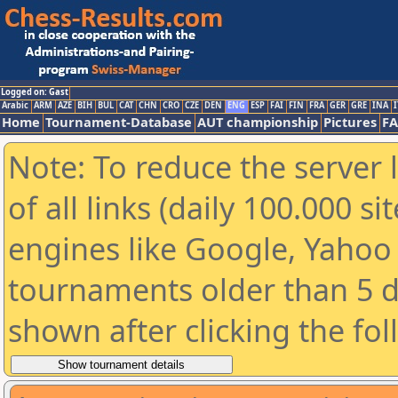
Logged on: Gast
Arabic
ARM
AZE
BIH
BUL
CAT
CHN
CRO
CZE
DEN
ENG
ESP
FAI
FIN
FRA
GER
GRE
INA
I
Home
Tournament-Database
AUT championship
Pictures
F
Note: To reduce the server 
of all links (daily 100.000 s
engines like Google, Yahoo a
tournaments older than 5 d
shown after clicking the fo