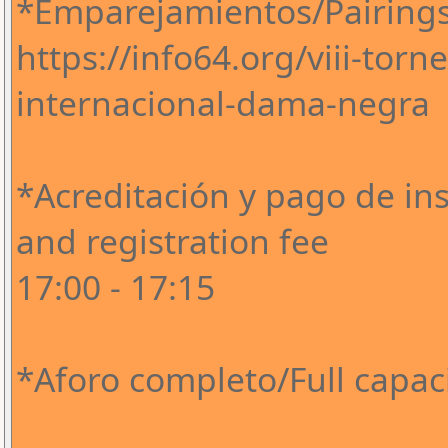
*Emparejamientos/Pairing
https://info64.org/viii-tor
internacional-dama-negra
*Acreditación y pago de ins
and registration fee
17:00 - 17:15
*Aforo completo/Full capaci