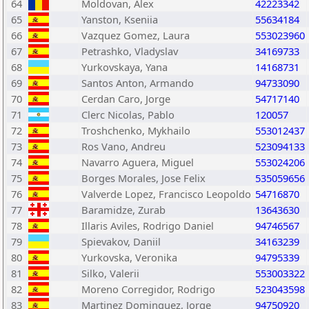
64
Moldovan, Alex
42223342
65
Yanston, Kseniia
55634184
66
Vazquez Gomez, Laura
553023960
67
Petrashko, Vladyslav
34169733
68
Yurkovskaya, Yana
14168731
69
Santos Anton, Armando
94733090
70
Cerdan Caro, Jorge
54717140
71
Clerc Nicolas, Pablo
120057
72
Troshchenko, Mykhailo
553012437
73
Ros Vano, Andreu
523094133
74
Navarro Aguera, Miguel
553024206
75
Borges Morales, Jose Felix
535059656
76
Valverde Lopez, Francisco Leopoldo
54716870
77
Baramidze, Zurab
13643630
78
Illaris Aviles, Rodrigo Daniel
94746567
79
Spievakov, Daniil
34163239
80
Yurkovska, Veronika
94795339
81
Silko, Valerii
553003322
82
Moreno Corregidor, Rodrigo
523043598
83
Martinez Dominguez, Jorge
94750920