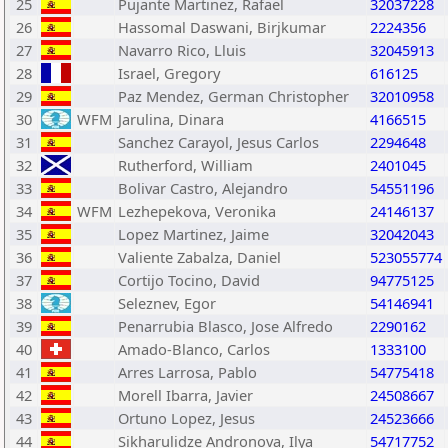
25
Pujante Martinez, Rafael
32037228
26
Hassomal Daswani, Birjkumar
2224356
27
Navarro Rico, Lluis
32045913
28
Israel, Gregory
616125
29
Paz Mendez, German Christopher
32010958
30
WFM
Jarulina, Dinara
4166515
31
Sanchez Carayol, Jesus Carlos
2294648
32
Rutherford, William
2401045
33
Bolivar Castro, Alejandro
54551196
34
WFM
Lezhepekova, Veronika
24146137
35
Lopez Martinez, Jaime
32042043
36
Valiente Zabalza, Daniel
523055774
37
Cortijo Tocino, David
94775125
38
Seleznev, Egor
54146941
39
Penarrubia Blasco, Jose Alfredo
2290162
40
Amado-Blanco, Carlos
1333100
41
Arres Larrosa, Pablo
54775418
42
Morell Ibarra, Javier
24508667
43
Ortuno Lopez, Jesus
24523666
44
Sikharulidze Andronova, Ilya
54717752