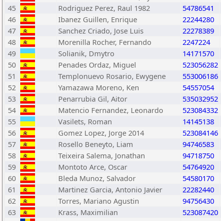
45
Rodriguez Perez, Raul 1982
54786541
46
Ibanez Guillen, Enrique
22244280
47
Sanchez Criado, Jose Luis
22278389
48
Morenilla Rocher, Fernando
2247224
49
Solianik, Dmytro
14171570
50
Penades Ordaz, Miguel
523056282
51
Templonuevo Rosario, Ewygene
553006186
52
Yamazawa Moreno, Ken
54557054
53
Penarrubia Gil, Aitor
535032952
54
Matencio Fernandez, Leonardo
523084332
55
Vasilets, Roman
14145138
56
Gomez Lopez, Jorge 2014
523084146
57
Rosello Beneyto, Liam
94746583
58
Teixeira Salema, Jonathan
94718750
59
Montoto Arce, Oscar
54764920
60
Bleda Munoz, Salvador
54580170
61
Martinez Garcia, Antonio Javier
22282440
62
Torres, Mariano Agustin
94756430
63
Krass, Maximilian
523087420