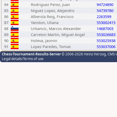
84
Rodriguez Perez, Juan
94724890
85
Niguez Lopez, Alejandro
54739780
86
Alberola Reig, Francisco
2263599
87
Yanston, Uliana
553002415
88
Urbancic, Marcos Alexander
14687003
89
Carreton Martin, Miguel Angel
553026683
90
Holeva, Jasmin
553025938
91
Lopez Paredes, Tomas
553037006
Chess-Tournament-Results-Server
© 2006-2026 Heinz Herzog
, CMS-
Legal details/Terms of use