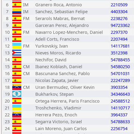
6
IM
Granero Roca, Antonio
2210509
7
IM
Sanchez, Sebastian Felipe
4403304
8
FM
Serarols Mabras, Bernat
2238276
9
Garceran Perez, Alejandro
94723362
10
FM
Navarro Lopez-Menchero, Daniel
2297370
11
Adell Corts, Francisco
2207494
12
FM
Yurkovskiy, Ivan
14117681
13
Nieves Moros, Ricardo
3512398
14
Nechifor, David
54788455
15
CM
Ibanez Koblash, Daniel
54580250
16
CM
Bascunana Sanchez, Pablo
54701031
17
Nicolas Zapata, Javier
22247289
18
CM
Uran Bermudez, Oliver Kevin
3903354
19
Bukharkov, Stepan
34346643
20
Ortega Herrera, Paris Francisco
24588512
21
Troshchenko, Vladimir
14110717
22
Herrera Pezo, Enoch
3964337
23
Segarra Victorio, Israel
54788633
24
Lain Moreno, Juan Carlos
2256754