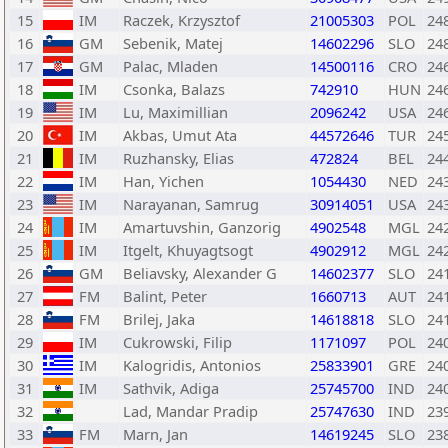
15
IM
Raczek, Krzysztof
21005303
POL
24
16
GM
Sebenik, Matej
14602296
SLO
24
17
GM
Palac, Mladen
14500116
CRO
24
18
IM
Csonka, Balazs
742910
HUN
24
19
IM
Lu, Maximillian
2096242
USA
24
20
IM
Akbas, Umut Ata
44572646
TUR
24
21
IM
Ruzhansky, Elias
472824
BEL
24
22
IM
Han, Yichen
1054430
NED
24
23
IM
Narayanan, Samrug
30914051
USA
24
24
IM
Amartuvshin, Ganzorig
4902548
MGL
24
25
IM
Itgelt, Khuyagtsogt
4902912
MGL
24
26
GM
Beliavsky, Alexander G
14602377
SLO
24
27
FM
Balint, Peter
1660713
AUT
24
28
FM
Brilej, Jaka
14618818
SLO
24
29
IM
Cukrowski, Filip
1171097
POL
24
30
IM
Kalogridis, Antonios
25833901
GRE
24
31
IM
Sathvik, Adiga
25745700
IND
24
32
Lad, Mandar Pradip
25747630
IND
23
33
FM
Marn, Jan
14619245
SLO
23