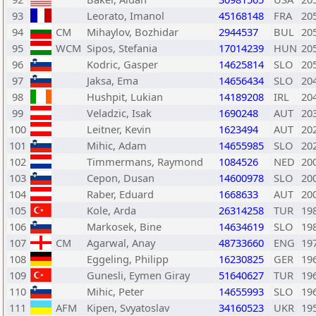
93
Leorato, Imanol
45168148
FRA
20
94
CM
Mihaylov, Bozhidar
2944537
BUL
20
95
WCM
Sipos, Stefania
17014239
HUN
20
96
Kodric, Gasper
14625814
SLO
20
97
Jaksa, Ema
14656434
SLO
20
98
Hushpit, Lukian
14189208
IRL
20
99
Veladzic, Isak
1690248
AUT
20
100
Leitner, Kevin
1623494
AUT
20
101
Mihic, Adam
14655985
SLO
20
102
Timmermans, Raymond
1084526
NED
20
103
Cepon, Dusan
14600978
SLO
20
104
Raber, Eduard
1668633
AUT
20
105
Kole, Arda
26314258
TUR
19
106
Markosek, Bine
14634619
SLO
19
107
CM
Agarwal, Anay
48733660
ENG
19
108
Eggeling, Philipp
16230825
GER
19
109
Gunesli, Eymen Giray
51640627
TUR
19
110
Mihic, Peter
14655993
SLO
19
111
AFM
Kipen, Svyatoslav
34160523
UKR
19