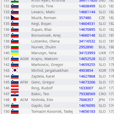
131
Krish Ryan, Krishna
366111820
IND
18
132
Gricnik, Tine
14608499
SLO
18
133
Levacic, Matic
14661144
SLO
18
134
Muzik, Roman
357480
CZE
18
135
Kegl, Bojan
14604531
SLO
18
136
Zupan, Blaz
14670895
SLO
18
137
Borovinsek, Anej
14660148
SLO
18
138
Lutsenko, Olena
34116532
SLO
18
139
Nurvet, Zhulin
2952890
BUL
18
140
Marusyn, Yana
34153993
UKR
17
141
AGM
Krajnc, Maksim
14652528
SLO
17
142
Markovcic, Gregor
14659255
SLO
17
143
Michid, Jargalsaikhan
4903854
KOR
17
144
Zajdela, Karel
14627868
SLO
17
145
AFM
Genc, Gregor
14673266
SLO
17
146
Ring, Rudolf
1633007
AUT
17
147
Babic, Teo
79338569
CRO
17
148
ACM
Nishida, Eito
7006357
JPN
17
149
Gajski, Gal
14676095
SLO
17
150
Tomazin Kosorok, Tadej
14656183
SLO
17