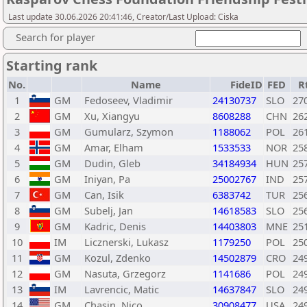
Last update 30.06.2026 20:41:46, Creator/Last Upload: Ciska
Search for player
Starting rank
No.
Name
FideID
FED
R
1
GM
Fedoseev, Vladimir
24130737
SLO
27
2
GM
Xu, Xiangyu
8608288
CHN
26
3
GM
Gumularz, Szymon
1188062
POL
26
4
GM
Amar, Elham
1533533
NOR
25
5
GM
Dudin, Gleb
34184934
HUN
25
6
GM
Iniyan, Pa
25002767
IND
25
7
GM
Can, Isik
6383742
TUR
25
8
GM
Subelj, Jan
14618583
SLO
25
9
GM
Kadric, Denis
14403803
MNE
25
10
IM
Licznerski, Lukasz
1179250
POL
25
11
GM
Kozul, Zdenko
14502879
CRO
24
12
GM
Nasuta, Grzegorz
1141686
POL
24
13
IM
Lavrencic, Matic
14637847
SLO
24
14
GM
Chasin, Nico
30908477
USA
24