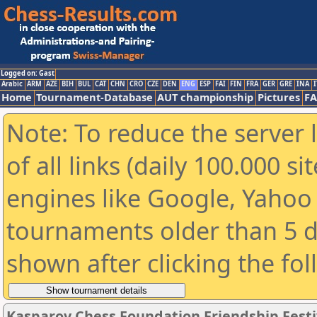
Logged on: Gast
Arabic
ARM
AZE
BIH
BUL
CAT
CHN
CRO
CZE
DEN
ENG
ESP
FAI
FIN
FRA
GER
GRE
INA
I
Home
Tournament-Database
AUT championship
Pictures
F
Note: To reduce the server 
of all links (daily 100.000 s
engines like Google, Yahoo a
tournaments older than 5 d
shown after clicking the fo
Kasparov Chess Foundation Friendship Festi