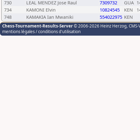
730
LEAL MENDEZ Jose Raul
7309732
GUA
1
734
KAMONI Elvin
10824545
KEN
1
748
KAMAKIA Ian Mwaniki
554022975
KEN
Chess-Tournament-Results-Server
© 2006-2026 Heinz Herzog
, CMS-
mentions légales / conditions d'utilisation