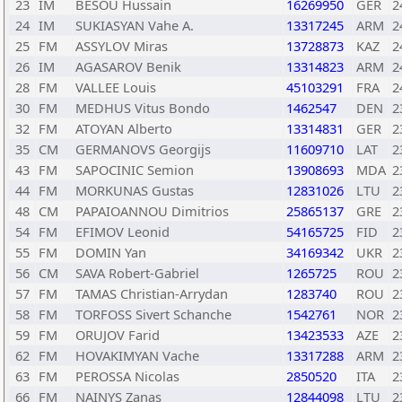
23
IM
BESOU Hussain
16269950
GER
2
24
IM
SUKIASYAN Vahe A.
13317245
ARM
2
25
FM
ASSYLOV Miras
13728873
KAZ
2
26
IM
AGASAROV Benik
13314823
ARM
2
28
FM
VALLEE Louis
45103291
FRA
2
30
FM
MEDHUS Vitus Bondo
1462547
DEN
2
32
FM
ATOYAN Alberto
13314831
GER
2
35
CM
GERMANOVS Georgijs
11609710
LAT
2
43
FM
SAPOCINIC Semion
13908693
MDA
2
44
FM
MORKUNAS Gustas
12831026
LTU
2
48
CM
PAPAIOANNOU Dimitrios
25865137
GRE
2
54
FM
EFIMOV Leonid
54165725
FID
2
55
FM
DOMIN Yan
34169342
UKR
2
56
CM
SAVA Robert-Gabriel
1265725
ROU
2
57
FM
TAMAS Christian-Arrydan
1283740
ROU
2
58
FM
TORFOSS Sivert Schanche
1542761
NOR
2
59
FM
ORUJOV Farid
13423533
AZE
2
62
FM
HOVAKIMYAN Vache
13317288
ARM
2
63
FM
PEROSSA Nicolas
2850520
ITA
2
66
FM
NAINYS Zanas
12844098
LTU
2