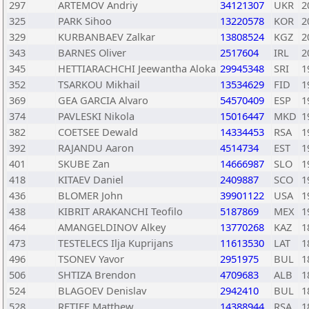
297
ARTEMOV Andriy
34121307
UKR
2
325
PARK Sihoo
13220578
KOR
2
329
KURBANBAEV Zalkar
13808524
KGZ
2
343
BARNES Oliver
2517604
IRL
2
345
HETTIARACHCHI Jeewantha Aloka
29945348
SRI
1
352
TSARKOU Mikhail
13534629
FID
1
369
GEA GARCIA Alvaro
54570409
ESP
1
374
PAVLESKI Nikola
15016447
MKD
1
382
COETSEE Dewald
14334453
RSA
1
392
RAJANDU Aaron
4514734
EST
1
401
SKUBE Zan
14666987
SLO
1
418
KITAEV Daniel
2409887
SCO
1
436
BLOMER John
39901122
USA
1
438
KIBRIT ARAKANCHI Teofilo
5187869
MEX
1
464
AMANGELDINOV Alkey
13770268
KAZ
1
473
TESTELECS Ilja Kuprijans
11613530
LAT
1
496
TSONEV Yavor
2951975
BUL
1
506
SHTIZA Brendon
4709683
ALB
1
524
BLAGOEV Denislav
2942410
BUL
1
528
RETIEF Matthew
14388944
RSA
1