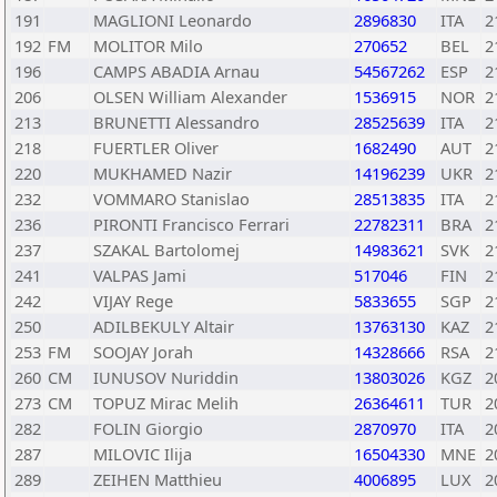
191
MAGLIONI Leonardo
2896830
ITA
2
192
FM
MOLITOR Milo
270652
BEL
2
196
CAMPS ABADIA Arnau
54567262
ESP
2
206
OLSEN William Alexander
1536915
NOR
2
213
BRUNETTI Alessandro
28525639
ITA
2
218
FUERTLER Oliver
1682490
AUT
2
220
MUKHAMED Nazir
14196239
UKR
2
232
VOMMARO Stanislao
28513835
ITA
2
236
PIRONTI Francisco Ferrari
22782311
BRA
2
237
SZAKAL Bartolomej
14983621
SVK
2
241
VALPAS Jami
517046
FIN
2
242
VIJAY Rege
5833655
SGP
2
250
ADILBEKULY Altair
13763130
KAZ
2
253
FM
SOOJAY Jorah
14328666
RSA
2
260
CM
IUNUSOV Nuriddin
13803026
KGZ
2
273
CM
TOPUZ Mirac Melih
26364611
TUR
2
282
FOLIN Giorgio
2870970
ITA
2
287
MILOVIC Ilija
16504330
MNE
2
289
ZEIHEN Matthieu
4006895
LUX
2