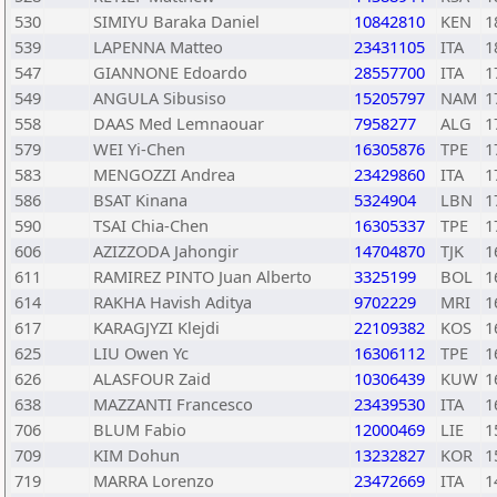
530
SIMIYU Baraka Daniel
10842810
KEN
1
539
LAPENNA Matteo
23431105
ITA
1
547
GIANNONE Edoardo
28557700
ITA
1
549
ANGULA Sibusiso
15205797
NAM
1
558
DAAS Med Lemnaouar
7958277
ALG
1
579
WEI Yi-Chen
16305876
TPE
1
583
MENGOZZI Andrea
23429860
ITA
1
586
BSAT Kinana
5324904
LBN
1
590
TSAI Chia-Chen
16305337
TPE
1
606
AZIZZODA Jahongir
14704870
TJK
1
611
RAMIREZ PINTO Juan Alberto
3325199
BOL
1
614
RAKHA Havish Aditya
9702229
MRI
1
617
KARAGJYZI Klejdi
22109382
KOS
1
625
LIU Owen Yc
16306112
TPE
1
626
ALASFOUR Zaid
10306439
KUW
1
638
MAZZANTI Francesco
23439530
ITA
1
706
BLUM Fabio
12000469
LIE
1
709
KIM Dohun
13232827
KOR
1
719
MARRA Lorenzo
23472669
ITA
1