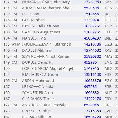
112
FM
DUMANULY Sultanbeibarys
13731963
KAZ
2
114
CM
ABDALLAH Mohamed Khalil
5529506
TUN
2
119
FM
LIU Jason
2514656
IRL
2
126
FM
GUT Raphael
1339974
SUI
2
128
CM
BIYIKSIZ Ali Batuhan
26307251
TUR
2
130
FM
BAZILIUS Augustinas
12832251
LTU
2
134
FM
NANDISH V S
45084297
IND
2
135
WFM
IMOMKUZIEVA Nilufarkhon
14216736
UZB
2
140
FM
DAULET Alikhan
13741632
KAZ
2
143
FM
SIVA KUMAR Nirish Kumar
35820802
MAS
2
149
CM
DUPUIS Denis K
452980
ENG
2
150
LOPEZ GARCIA Miguel Angel
5149916
MEX
2
154
BIALIAUSKI Artsiom
13516108
FID
2
155
CM
ABDIN Mahmoud
10653376
EGY
2
157
LESKOVAC Nikola
997285
SRB
2
159
SCHNEIDER Aron
1696882
AUT
2
167
CHEKANOV Timur
24292176
FID
2
172
FM
ANGULO PEREZ Sebastian
6544045
CRC
2
173
PRESSLER Tobias
23715359
CZE
2
187
PUSARA Mihailo
16504720
MNE
2