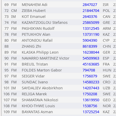
69
FM
MENAHEM Adi
2847027
ISR
2
72
CM
ZIEBA Hubert
21844704
POL
2
73
IM
KOT Emanuel
2640376
CAN
2
74
FM
KAZANTZOGLOU Stefanos
25865099
GRE
2
77
FM
PASHIKYAN Rudolf
13312545
ARM
2
78
FM
PETUKHOV Alan
13731190
KAZ
2
80
FM
ANTONIOU Rafail
5904390
CYP
2
88
ZHANG Zhi
8618399
CHN
2
89
FM
KLASKA Philipp Leon
16238044
GER
2
90
FM
NAVARRO MARTINEZ Victor
54509963
ESP
2
91
FM
BREUIL Tristan
45163685
FRA
2
95
FM
FOLDES Marton Gabor
794708
HUN
2
97
FM
SEIGER Vidar
1756079
SWE
2
98
FM
SUNDAC Ivano
14580233
CRO
2
101
IM
SAYDALIEV Akobirkhon
14207443
UZB
2
106
FM
RELIGA Marek
1750208
SWE
2
107
FM
SHAMATAVA Nikolozi
13619950
GEO
2
108
FM
KHOO-THWE Louis
1538756
NOR
2
109
FM
BAYANTAS Asman
13725254
KAZ
2