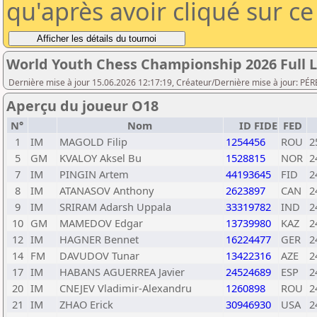
qu'après avoir cliqué sur c
World Youth Chess Championship 2026 Full L
Dernière mise à jour 15.06.2026 12:17:19, Créateur/Dernière mise à jour: PÉR
Aperçu du joueur O18
N°
Nom
ID FIDE
FED
1
IM
MAGOLD Filip
1254456
ROU
2
5
GM
KVALOY Aksel Bu
1528815
NOR
2
7
IM
PINGIN Artem
44193645
FID
2
8
IM
ATANASOV Anthony
2623897
CAN
2
9
IM
SRIRAM Adarsh Uppala
33319782
IND
2
10
GM
MAMEDOV Edgar
13739980
KAZ
2
12
IM
HAGNER Bennet
16224477
GER
2
14
FM
DAVUDOV Tunar
13422316
AZE
2
17
IM
HABANS AGUERREA Javier
24524689
ESP
2
20
IM
CNEJEV Vladimir-Alexandru
1260898
ROU
2
21
IM
ZHAO Erick
30946930
USA
2