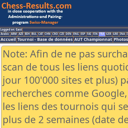
Logged on: Gast
Arabic
ARM
AZE
BIH
BUL
CAT
CHN
CRO
CZE
DEN
ENG
ESP
FAI
FIN
FRA
GER
GRE
INA
I
Accueil
Tournoi - Base de données
AUT Championnat
Photos
Note: Afin de ne pas surcha
scan de tous les liens quo
jour 100'000 sites et plus) 
recherches comme Google, 
les liens des tournois qui se
plus de 2 semaines (date de