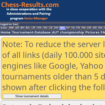
Logged on: Gast
Arabic
ARM
AZE
BIH
BUL
CAT
CHN
CRO
CZE
DEN
ENG
ESP
FAI
FIN
FRA
GER
GRE
INA
I
Home
Tournament-Database
AUT championship
Pictures
F
Note: To reduce the server 
of all links (daily 100.000 s
engines like Google, Yahoo a
tournaments older than 5 d
shown after clicking the fo