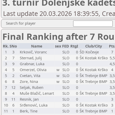
3. turnir Dolenjske kadets
Last update 20.03.2026 18:39:55, Cr
Search for player
Final Ranking after 7 Ro
Rk.
SNo
Name
sex
FED
RtgI
Club/City
Pts
1
3
Krkovič, Voranc
SLO
0
ŠD Kočevje
7
2
7
Sternad, Julij
SLO
0
ŠK Kostak Krško
5,5
3
9
Grabnar, Luka
SLO
0
4,5
4
5
Omerzel, Olivia
w
SLO
0
ŠK Kostak Krško
4
5
2
Cvetan, Vita
w
SLO
0
ŠK Trebnje BMP
3,5
6
8
Zore, Nina
w
SLO
0
ŠK Trebnje BMP
3,5
7
12
Seljak, Ruben
SLO
0
3,5
8
4
Muše Blažič, Lenart
SLO
0
ŠK Trebnje BMP
3,5
9
11
Resnik, Jan
SLO
0
3
10
6
Srđenović, Luka
SLO
0
ŠK Kostak Krško
3
11
1
Berk, Tine
SLO
0
ŠK Trebnje BMP
1