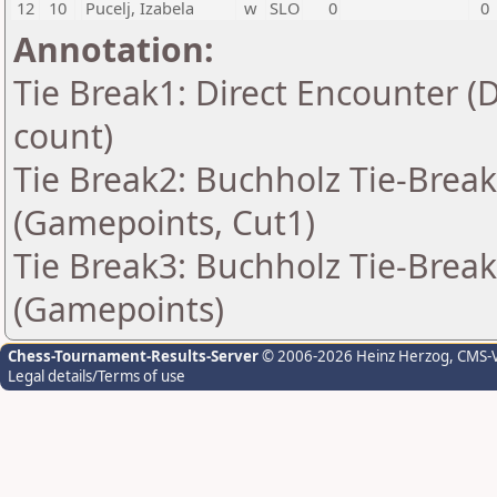
12
10
Pucelj, Izabela
w
SLO
0
0
Annotation:
Tie Break1: Direct Encounter (
count)
Tie Break2: Buchholz Tie-Break
(Gamepoints, Cut1)
Tie Break3: Buchholz Tie-Break
(Gamepoints)
Chess-Tournament-Results-Server
© 2006-2026 Heinz Herzog
, CMS-
Legal details/Terms of use