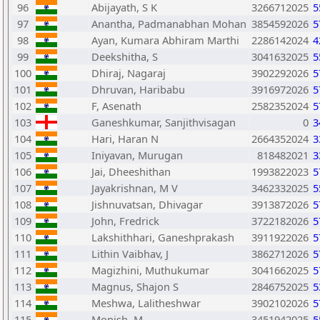
96
Abijayath, S K
3266712025
5
97
Anantha, Padmanabhan Mohan
3854592026
5
98
Ayan, Kumara Abhiram Marthi
2286142024
4
99
Deekshitha, S
3041632025
5
100
Dhiraj, Nagaraj
3902292026
5
101
Dhruvan, Haribabu
3916972026
5
102
F, Asenath
2582352024
5
103
Ganeshkumar, Sanjithvisagan
0
3
104
Hari, Haran N
2664352024
3
105
Iniyavan, Murugan
818482021
3
106
Jai, Dheeshithan
1993822023
5
107
Jayakrishnan, M V
3462332025
5
108
Jishnuvatsan, Dhivagar
3913872026
5
109
John, Fredrick
3722182026
5
110
Lakshithhari, Ganeshprakash
3911922026
5
111
Lithin Vaibhav, J
3862712026
5
112
Magizhini, Muthukumar
3041662025
5
113
Magnus, Shajon S
2846752025
5
114
Meshwa, Lalitheshwar
3902102026
5
115
Monish, M
3451942025
5