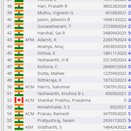
38
Hari, Prasath R
3802282026
8
39
Muthu, Vignesh G
451892021
2
40
Jason, Jebezlin B
1668142022
4
41
Gunaselvaram, T
2723092024
2
42
Harshal, Sai R
3480942025
5
43
AFM
Adarsh, K
2283792024
4
44
Ananya, Anuj
2453652024
5
45
Vishva, K
1861112023
4
46
Yeshwanth, H R
2312452024
4
47
Kishore, C
2840012024
5
48
Dutta, Mahee
1225492022
3
49
Rithikraja, K
1873232023
4
50
ACM
Harris, Sukumar
1587912022
4
51
Yashwanth, Krishna B L
450502021
2
52
ACM
Shankar Prabhu, Prasanna
0
2
53
Annahmalai, S S
6922021
2
54
ACM
Pranav, Ramesh
3475952025
5
55
Pratyushraj, Swain
2926172025
5
56
AIM
Siddharth, S
1464242022
4