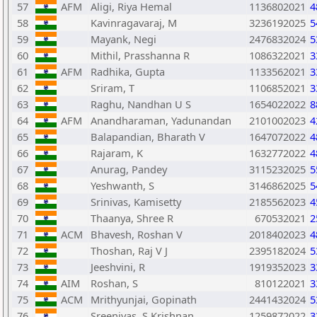
57
AFM
Aligi, Riya Hemal
1136802021
4
58
Kavinragavaraj, M
3236192025
5
59
Mayank, Negi
2476832024
5
60
Mithil, Prasshanna R
1086322021
3
61
AFM
Radhika, Gupta
1133562021
3
62
Sriram, T
1106852021
3
63
Raghu, Nandhan U S
1654022022
8
64
AFM
Anandharaman, Yadunandan
2101002023
4
65
Balapandian, Bharath V
1647072022
4
66
Rajaram, K
1632772022
4
67
Anurag, Pandey
3115232025
5
68
Yeshwanth, S
3146862025
5
69
Srinivas, Kamisetty
2185562023
4
70
Thaanya, Shree R
670532021
2
71
ACM
Bhavesh, Roshan V
2018402023
4
72
Thoshan, Raj V J
2395182024
5
73
Jeeshvini, R
1919352023
3
74
AIM
Roshan, S
810122021
3
75
ACM
Mrithyunjai, Gopinath
2441432024
5
76
Sreenivas, S Krishnan
1259872022
3