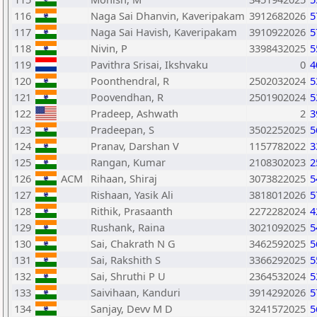
116
Naga Sai Dhanvin, Kaveripakam
3912682026
5
117
Naga Sai Havish, Kaveripakam
3910922026
5
118
Nivin, P
3398432025
5
119
Pavithra Srisai, Ikshvaku
0
4
120
Poonthendral, R
2502032024
5
121
Poovendhan, R
2501902024
5
122
Pradeep, Ashwath
2
3
123
Pradeepan, S
3502252025
5
124
Pranav, Darshan V
1157782022
3
125
Rangan, Kumar
2108302023
2
126
ACM
Rihaan, Shiraj
3073822025
5
127
Rishaan, Yasik Ali
3818012026
5
128
Rithik, Prasaanth
2272282024
4
129
Rushank, Raina
3021092025
5
130
Sai, Chakrath N G
3462592025
5
131
Sai, Rakshith S
3366292025
5
132
Sai, Shruthi P U
2364532024
5
133
Saivihaan, Kanduri
3914292026
5
134
Sanjay, Devv M D
3241572025
5