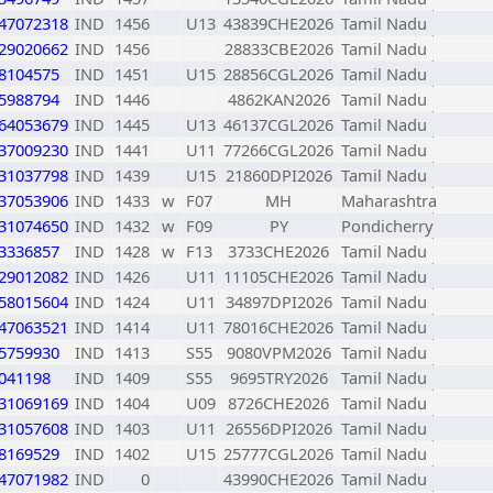
47072318
IND
1456
U13
43839CHE2026
Tamil Nadu
29020662
IND
1456
28833CBE2026
Tamil Nadu
8104575
IND
1451
U15
28856CGL2026
Tamil Nadu
5988794
IND
1446
4862KAN2026
Tamil Nadu
64053679
IND
1445
U13
46137CGL2026
Tamil Nadu
37009230
IND
1441
U11
77266CGL2026
Tamil Nadu
31037798
IND
1439
U15
21860DPI2026
Tamil Nadu
37053906
IND
1433
w
F07
MH
Maharashtra
31074650
IND
1432
w
F09
PY
Pondicherry
3336857
IND
1428
w
F13
3733CHE2026
Tamil Nadu
29012082
IND
1426
U11
11105CHE2026
Tamil Nadu
58015604
IND
1424
U11
34897DPI2026
Tamil Nadu
47063521
IND
1414
U11
78016CHE2026
Tamil Nadu
5759930
IND
1413
S55
9080VPM2026
Tamil Nadu
041198
IND
1409
S55
9695TRY2026
Tamil Nadu
31069169
IND
1404
U09
8726CHE2026
Tamil Nadu
31057608
IND
1403
U11
26556DPI2026
Tamil Nadu
8169529
IND
1402
U15
25777CGL2026
Tamil Nadu
47071982
IND
0
43990CHE2026
Tamil Nadu