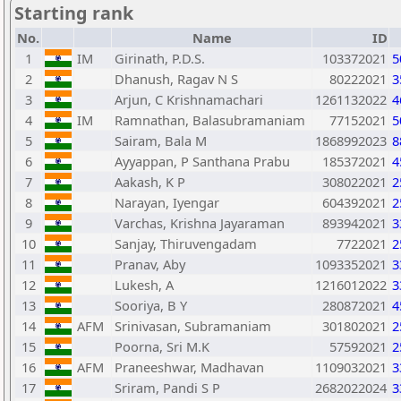
Starting rank
No.
Name
ID
1
IM
Girinath, P.D.S.
103372021
5
2
Dhanush, Ragav N S
80222021
3
3
Arjun, C Krishnamachari
1261132022
4
4
IM
Ramnathan, Balasubramaniam
77152021
5
5
Sairam, Bala M
1868992023
8
6
Ayyappan, P Santhana Prabu
185372021
4
7
Aakash, K P
308022021
2
8
Narayan, Iyengar
604392021
2
9
Varchas, Krishna Jayaraman
893942021
3
10
Sanjay, Thiruvengadam
7722021
2
11
Pranav, Aby
1093352021
3
12
Lukesh, A
1216012022
3
13
Sooriya, B Y
280872021
4
14
AFM
Srinivasan, Subramaniam
301802021
2
15
Poorna, Sri M.K
57592021
2
16
AFM
Praneeshwar, Madhavan
1109032021
3
17
Sriram, Pandi S P
2682022024
3