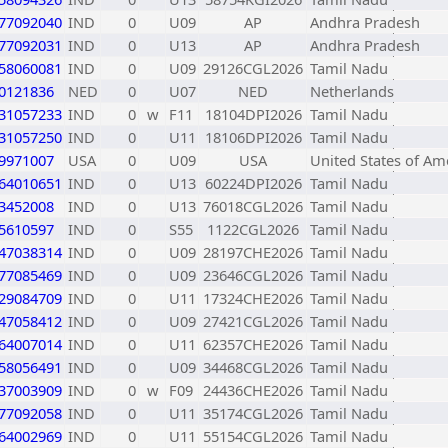
77092040
IND
0
U09
AP
Andhra Pradesh
77092031
IND
0
U13
AP
Andhra Pradesh
58060081
IND
0
U09
29126CGL2026
Tamil Nadu
0121836
NED
0
U07
NED
Netherlands
31057233
IND
0
w
F11
18104DPI2026
Tamil Nadu
31057250
IND
0
U11
18106DPI2026
Tamil Nadu
9971007
USA
0
U09
USA
United States of Am
64010651
IND
0
U13
60224DPI2026
Tamil Nadu
3452008
IND
0
U13
76018CGL2026
Tamil Nadu
5610597
IND
0
S55
1122CGL2026
Tamil Nadu
47038314
IND
0
U09
28197CHE2026
Tamil Nadu
77085469
IND
0
U09
23646CGL2026
Tamil Nadu
29084709
IND
0
U11
17324CHE2026
Tamil Nadu
47058412
IND
0
U09
27421CGL2026
Tamil Nadu
64007014
IND
0
U11
62357CHE2026
Tamil Nadu
58056491
IND
0
U09
34468CGL2026
Tamil Nadu
37003909
IND
0
w
F09
24436CHE2026
Tamil Nadu
77092058
IND
0
U11
35174CGL2026
Tamil Nadu
64002969
IND
0
U11
55154CGL2026
Tamil Nadu