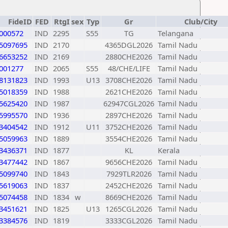
FideID
FED
RtgI
sex
Typ
Gr
Club/City
000572
IND
2295
S55
TG
Telangana
5097695
IND
2170
4365DGL2026
Tamil Nadu
6653252
IND
2169
2880CHE2026
Tamil Nadu
001277
IND
2065
S55
48/CHE/LIFE
Tamil Nadu
8131823
IND
1993
U13
3708CHE2026
Tamil Nadu
5018359
IND
1988
2621CHE2026
Tamil Nadu
5625420
IND
1987
62947CGL2026
Tamil Nadu
5995570
IND
1936
2897CHE2026
Tamil Nadu
3404542
IND
1912
U11
3752CHE2026
Tamil Nadu
5059963
IND
1889
3554CHE2026
Tamil Nadu
3436371
IND
1877
KL
Kerala
3477442
IND
1867
9656CHE2026
Tamil Nadu
5099740
IND
1843
7929TLR2026
Tamil Nadu
5619063
IND
1837
2452CHE2026
Tamil Nadu
5074458
IND
1834
w
8669CHE2026
Tamil Nadu
3451621
IND
1825
U13
1265CGL2026
Tamil Nadu
3384576
IND
1819
3333CGL2026
Tamil Nadu