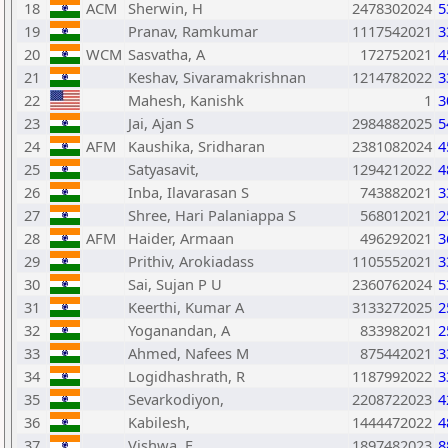
18
ACM
Sherwin, H
2478302024
5
19
Pranav, Ramkumar
1117542021
3
20
WCM
Sasvatha, A
172752021
4
21
Keshav, Sivaramakrishnan
1214782022
3
22
Mahesh, Kanishk
1
3
23
Jai, Ajan S
2984882025
5
24
AFM
Kaushika, Sridharan
2381082024
4
25
Satyasavit,
1294212022
4
26
Inba, Ilavarasan S
743882021
3
27
Shree, Hari Palaniappa S
568012021
2
28
AFM
Haider, Armaan
496292021
3
29
Prithiv, Arokiadass
1105552021
3
30
Sai, Sujan P U
2360762024
5
31
Keerthi, Kumar A
3133272025
2
32
Yoganandan, A
833982021
2
33
Ahmed, Nafees M
875442021
3
34
Logidhashrath, R
1187992022
3
35
Sevarkodiyon,
2208722023
4
36
Kabilesh,
1444472022
4
37
Vishwa, E
1897482023
8