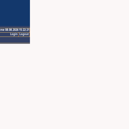
ime 08.08.2026 15:22:21
Login
Logout