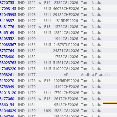
8720755
IND
1522
w
F15
2382CGL2026
Tamil Nadu
47093145
IND
1502
U15
46078CHE2026
Tamil Nadu
31045995
IND
1498
U11
29182CHE2026
Tamil Nadu
3419337
IND
1497
U11
4315DPI2026
Tamil Nadu
3481776
IND
1497
w
F13
1576CGL2026
Tamil Nadu
3465169
IND
1491
U13
12824CGL2026
Tamil Nadu
8103552
IND
1490
1944CGL2026
Tamil Nadu
29083567
IND
1486
U15
24373TLR2026
Tamil Nadu
8757764
IND
1482
24871CGL2026
Tamil Nadu
8758400
IND
1482
1758CGL2026
Tamil Nadu
58023763
IND
1479
U13
51561CGL2026
Tamil Nadu
47063220
IND
1478
U15
31029CGL2026
Tamil Nadu
5058261
IND
1477
AP
Andhra Pradesh
5152270
IND
1476
w
F13
10256DPI2026
Tamil Nadu
8758949
IND
1470
14192CHE2026
Tamil Nadu
31013120
IND
1470
U11
17704CHE2026
Tamil Nadu
3477060
IND
1466
w
F13
2617CHE2026
Tamil Nadu
3360154
IND
1464
9548CHE2026
Tamil Nadu
31046029
IND
1459
U09
15834CGL2026
Tamil Nadu
3496749
IND
1457
13540CGL2026
Tamil Nadu