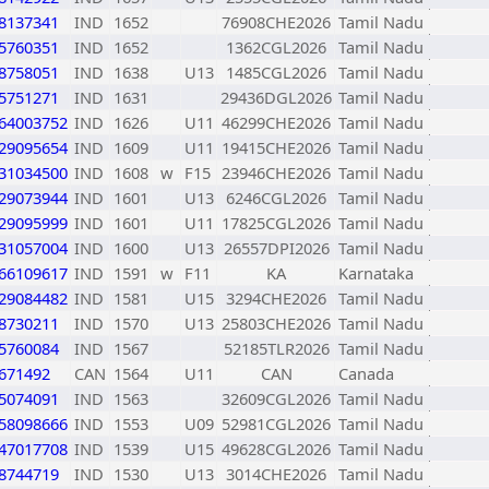
8137341
IND
1652
76908CHE2026
Tamil Nadu
5760351
IND
1652
1362CGL2026
Tamil Nadu
8758051
IND
1638
U13
1485CGL2026
Tamil Nadu
5751271
IND
1631
29436DGL2026
Tamil Nadu
64003752
IND
1626
U11
46299CHE2026
Tamil Nadu
29095654
IND
1609
U11
19415CHE2026
Tamil Nadu
31034500
IND
1608
w
F15
23946CHE2026
Tamil Nadu
29073944
IND
1601
U13
6246CGL2026
Tamil Nadu
29095999
IND
1601
U11
17825CGL2026
Tamil Nadu
31057004
IND
1600
U13
26557DPI2026
Tamil Nadu
66109617
IND
1591
w
F11
KA
Karnataka
29084482
IND
1581
U15
3294CHE2026
Tamil Nadu
8730211
IND
1570
U13
25803CHE2026
Tamil Nadu
5760084
IND
1567
52185TLR2026
Tamil Nadu
671492
CAN
1564
U11
CAN
Canada
5074091
IND
1563
32609CGL2026
Tamil Nadu
58098666
IND
1553
U09
52981CGL2026
Tamil Nadu
47017708
IND
1539
U15
49628CGL2026
Tamil Nadu
8744719
IND
1530
U13
3014CHE2026
Tamil Nadu