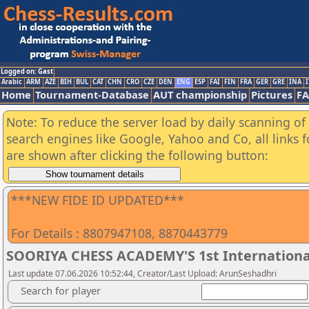
Logged on: Gast
Arabic
ARM
AZE
BIH
BUL
CAT
CHN
CRO
CZE
DEN
ENG
ESP
FAI
FIN
FRA
GER
GRE
INA
I
Home
Tournament-Database
AUT championship
Pictures
F
Note: To reduce the server load by daily scanning of a
search engines like Google, Yahoo and Co, all links 
are shown after clicking the following button:
***NEW FIDE ID UPDATED***
For Details : 8807947108, 8870443779
SOORIYA CHESS ACADEMY'S 1st Internationa
Last update 07.06.2026 10:52:44, Creator/Last Upload: ArunSeshadhri
Search for player