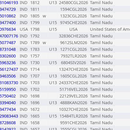
31046193
IND
1812
U13
24580CGL2026
Tamil Nadu
3474729
IND
1811
1594CGL2026
Tamil Nadu
5010862
IND
1805
w
1323CGL2026
Tamil Nadu
3477400
IND
1799
U15
9745CHE2026
Tamil Nadu
0976634
USA
1798
U15
USA
United States of Am
47007176
IND
1792
32836CHE2026
Tamil Nadu
5077487
IND
1789
w
9612SLM2026
Tamil Nadu
8731048
IND
1783
U13
1271CGL2026
Tamil Nadu
3302600
IND
1757
7932TLR2026
Tamil Nadu
5963236
IND
1730
U15
6804SIV2026
Tamil Nadu
66127437
IND
1714
13247CHE2026
Tamil Nadu
3463506
IND
1707
U13
1605CGL2026
Tamil Nadu
31083730
IND
1703
U13
24337CHE2026
Tamil Nadu
5159950
IND
1702
51716VEL2026
Tamil Nadu
5750402
IND
1698
22129VEL2026
Tamil Nadu
3394040
IND
1696
U13
4888KAN2026
Tamil Nadu
3477434
IND
1672
10327CHE2026
Tamil Nadu
29083443
IND
1665
U15
15484TLR2026
Tamil Nadu
8728608
IND
1658
9591CHE2026
Tamil Nadu
8142922
IND
1657
U13
2555CGL2026
Tamil Nadu