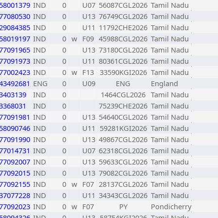
58001379
IND
0
U07
56087CGL2026
Tamil Nadu
77080530
IND
0
U13
76749CGL2026
Tamil Nadu
29084385
IND
0
U11
11792CHE2026
Tamil Nadu
58019197
IND
0
w
F09
45988CGL2026
Tamil Nadu
77091965
IND
0
U13
73180CGL2026
Tamil Nadu
77091973
IND
0
U11
80361CGL2026
Tamil Nadu
77002423
IND
0
w
F13
33590KGI2026
Tamil Nadu
43492681
ENG
0
U09
ENG
England
3403139
IND
0
1464CGL2026
Tamil Nadu
3368031
IND
0
75239CHE2026
Tamil Nadu
77091981
IND
0
U13
54640CGL2026
Tamil Nadu
58090746
IND
0
U11
59281KGI2026
Tamil Nadu
77091990
IND
0
U13
49867CGL2026
Tamil Nadu
77014731
IND
0
U07
62318CGL2026
Tamil Nadu
77092007
IND
0
U13
59633CGL2026
Tamil Nadu
77092015
IND
0
U13
79082CGL2026
Tamil Nadu
77092155
IND
0
w
F07
28137CGL2026
Tamil Nadu
37077228
IND
0
U11
34343CGL2026
Tamil Nadu
77092023
IND
0
w
F07
PY
Pondicherry
58094326
IND
0
U13
58754KGI2026
Tamil Nadu