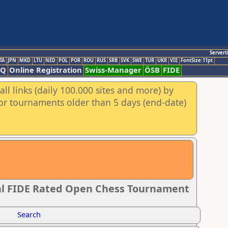
Servert
TA
JPN
MKD
LTU
NED
POL
POR
ROU
RUS
SRB
SVK
SWE
TUR
UKR
VIE
FontSize:11pt
AQ
Online Registration
Swiss-Manager
ÖSB
FIDE
ll links (daily 100.000 sites and more) by
for tournaments older than 5 days (end-date)
l FIDE Rated Open Chess Tournament
Search