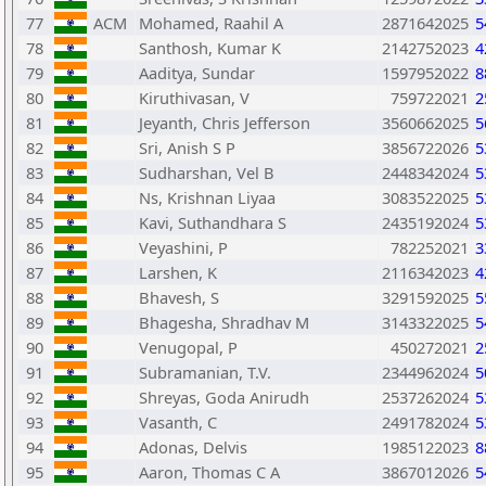
77
ACM
Mohamed, Raahil A
2871642025
5
78
Santhosh, Kumar K
2142752023
4
79
Aaditya, Sundar
1597952022
8
80
Kiruthivasan, V
759722021
2
81
Jeyanth, Chris Jefferson
3560662025
5
82
Sri, Anish S P
3856722026
5
83
Sudharshan, Vel B
2448342024
5
84
Ns, Krishnan Liyaa
3083522025
5
85
Kavi, Suthandhara S
2435192024
5
86
Veyashini, P
782252021
3
87
Larshen, K
2116342023
4
88
Bhavesh, S
3291592025
5
89
Bhagesha, Shradhav M
3143322025
5
90
Venugopal, P
450272021
2
91
Subramanian, T.V.
2344962024
5
92
Shreyas, Goda Anirudh
2537262024
5
93
Vasanth, C
2491782024
5
94
Adonas, Delvis
1985122023
8
95
Aaron, Thomas C A
3867012026
5