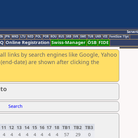
Servert
TA
JPN
MKD
LTU
NED
POL
POR
ROU
RUS
SRB
SVK
SWE
TUR
UKR
VIE
FontSize:11pt
AQ
Online Registration
Swiss-Manager
ÖSB
FIDE
all links by search engines like Google, Yahoo
(end-date) are shown after clicking the
to
Search
11
12
13
14
15
16
17
18
TB1
TB2
TB3
4
4
4
4
4
4
4
4
57
29
0