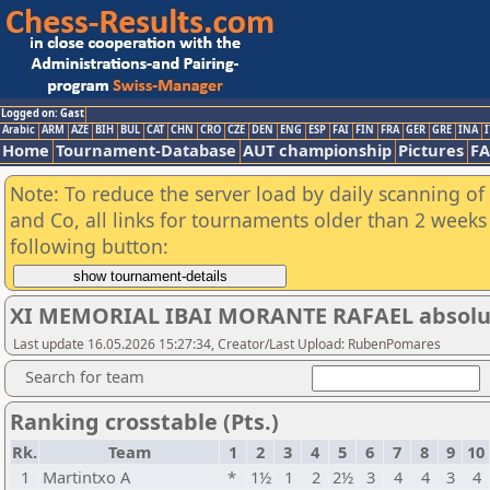
Logged on: Gast
Arabic
ARM
AZE
BIH
BUL
CAT
CHN
CRO
CZE
DEN
ENG
ESP
FAI
FIN
FRA
GER
GRE
INA
I
Home
Tournament-Database
AUT championship
Pictures
F
Note: To reduce the server load by daily scanning of 
and Co, all links for tournaments older than 2 weeks 
following button:
XI MEMORIAL IBAI MORANTE RAFAEL absolu
Last update 16.05.2026 15:27:34, Creator/Last Upload: RubenPomares
Search for team
Ranking crosstable (Pts.)
Rk.
Team
1
2
3
4
5
6
7
8
9
10
1
Martintxo A
*
1½
1
2
2½
3
4
4
3
4