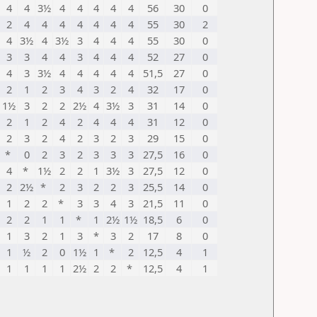
4
4
3½
4
4
4
4
4
56
30
0
2
4
4
4
4
4
4
4
55
30
2
4
3½
4
3½
3
4
4
4
55
30
0
3
3
4
4
3
4
4
4
52
27
0
4
3
3½
4
4
4
4
4
51,5
27
0
2
1
2
3
4
3
2
4
32
17
0
1½
3
2
2
2½
4
3½
3
31
14
0
2
1
2
4
2
4
4
4
31
12
0
2
3
2
4
2
3
2
3
29
15
0
*
0
2
3
2
3
3
3
27,5
16
0
4
*
1½
2
2
1
3½
3
27,5
12
0
2
2½
*
2
3
2
2
3
25,5
14
0
1
2
2
*
3
3
4
3
21,5
11
0
2
2
1
1
*
1
2½
1½
18,5
6
0
1
3
2
1
3
*
3
2
17
8
0
1
½
2
0
1½
1
*
2
12,5
4
1
1
1
1
1
2½
2
2
*
12,5
4
1