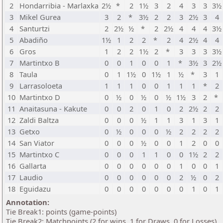
2
Hondarribia - Marlaxka
2½
*
2
1½
3
2
4
3
3
3½
3
Mikel Gurea
3
2
*
3½
2
2
3
2½
3
4
4
Santurtzi
2
2½
½
*
2
2½
4
4
4
3½
5
Abadiño
1½
1
2
2
*
2
4
2½
4
4
6
Gros
1
2
2
1½
2
*
3
3
3
3½
7
Martintxo B
0
0
1
0
0
1
*
3½
3
2½
8
Taula
0
1
1½
0
1½
1
½
*
3
1
9
Larrasoloeta
1
1
1
0
0
1
1
1
*
2
10
Martintxo D
0
½
0
½
0
½
1½
3
2
*
11
Anaitasuna - Kakute
0
0
2
0
1
0
2
2½
2
2
12
Zaldi Baltza
0
0
0
½
1
1
3
1
3
1
13
Getxo
0
½
0
0
0
½
2
2
2
2
14
San Viator
0
0
0
½
0
0
1
2
0
0
15
Martintxo C
0
0
0
1
1
0
0
1½
2
2
16
Gallarta
0
0
0
0
0
0
1
0
0
1
17
Laudio
0
0
0
0
0
0
2
½
0
2
18
Eguidazu
0
0
0
0
0
0
0
1
0
1
Annotation:
Tie Break1: points (game-points)
Tie Break2: Matchpoints (2 for wins, 1 for Draws, 0 for Losses)