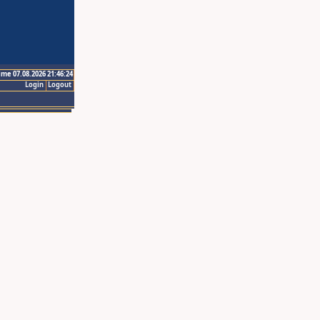
ime 07.08.2026 21:46:24
Login
Logout