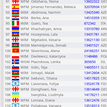
91
WFM
Odisharia, Teona
13602322
GE
92
WFM
Jimenez Fernandez, Rebeca
32070934
ESP
93
WIM
Abdinova, Narmin
13425340
AZE
94
WIM
Berke, Ana
14510359
CR
95
WIM
Gueci, Tea
872342
ITA
96
WFM
Khachatryan, Anna
13310780
AR
97
WFM
Huseynova, Lala
13431781
AZE
98
WIM
Mgeladze, Kesaria
13621130
GE
99
WGM
Mamedjarova, Zeinab
13401521
AZE
100
WFM
Skvortsova, Alena
24166251
MN
101
WIM
Dwilewicz, Katarzyna
1148486
PO
102
WGM
Ptacnikova, Lenka
305650
ISL
103
WIM
Vidic, Teja
14605511
SL
104
WIM
Ismayil, Malak
13412604
AZE
105
WFM
Ivekovic, Tihana
14517825
CR
106
WFM
Liavonava, Yuliya
13524178
FID
107
WFM
Donghvani, Nia
13614649
GE
108
Ivanytska, Liudmyla
14176211
UK
109
WFM
Lomaia, Diana
13612476
GE
110
WFM
Poliakova, Varvara
13518313
FID