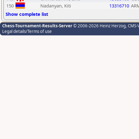
150
Nadanyan, Kiti
13316710
AR
Show complete list
Chess-Tournament-Results-Server
© 2006-2026 Heinz Herzog
, CMS-
Legal details/Terms of use