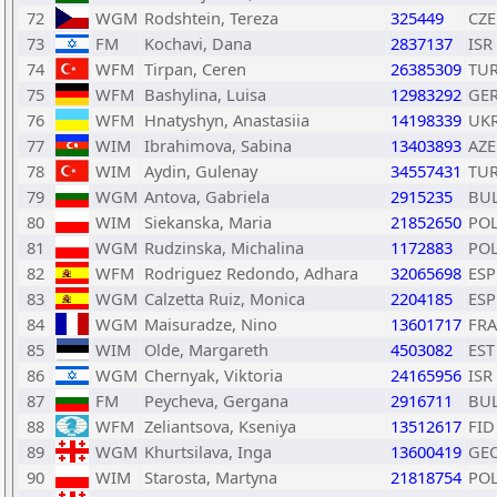
72
WGM
Rodshtein, Tereza
325449
CZE
73
FM
Kochavi, Dana
2837137
ISR
74
WFM
Tirpan, Ceren
26385309
TU
75
WFM
Bashylina, Luisa
12983292
GE
76
WFM
Hnatyshyn, Anastasiia
14198339
UK
77
WIM
Ibrahimova, Sabina
13403893
AZE
78
WIM
Aydin, Gulenay
34557431
TU
79
WGM
Antova, Gabriela
2915235
BU
80
WIM
Siekanska, Maria
21852650
PO
81
WGM
Rudzinska, Michalina
1172883
PO
82
WFM
Rodriguez Redondo, Adhara
32065698
ESP
83
WGM
Calzetta Ruiz, Monica
2204185
ESP
84
WGM
Maisuradze, Nino
13601717
FRA
85
WIM
Olde, Margareth
4503082
EST
86
WGM
Chernyak, Viktoria
24165956
ISR
87
FM
Peycheva, Gergana
2916711
BU
88
WFM
Zeliantsova, Kseniya
13512617
FID
89
WGM
Khurtsilava, Inga
13600419
GE
90
WIM
Starosta, Martyna
21818754
PO