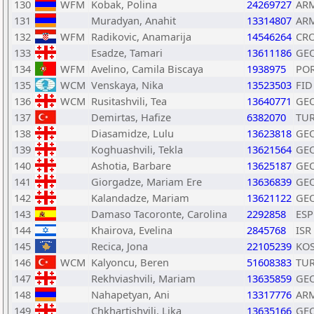
130
WFM
Kobak, Polina
24269727
AR
131
Muradyan, Anahit
13314807
AR
132
WFM
Radikovic, Anamarija
14546264
CR
133
Esadze, Tamari
13611186
GE
134
WFM
Avelino, Camila Biscaya
1938975
PO
135
WCM
Venskaya, Nika
13523503
FID
136
WCM
Rusitashvili, Tea
13640771
GE
137
Demirtas, Hafize
6382070
TU
138
Diasamidze, Lulu
13623818
GE
139
Koghuashvili, Tekla
13621564
GE
140
Ashotia, Barbare
13625187
GE
141
Giorgadze, Mariam Ere
13636839
GE
142
Kalandadze, Mariam
13621122
GE
143
Damaso Tacoronte, Carolina
2292858
ESP
144
Khairova, Evelina
2845768
ISR
145
Recica, Jona
22105239
KO
146
WCM
Kalyoncu, Beren
51608383
TU
147
Rekhviashvili, Mariam
13635859
GE
148
Nahapetyan, Ani
13317776
AR
149
Chkhartishvili, Lika
13635166
GE