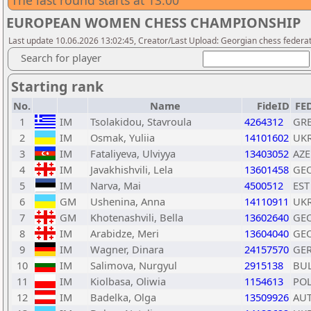
The last round starts at 13:00
EUROPEAN WOMEN CHESS CHAMPIONSHIP
Last update 10.06.2026 13:02:45, Creator/Last Upload: Georgian chess federa
Search for player
Starting rank
No.
Name
FideID
FE
1
IM
Tsolakidou, Stavroula
4264312
GR
2
IM
Osmak, Yuliia
14101602
UK
3
IM
Fataliyeva, Ulviyya
13403052
AZE
4
IM
Javakhishvili, Lela
13601458
GE
5
IM
Narva, Mai
4500512
EST
6
GM
Ushenina, Anna
14110911
UK
7
GM
Khotenashvili, Bella
13602640
GE
8
IM
Arabidze, Meri
13604040
GE
9
IM
Wagner, Dinara
24157570
GE
10
IM
Salimova, Nurgyul
2915138
BU
11
IM
Kiolbasa, Oliwia
1154613
PO
12
IM
Badelka, Olga
13509926
AU