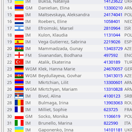
13
IM
Buksa, Nataliya
14123622
UK
14
GM
Danielian, Elina
13300210
AR
15
IM
Maltsevskaya, Aleksandra
24174041
PO
16
IM
Roebers, Eline
1058401
NE
17
IM
Efroimski, Marsel
2810964
ISR
18
IM
Kulon, Klaudia
1131044
PO
19
IM
Vega Gutierrez, Sabrina
2219026
ESP
20
IM
Mammadzada, Gunay
13403729
AZE
21
FM
Sivanandan, Bodhana
497592
EN
22
IM
Atalik, Ekaterina
4130189
TU
23
WGM
Klek, Hanna Marie
24670057
GE
24
WGM
Beydullayeva, Govhar
13413015
AZE
25
IM
Mkrtchian, Lilit
13300601
AR
26
WGM
Mkrtchyan, Mariam
13310828
AR
27
IM
Bivol, Alina
4100123
SR
28
IM
Bulmaga, Irina
13903063
RO
29
IM
Milliet, Sophie
623725
FRA
30
GM
Socko, Monika
1106619
PO
31
IM
Brunello, Marina
822590
ITA
32
IM
Gaponenko, Inna
14101181
UK