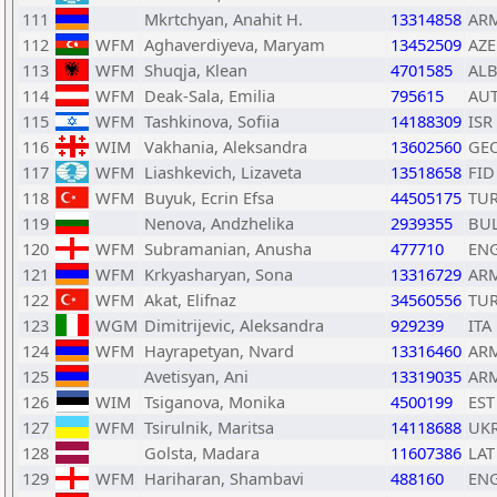
111
Mkrtchyan, Anahit H.
13314858
AR
112
WFM
Aghaverdiyeva, Maryam
13452509
AZE
113
WFM
Shuqja, Klean
4701585
AL
114
WFM
Deak-Sala, Emilia
795615
AU
115
WFM
Tashkinova, Sofiia
14188309
ISR
116
WIM
Vakhania, Aleksandra
13602560
GE
117
WFM
Liashkevich, Lizaveta
13518658
FID
118
WFM
Buyuk, Ecrin Efsa
44505175
TU
119
Nenova, Andzhelika
2939355
BU
120
WFM
Subramanian, Anusha
477710
EN
121
WFM
Krkyasharyan, Sona
13316729
AR
122
WFM
Akat, Elifnaz
34560556
TU
123
WGM
Dimitrijevic, Aleksandra
929239
ITA
124
WFM
Hayrapetyan, Nvard
13316460
AR
125
Avetisyan, Ani
13319035
AR
126
WIM
Tsiganova, Monika
4500199
EST
127
WFM
Tsirulnik, Maritsa
14118688
UK
128
Golsta, Madara
11607386
LAT
129
WFM
Hariharan, Shambavi
488160
EN