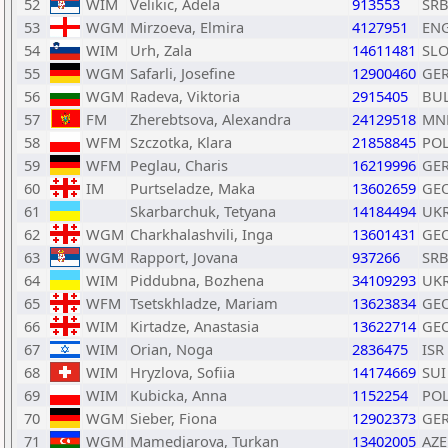
52
WIM
Velikic, Adela
913553
SR
53
WGM
Mirzoeva, Elmira
4127951
EN
54
WIM
Urh, Zala
14611481
SL
55
WGM
Safarli, Josefine
12900460
GE
56
WGM
Radeva, Viktoria
2915405
BU
57
FM
Zherebtsova, Alexandra
24129518
MN
58
WFM
Szczotka, Klara
21858845
PO
59
WFM
Peglau, Charis
16219996
GE
60
IM
Purtseladze, Maka
13602659
GE
61
Skarbarchuk, Tetyana
14184494
UK
62
WGM
Charkhalashvili, Inga
13601431
GE
63
WGM
Rapport, Jovana
937266
SR
64
WIM
Piddubna, Bozhena
34109293
UK
65
WFM
Tsetskhladze, Mariam
13623834
GE
66
WIM
Kirtadze, Anastasia
13622714
GE
67
WIM
Orian, Noga
2836475
ISR
68
WIM
Hryzlova, Sofiia
14174669
SUI
69
WIM
Kubicka, Anna
1152254
PO
70
WGM
Sieber, Fiona
12902373
GE
71
WGM
Mamedjarova, Turkan
13402005
AZE