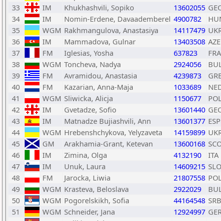
33
IM
Khukhashvili, Sopiko
13602055
GE
34
IM
Nomin-Erdene, Davaademberel
4900782
HU
35
WGM
Rakhmangulova, Anastasiya
14117479
UK
36
IM
Mammadova, Gulnar
13403508
AZE
37
FM
Iglesias, Yosha
637823
FRA
38
WGM
Toncheva, Nadya
2924056
BU
39
FM
Avramidou, Anastasia
4239873
GR
40
FM
Kazarian, Anna-Maja
1033689
NE
41
WGM
Sliwicka, Alicja
1150677
PO
42
IM
Gvetadze, Sofio
13601440
GE
43
IM
Matnadze Bujiashvili, Ann
13601377
ESP
44
WGM
Hrebenshchykova, Yelyzaveta
14159899
UK
45
GM
Arakhamia-Grant, Ketevan
13600168
SC
46
IM
Zimina, Olga
4132190
ITA
47
IM
Unuk, Laura
14609215
SL
48
FM
Jarocka, Liwia
21807558
PO
49
WGM
Krasteva, Beloslava
2922029
BU
50
WGM
Pogorelskikh, Sofia
44164548
SR
51
WGM
Schneider, Jana
12924997
GE