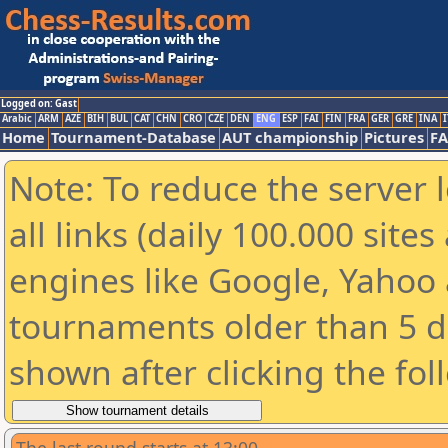
Logged on: Gast
Arabic
ARM
AZE
BIH
BUL
CAT
CHN
CRO
CZE
DEN
ENG
ESP
FAI
FIN
FRA
GER
GRE
INA
I
Home
Tournament-Database
AUT championship
Pictures
F
Note: To reduce the server 
all links (daily 100.000 sit
engines like Google, Yahoo a
tournaments older than 5 d
shown after clicking the fol