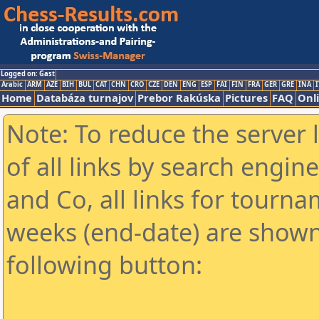
Logged on: Gast
Arabic
ARM
AZE
BIH
BUL
CAT
CHN
CRO
CZE
DEN
ENG
ESP
FAI
FIN
FRA
GER
GRE
INA
I
Home
Databáza turnajov
Prebor Rakúska
Pictures
FAQ
Onl
Note: To reduce the server 
of all links by search engin
and Co, all links for tourn
weeks (end-date) are shown 
following button: