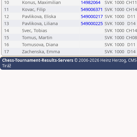
10
Konus, Maximilian
14982064
SVK
1000
CH11
11
Kovac, Filip
549006371
SVK
1000
CH14
12
Pavlikova, Eliska
549000217
SVK
1000
D11
13
Pavlikova, Liliana
549000225
SVK
1000
D14
14
Svec, Tobias
SVK
1000
CH14
15
Tomus, Martin
SVK
1000
CH08
16
Tomusova, Diana
SVK
1000
D11
17
Zachenska, Emma
SVK
1000
D14
Chess-Tournament-Results-Servers
© 2006-2026 Heinz Herzog
, CMS
Tiráž