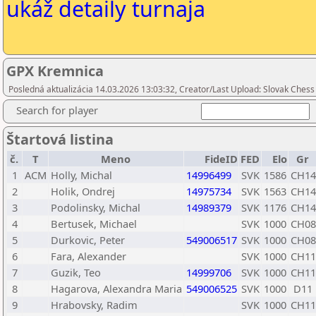
ukáž detaily turnaja
GPX Kremnica
Posledná aktualizácia 14.03.2026 13:03:32, Creator/Last Upload: Slovak Chess
Search for player
Štartová listina
č.
T
Meno
FideID
FED
Elo
Gr
1
ACM
Holly, Michal
14996499
SVK
1586
CH14
2
Holik, Ondrej
14975734
SVK
1563
CH14
3
Podolinsky, Michal
14989379
SVK
1176
CH14
4
Bertusek, Michael
SVK
1000
CH08
5
Durkovic, Peter
549006517
SVK
1000
CH08
6
Fara, Alexander
SVK
1000
CH11
7
Guzik, Teo
14999706
SVK
1000
CH11
8
Hagarova, Alexandra Maria
549006525
SVK
1000
D11
9
Hrabovsky, Radim
SVK
1000
CH11