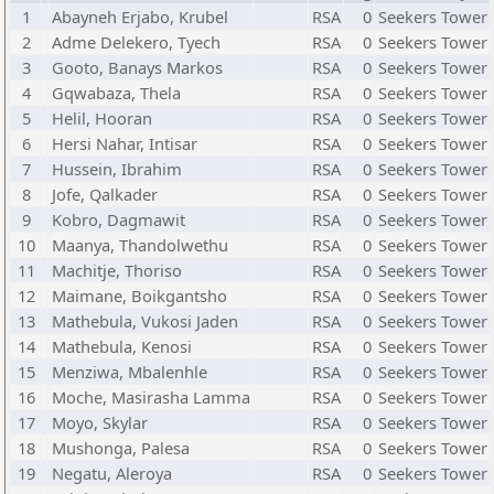
1
Abayneh Erjabo, Krubel
RSA
0
Seekers Tower
2
Adme Delekero, Tyech
RSA
0
Seekers Tower
3
Gooto, Banays Markos
RSA
0
Seekers Tower
4
Gqwabaza, Thela
RSA
0
Seekers Tower
5
Helil, Hooran
RSA
0
Seekers Tower
6
Hersi Nahar, Intisar
RSA
0
Seekers Tower
7
Hussein, Ibrahim
RSA
0
Seekers Tower
8
Jofe, Qalkader
RSA
0
Seekers Tower
9
Kobro, Dagmawit
RSA
0
Seekers Tower
10
Maanya, Thandolwethu
RSA
0
Seekers Tower
11
Machitje, Thoriso
RSA
0
Seekers Tower
12
Maimane, Boikgantsho
RSA
0
Seekers Tower
13
Mathebula, Vukosi Jaden
RSA
0
Seekers Tower
14
Mathebula, Kenosi
RSA
0
Seekers Tower
15
Menziwa, Mbalenhle
RSA
0
Seekers Tower
16
Moche, Masirasha Lamma
RSA
0
Seekers Tower
17
Moyo, Skylar
RSA
0
Seekers Tower
18
Mushonga, Palesa
RSA
0
Seekers Tower
19
Negatu, Aleroya
RSA
0
Seekers Tower