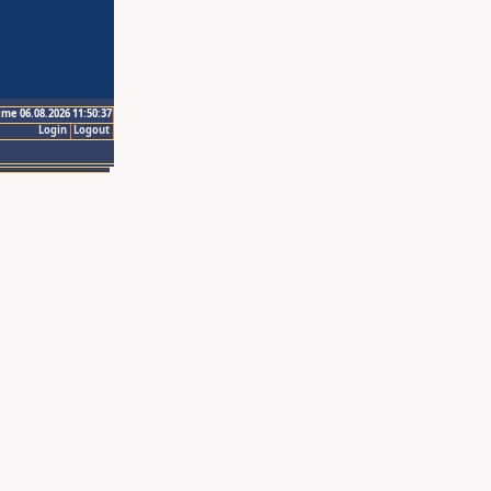
ime 06.08.2026 11:50:37
Login
Logout