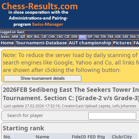
Logged on: Gast
Arabic
ARM
AZE
BIH
BUL
CAT
CHN
CRO
CZE
DEN
ENG
ESP
FAI
FIN
FRA
GER
GRE
INA
I
Home
Tournament-Database
AUT championship
Pictures
F
Note: To reduce the server load by daily scanning of a
search engines like Google, Yahoo and Co, all links 
are shown after clicking the following button:
2026FEB Sedibeng East The Seekers Tower In
Tournament. Section C: [Grade-2 v/s Grade-3
Last update 27.02.2026 17:32:16, Creator/Last Upload: Lepota, Lefu Johannes
Search for player
Starting rank
No.
Name
FideID
FED
Rtg
Club/City