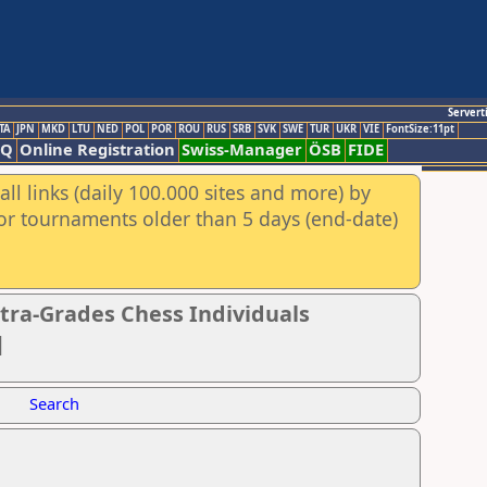
Servert
TA
JPN
MKD
LTU
NED
POL
POR
ROU
RUS
SRB
SVK
SWE
TUR
UKR
VIE
FontSize:11pt
AQ
Online Registration
Swiss-Manager
ÖSB
FIDE
ll links (daily 100.000 sites and more) by
for tournaments older than 5 days (end-date)
tra-Grades Chess Individuals
]
Search