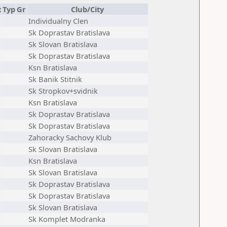
x
Typ
Gr
Club/City
Individualny Clen
Sk Doprastav Bratislava
Sk Slovan Bratislava
Sk Doprastav Bratislava
Ksn Bratislava
Sk Banik Stitnik
Sk Stropkov+svidnik
Ksn Bratislava
Sk Doprastav Bratislava
Sk Doprastav Bratislava
Zahoracky Sachovy Klub
Sk Slovan Bratislava
Ksn Bratislava
Sk Slovan Bratislava
Sk Doprastav Bratislava
Sk Doprastav Bratislava
Sk Slovan Bratislava
Sk Komplet Modranka