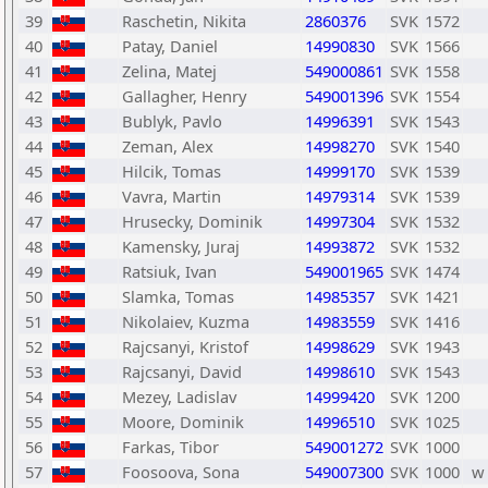
39
Raschetin, Nikita
2860376
SVK
1572
40
Patay, Daniel
14990830
SVK
1566
41
Zelina, Matej
549000861
SVK
1558
42
Gallagher, Henry
549001396
SVK
1554
43
Bublyk, Pavlo
14996391
SVK
1543
44
Zeman, Alex
14998270
SVK
1540
45
Hilcik, Tomas
14999170
SVK
1539
46
Vavra, Martin
14979314
SVK
1539
47
Hrusecky, Dominik
14997304
SVK
1532
48
Kamensky, Juraj
14993872
SVK
1532
49
Ratsiuk, Ivan
549001965
SVK
1474
50
Slamka, Tomas
14985357
SVK
1421
51
Nikolaiev, Kuzma
14983559
SVK
1416
52
Rajcsanyi, Kristof
14998629
SVK
1943
53
Rajcsanyi, David
14998610
SVK
1543
54
Mezey, Ladislav
14999420
SVK
1200
55
Moore, Dominik
14996510
SVK
1025
56
Farkas, Tibor
549001272
SVK
1000
57
Foosoova, Sona
549007300
SVK
1000
w