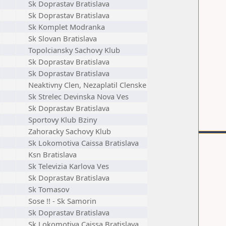
Sk Doprastav Bratislava
Sk Doprastav Bratislava
Sk Komplet Modranka
Sk Slovan Bratislava
Topolciansky Sachovy Klub
Sk Doprastav Bratislava
Sk Doprastav Bratislava
Neaktivny Clen, Nezaplatil Clenske
Sk Strelec Devinska Nova Ves
Sk Doprastav Bratislava
Sportovy Klub Bziny
Zahoracky Sachovy Klub
Sk Lokomotiva Caissa Bratislava
Ksn Bratislava
Sk Televizia Karlova Ves
Sk Doprastav Bratislava
Sk Tomasov
Sose !! - Sk Samorin
Sk Doprastav Bratislava
Sk Lokomotiva Caissa Bratislava