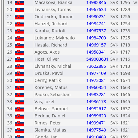
19
Macakova, Bianka
14982846
SVK
1795
w
20
Livnansky, Tomas
14967634
SVK
1789
21
Ondreicka, Roman
14980231
SVK
1756
22
Hanzel, Richard
14984741
SVK
1754
23
Karaba, Rudolf
14967537
SVK
1738
24
Lukianov, Mykhailo
14984709
SVK
1725
25
Hasala, Richard
14969157
SVK
1718
26
Agocs, Akos
14958341
SVK
1717
27
Host, Oliver
549003631
SVK
1716
28
Livnansky, Michal
73622885
SVK
1713
29
Druska, Pavol
14977109
SVK
1698
30
Cerny, Patrik
14973081
SVK
1674
31
Korenek, Matus
14960354
SVK
1663
32
Pauko, Sebastian
14983281
SVK
1646
33
Vas, Jozef
14936178
SVK
1645
34
Belovic, Samuel
14982617
SVK
1637
35
Bednar, Daniel
14989620
SVK
1624
36
Rimes, Peter
14999471
SVK
1621
37
Slamka, Matias
14977540
SVK
1621
38
Gonda, Jan
14910489
SVK
1591