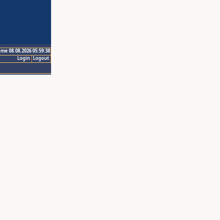
ime 08.08.2026 05:59:38
Login
Logout