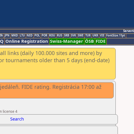
Servert
TA
JPN
MKD
LTU
NED
POL
POR
ROU
RUS
SRB
SVK
SWE
TUR
UKR
VIE
FontSize:11pt
AQ
Online Registration
Swiss-Manager
ÖSB
FIDE
ll links (daily 100.000 sites and more) by
for tournaments older than 5 days (end-date)
edáleň. FIDE rating. Registrácia 17:00 až
n license 4
Search