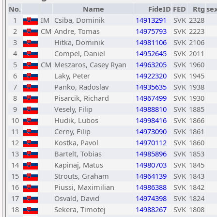
No.
Name
FideID
FED
Rtg
se
1
IM
Csiba, Dominik
14913291
SVK
2328
2
CM
Andre, Tomas
14975793
SVK
2223
3
Hitka, Dominik
14981106
SVK
2106
4
Compel, Daniel
14952645
SVK
2011
5
CM
Meszaros, Casey Ryan
14963205
SVK
1960
6
Laky, Peter
14922320
SVK
1945
7
Panko, Radoslav
14935635
SVK
1938
8
Pisarcik, Richard
14967499
SVK
1930
9
Vesely, Filip
14988810
SVK
1885
10
Hudik, Lubos
14998416
SVK
1866
11
Cerny, Filip
14973090
SVK
1861
12
Kostka, Pavol
14970112
SVK
1860
13
Bartelt, Tobias
14985896
SVK
1853
14
Kapinaj, Matus
14980703
SVK
1845
15
Strouts, Graham
14964139
SVK
1843
16
Piussi, Maximilian
14986388
SVK
1842
17
Osvald, David
14974398
SVK
1824
18
Sekera, Timotej
14988267
SVK
1808