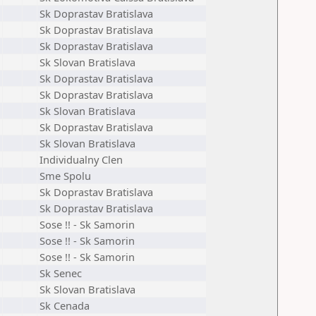
Sk Doprastav Bratislava
Sk Doprastav Bratislava
Sk Doprastav Bratislava
Sk Slovan Bratislava
Sk Doprastav Bratislava
Sk Doprastav Bratislava
Sk Slovan Bratislava
Sk Doprastav Bratislava
Sk Slovan Bratislava
Individualny Clen
Sme Spolu
Sk Doprastav Bratislava
Sk Doprastav Bratislava
Sose !! - Sk Samorin
Sose !! - Sk Samorin
Sose !! - Sk Samorin
Sk Senec
Sk Slovan Bratislava
Sk Cenada