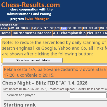
Logged on: Gast
Arabic
ARM
AZE
BIH
BUL
CAT
CHN
CRO
CZE
DEN
ENG
ESP
FAI
FIN
FRA
GER
GRE
INA
I
Home
Tournament-Database
AUT championship
Pictures
F
Note: To reduce the server load by daily scanning of a
search engines like Google, Yahoo and Co, all links 
are shown after clicking the following button:
Pekná cesta 4/A, parkovanie zadarmo v dvore Stará j
17:20, ukončenie o 20:15.
Chess Night – Blitz FIDE "A" 1.4. 2026
Last update 01.04.2026 20:33:22, Creator/Last Upload: Slovak Chess Federatio
Search for player
Starting rank