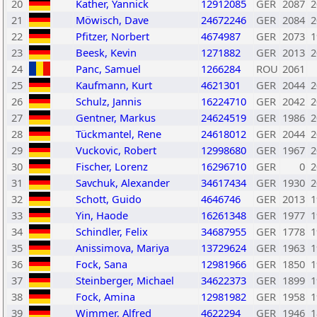
20
Kather, Yannick
12912085
GER
2087
2
21
Möwisch, Dave
24672246
GER
2084
2
22
Pfitzer, Norbert
4674987
GER
2073
1
23
Beesk, Kevin
1271882
GER
2013
2
24
Panc, Samuel
1266284
ROU
2061
25
Kaufmann, Kurt
4621301
GER
2044
2
26
Schulz, Jannis
16224710
GER
2042
2
27
Gentner, Markus
24624519
GER
1986
2
28
Tückmantel, Rene
24618012
GER
2044
2
29
Vuckovic, Robert
12998680
GER
1967
2
30
Fischer, Lorenz
16296710
GER
0
2
31
Savchuk, Alexander
34617434
GER
1930
2
32
Schott, Guido
4646746
GER
2013
1
33
Yin, Haode
16261348
GER
1977
1
34
Schindler, Felix
34687955
GER
1778
1
35
Anissimova, Mariya
13729624
GER
1963
1
36
Fock, Sana
12981966
GER
1850
1
37
Steinberger, Michael
34622373
GER
1899
1
38
Fock, Amina
12981982
GER
1958
1
39
Wimmer, Alfred
4622294
GER
1946
1