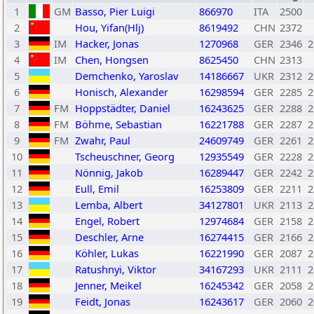
1
GM
Basso, Pier Luigi
866970
ITA
2500
2
Hou, Yifan(Hlj)
8619492
CHN
2372
3
IM
Hacker, Jonas
1270968
GER
2346
2
4
IM
Chen, Hongsen
8625450
CHN
2313
5
Demchenko, Yaroslav
14186667
UKR
2312
2
6
Honisch, Alexander
16298594
GER
2285
2
7
FM
Hoppstädter, Daniel
16243625
GER
2288
2
8
FM
Böhme, Sebastian
16221788
GER
2287
2
9
FM
Zwahr, Paul
24609749
GER
2261
2
10
Tscheuschner, Georg
12935549
GER
2228
2
11
Nönnig, Jakob
16289447
GER
2242
2
12
Eull, Emil
16253809
GER
2211
2
13
Lemba, Albert
34127801
UKR
2113
2
14
Engel, Robert
12974684
GER
2158
2
15
Deschler, Arne
16274415
GER
2166
2
16
Köhler, Lukas
16221990
GER
2087
2
17
Ratushnyi, Viktor
34167293
UKR
2111
2
18
Jenner, Meikel
16245342
GER
2058
2
19
Feidt, Jonas
16243617
GER
2060
2