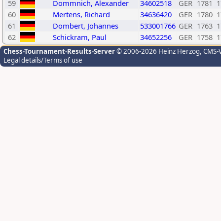
59
Dommnich, Alexander
34602518
GER
1781
1
60
Mertens, Richard
34636420
GER
1780
1
61
Dombert, Johannes
533001766
GER
1763
1
62
Schickram, Paul
34652256
GER
1758
1
Chess-Tournament-Results-Server
© 2006-2026 Heinz Herzog
, CMS-
Legal details/Terms of use