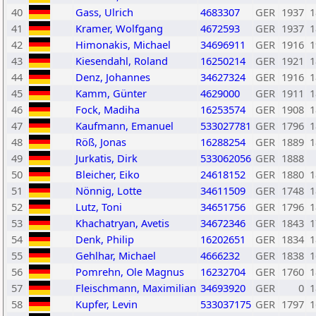
40
Gass, Ulrich
4683307
GER
1937
1
41
Kramer, Wolfgang
4672593
GER
1937
1
42
Himonakis, Michael
34696911
GER
1916
1
43
Kiesendahl, Roland
16250214
GER
1921
1
44
Denz, Johannes
34627324
GER
1916
1
45
Kamm, Günter
4629000
GER
1911
1
46
Fock, Madiha
16253574
GER
1908
1
47
Kaufmann, Emanuel
533027781
GER
1796
1
48
Röß, Jonas
16288254
GER
1889
1
49
Jurkatis, Dirk
533062056
GER
1888
50
Bleicher, Eiko
24618152
GER
1880
1
51
Nönnig, Lotte
34611509
GER
1748
1
52
Lutz, Toni
34651756
GER
1796
1
53
Khachatryan, Avetis
34672346
GER
1843
1
54
Denk, Philip
16202651
GER
1834
1
55
Gehlhar, Michael
4666232
GER
1838
1
56
Pomrehn, Ole Magnus
16232704
GER
1760
1
57
Fleischmann, Maximilian
34693920
GER
0
1
58
Kupfer, Levin
533037175
GER
1797
1