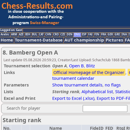
Logged on: Gast
Arabic
ARM
AZE
BIH
BUL
CAT
CHN
CRO
CZE
DEN
ENG
ESP
FAI
FIN
FRA
GER
GRE
INA
I
Home
Tournament-Database
AUT championship
Pictures
F
8. Bamberg Open A
Last update 05.08.2026 20:59:23, Creator/Last Upload: Schachclub 1868 Bam
Tournament selection
Open A
,
Open B
,
Blitz
Links
Official Homepage of the Organizer
,
tournament calendar
Parameters
Show tournament details
,
no flags
Lists
Starting rank
,
Alphabetical list
,
Statisti
Excel and Print
Export to Excel (.xlsx)
,
Export to PDF-Fi
Search for player
Starting rank
No.
Name
FideID
FED
RtgI
R