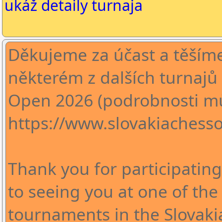
ukáž detaily turnaja
Děkujeme za účast a těšíme
některém z dalších turnajů 
Open 2026 (podrobnosti mů
https://www.slovakiachesso
Thank you for participatin
to seeing you at one of th
tournaments in the Slovak