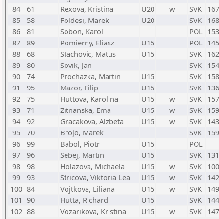
84
61
Rexova, Kristina
U20
w
SVK
167
85
58
Foldesi, Marek
U20
SVK
168
86
81
Sobon, Karol
POL
153
87
89
Pomierny, Eliasz
U15
POL
145
88
68
Stachovic, Matus
U15
SVK
162
89
80
Sovik, Jan
SVK
154
90
74
Prochazka, Martin
U15
SVK
158
91
95
Mazor, Filip
U15
SVK
136
92
75
Huttova, Karolina
U15
w
SVK
157
93
71
Zitnanska, Ema
U15
w
SVK
159
94
92
Gracakova, Alzbeta
U15
w
SVK
143
95
70
Brojo, Marek
SVK
159
96
99
Babol, Piotr
U15
POL
97
96
Sebej, Martin
U15
SVK
131
98
98
Holazova, Michaela
U15
w
SVK
100
99
93
Stricova, Viktoria Lea
U15
w
SVK
142
100
84
Vojtkova, Liliana
U15
w
SVK
149
101
90
Hutta, Richard
U15
SVK
144
102
88
Vozarikova, Kristina
U15
w
SVK
147