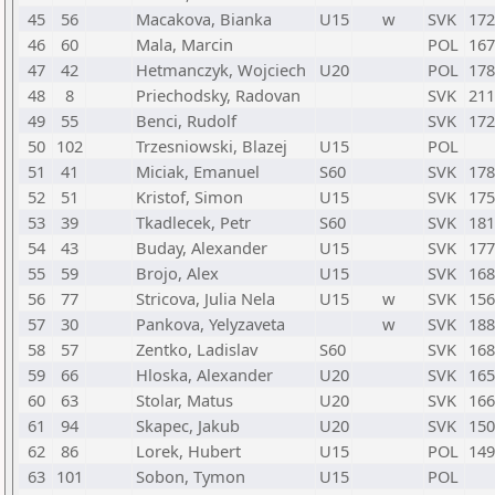
45
56
Macakova, Bianka
U15
w
SVK
172
46
60
Mala, Marcin
POL
167
47
42
Hetmanczyk, Wojciech
U20
POL
178
48
8
Priechodsky, Radovan
SVK
211
49
55
Benci, Rudolf
SVK
172
50
102
Trzesniowski, Blazej
U15
POL
51
41
Miciak, Emanuel
S60
SVK
178
52
51
Kristof, Simon
U15
SVK
175
53
39
Tkadlecek, Petr
S60
SVK
181
54
43
Buday, Alexander
U15
SVK
177
55
59
Brojo, Alex
U15
SVK
168
56
77
Stricova, Julia Nela
U15
w
SVK
156
57
30
Pankova, Yelyzaveta
w
SVK
188
58
57
Zentko, Ladislav
S60
SVK
168
59
66
Hloska, Alexander
U20
SVK
165
60
63
Stolar, Matus
U20
SVK
166
61
94
Skapec, Jakub
U20
SVK
150
62
86
Lorek, Hubert
U15
POL
149
63
101
Sobon, Tymon
U15
POL