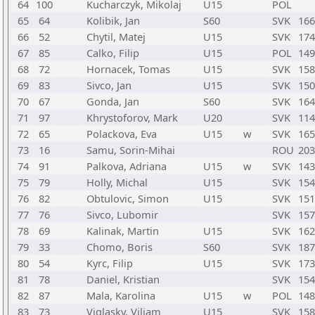
64
100
Kucharczyk, Mikolaj
U15
POL
65
64
Kolibik, Jan
S60
SVK
166
66
52
Chytil, Matej
U15
SVK
174
67
85
Calko, Filip
U15
POL
149
68
72
Hornacek, Tomas
U15
SVK
158
69
83
Sivco, Jan
U15
SVK
150
70
67
Gonda, Jan
S60
SVK
164
71
97
Khrystoforov, Mark
U20
SVK
114
72
65
Polackova, Eva
U15
w
SVK
165
73
16
Samu, Sorin-Mihai
ROU
203
74
91
Palkova, Adriana
U15
w
SVK
143
75
79
Holly, Michal
U15
SVK
154
76
82
Obtulovic, Simon
U15
SVK
151
77
76
Sivco, Lubomir
SVK
157
78
69
Kalinak, Martin
U15
SVK
162
79
33
Chomo, Boris
S60
SVK
187
80
54
Kyrc, Filip
U15
SVK
173
81
78
Daniel, Kristian
SVK
154
82
87
Mala, Karolina
U15
w
POL
148
83
73
Viglasky, Viliam
U15
SVK
158