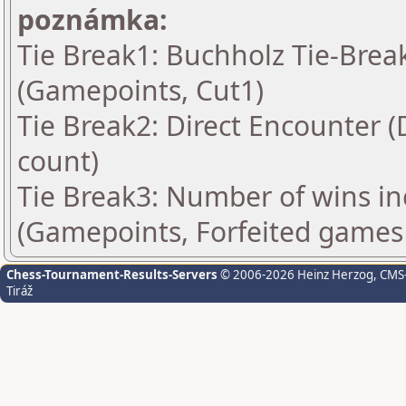
poznámka:
Tie Break1: Buchholz Tie-Break
(Gamepoints, Cut1)
Tie Break2: Direct Encounter (
count)
Tie Break3: Number of wins in
(Gamepoints, Forfeited games
Chess-Tournament-Results-Servers
© 2006-2026 Heinz Herzog
, CMS
Tiráž