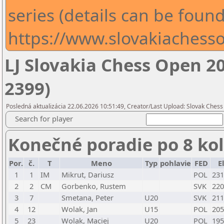
series (details can be found
https://www.slovakiachesso
LJ Slovakia Chess Open 2
2399)
Posledná aktualizácia 22.06.2026 10:51:49, Creator/Last Upload: Slovak Chess
Search for player
Konečné poradie po 8 ko
Por.
č.
T
Meno
Typ
pohlavie
FED
E
1
1
IM
Mikrut, Dariusz
POL
231
2
2
CM
Gorbenko, Rustem
SVK
220
3
7
Smetana, Peter
U20
SVK
211
4
12
Wolak, Jan
U15
POL
205
5
23
Wolak, Maciej
U20
POL
195