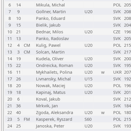
6
14
Mikula, Michal
POL
205
7
9
Gollner, Martin
U20
SVK
208
8
10
Panko, Eduard
SVK
208
9
15
Bielik, Jakub
SVK
204
10
21
Bednar, Milos
U20
CZE
196
11
13
Panko, Radoslav
SVK
205
12
4
CM
Kulig, Pawel
U20
POL
215
13
3
CM
Solcan, Martin
SVK
217
14
19
Kudela, Oliver
U20
SVK
200
15
22
Ondreicka, Roman
U20
SVK
195
16
11
Mykhailets, Polina
U20
w
UKR
207
17
26
Livnansky, Michal
U15
SVK
192
18
20
Nowak, Maciej
U20
POL
196
19
18
Kapinaj, Matus
U20
SVK
201
20
6
Koval, Jakub
SVK
212
21
36
Mrkvik, Jan
SVK
184
22
40
Zgoda, Aleksandra
U20
w
POL
180
23
5
FM
Kasperek, Ryszard
S60
POL
215
24
25
Janoska, Peter
U20
SVK
193