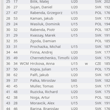
25
17
Bilik, Matej
U20
SVK
202
26
27
Sujan, Daniel
U20
SVK
192
27
47
Rabenda, Grzegorz
U15
POL
176
28
53
Kaman, Jakub
U20
SVK
173
29
24
Wasiluk, Dominik
U15
POL
194
30
32
Rabenda, Piotr
U20
POL
187
31
29
Kvassay, Marek
U15
SVK
191
32
35
Zgoda, Damian
POL
185
33
31
Prochazka, Michal
U15
SVK
187
34
44
Finna, Andrej
U20
SVK
177
35
49
Chernetchenko, Timofii
U20
SVK
175
36
34
WCM
Hrckova, Anna
U15
w
CZE
185
37
50
Kopia, Julian
U15
POL
175
38
62
Palfi, Jakub
U20
SVK
167
39
37
Palka, Miroslav
S60
SVK
182
40
45
Muller, Tomas
U15
SVK
177
41
48
Ruzicka, Richard
U20
SVK
175
42
38
Noga, Artur
U15
POL
182
43
28
Moravcik, Alex
U15
SVK
191
44
46
Barina, Branislav
U20
SVK
176