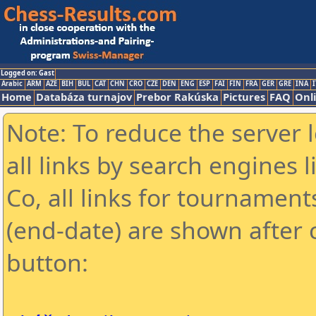
Logged on: Gast
Arabic
ARM
AZE
BIH
BUL
CAT
CHN
CRO
CZE
DEN
ENG
ESP
FAI
FIN
FRA
GER
GRE
INA
I
Home
Databáza turnajov
Prebor Rakúska
Pictures
FAQ
Onl
Note: To reduce the server 
all links by search engines
Co, all links for tournamen
(end-date) are shown after c
button: