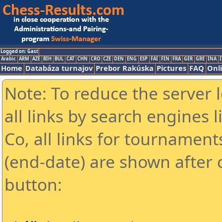
Logged on: Gast
Arabic
ARM
AZE
BIH
BUL
CAT
CHN
CRO
CZE
DEN
ENG
ESP
FAI
FIN
FRA
GER
GRE
INA
I
Home
Databáza turnajov
Prebor Rakúska
Pictures
FAQ
Onl
Note: To reduce the server 
all links by search engines
Co, all links for tournamen
(end-date) are shown after c
button: