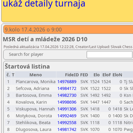
ukáž detaily turnaja
9.kolo 17.4.2026 o 9:00
MSR detí a mládeže 2026 D10
Posledná aktualizácia 17.04.2026 12:22:28, Creator/Last Upload: Slovak Chess
Search for player
Štartová listina
č.
T
Meno
FideID
FED
Elo
EloF
EloN
1
Plancarova, Monika
14976889
SVK
1524
1524
0
Tj S
2
Sefcova, Adriana
14984172
SVK
1522
1522
0
Sk S
3
Bartosova, Emma
14982730
SVK
1492
1492
0
Ksn 
4
Kovalova, Karin
14998696
SVK
1447
1447
0
Sach
5
Viskupova, Hannah
14991306
SVK
1418
0
1418
Sk L
6
Motykova, Dorota
14992469
SVK
1400
0
1400
Sk D
7
Stehlikova, Beata
14992558
SVK
1118
0
1118
Nitr
8
Dlugosova, Laura
14981742
SVK
1070
0
1070
Pwg 