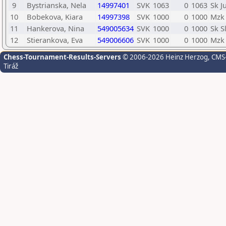
9
Bystrianska, Nela
14997401
SVK
1063
0
1063
Sk J
10
Bobekova, Kiara
14997398
SVK
1000
0
1000
Mzk 
11
Hankerova, Nina
549005634
SVK
1000
0
1000
Sk S
12
Stierankova, Eva
549006606
SVK
1000
0
1000
Mzk 
Chess-Tournament-Results-Servers
© 2006-2026 Heinz Herzog
, CMS
Tiráž