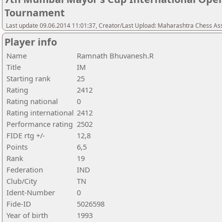
Tournament
Last update 09.06.2014 11:01:37, Creator/Last Upload: Maharashtra Chess As
Player info
Name
Ramnath Bhuvanesh.R
Title
IM
Starting rank
25
Rating
2412
Rating national
0
Rating international
2412
Performance rating
2502
FIDE rtg +/-
12,8
Points
6,5
Rank
19
Federation
IND
Club/City
TN
Ident-Number
0
Fide-ID
5026598
Year of birth
1993