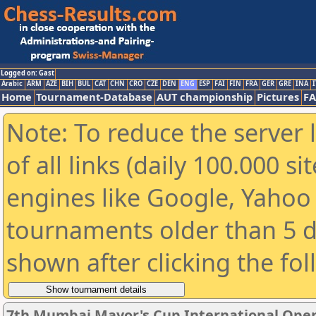
Logged on: Gast
Arabic
ARM
AZE
BIH
BUL
CAT
CHN
CRO
CZE
DEN
ENG
ESP
FAI
FIN
FRA
GER
GRE
INA
I
Home
Tournament-Database
AUT championship
Pictures
F
Note: To reduce the server 
of all links (daily 100.000 s
engines like Google, Yahoo a
tournaments older than 5 d
shown after clicking the fo
7th Mumbai Mayor's Cup International Open