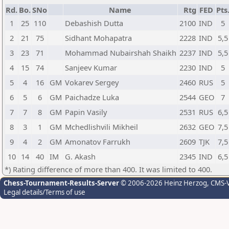
Rd.
Bo.
SNo
Name
Rtg
FED
Pts
1
25
110
Debashish Dutta
2100
IND
5
2
21
75
Sidhant Mohapatra
2228
IND
5,5
3
23
71
Mohammad Nubairshah Shaikh
2237
IND
5,5
4
15
74
Sanjeev Kumar
2230
IND
5
5
4
16
GM
Vokarev Sergey
2460
RUS
5
6
5
6
GM
Paichadze Luka
2544
GEO
7
7
7
8
GM
Papin Vasily
2531
RUS
6,5
8
3
1
GM
Mchedlishvili Mikheil
2632
GEO
7,5
9
4
2
GM
Amonatov Farrukh
2609
TJK
7,5
10
14
40
IM
G. Akash
2345
IND
6,5
*) Rating difference of more than 400. It was limited to 400.
Chess-Tournament-Results-Server
© 2006-2026 Heinz Herzog
, CMS-
Legal details/Terms of use