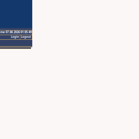
ime 07.08.2026 01:05:49
Login
Logout