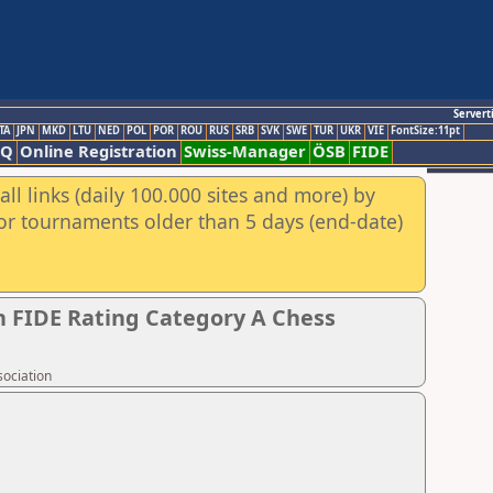
Servert
TA
JPN
MKD
LTU
NED
POL
POR
ROU
RUS
SRB
SVK
SWE
TUR
UKR
VIE
FontSize:11pt
AQ
Online Registration
Swiss-Manager
ÖSB
FIDE
ll links (daily 100.000 sites and more) by
for tournaments older than 5 days (end-date)
 FIDE Rating Category A Chess
sociation