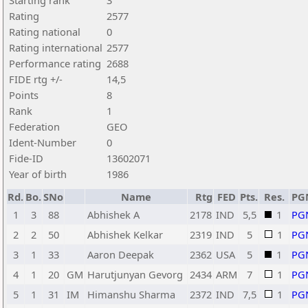
Starting rank
3
Rating
2577
Rating national
0
Rating international
2577
Performance rating
2688
FIDE rtg +/-
14,5
Points
8
Rank
1
Federation
GEO
Ident-Number
0
Fide-ID
13602071
Year of birth
1986
Rd.
Bo.
SNo
Name
Rtg
FED
Pts.
Res.
PG
1
3
88
Abhishek A
2178
IND
5,5
1
PG
2
2
50
Abhishek Kelkar
2319
IND
5
1
PG
3
1
33
Aaron Deepak
2362
USA
5
1
PG
4
1
20
GM
Harutjunyan Gevorg
2434
ARM
7
1
PG
5
1
31
IM
Himanshu Sharma
2372
IND
7,5
1
PG