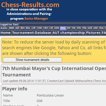
Logged on: Gast
Arabic
ARM
AZE
BIH
BUL
CAT
CHN
CRO
CZE
DEN
ENG
ESP
FAI
FIN
FRA
GER
GRE
INA
I
Home
Tournament-Database
AUT championship
Pictures
F
Note: To reduce the server load by daily scanning of a
search engines like Google, Yahoo and Co, all links 
are shown after clicking the following button:
7th Mumbai Mayor's Cup International Open
Tournament
Last update 09.06.2014 11:01:37, Creator/Last Upload: Maharashtra Chess As
Player info
Name
Pantsulaia Levan
Title
GM