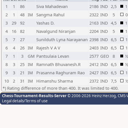
1
1
86
Siva Mahadevan
2186
IND
2,5
1
2
1
48
IM
Sangma Rahul
2322
IND
5
0
3
29
92
Yashas D.
2163
IND
4,5
1
4
16
82
Navalgund Niranjan
2204
IND
5
1
5
7
27
Sunilduth Lyna Narayanan
2398
IND
6,5
1
6
4
26
IM
Rajesh V A V
2403
IND
6,5
1
7
1
3
GM
Pantsulaia Levan
2577
GEO
8
8
3
25
IM
Ramnath Bhuvanesh.R
2412
IND
6,5
9
3
21
IM
Prasanna Raghuram Rao
2427
IND
6,5
1
10
2
31
IM
Himanshu Sharma
2372
IND
7,5
*) Rating difference of more than 400. It was limited to 400.
Chess-Tournament-Results-Server
© 2006-2026 Heinz Herzog
, CMS-
Legal details/Terms of use