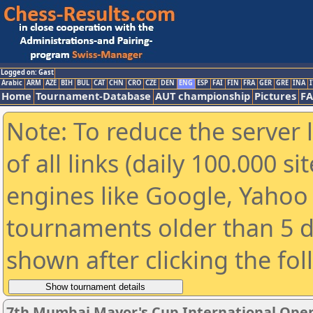
Logged on: Gast
Arabic
ARM
AZE
BIH
BUL
CAT
CHN
CRO
CZE
DEN
ENG
ESP
FAI
FIN
FRA
GER
GRE
INA
I
Home
Tournament-Database
AUT championship
Pictures
F
Note: To reduce the server 
of all links (daily 100.000 s
engines like Google, Yahoo a
tournaments older than 5 d
shown after clicking the fo
7th Mumbai Mayor's Cup International Open