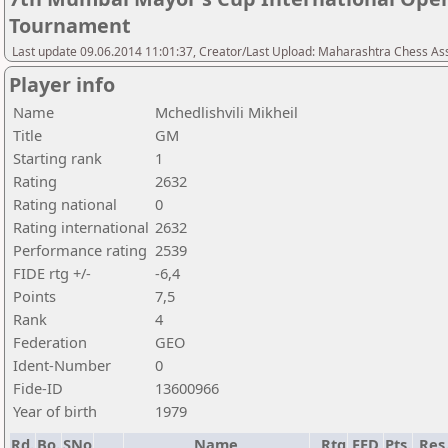
Tournament
Last update 09.06.2014 11:01:37, Creator/Last Upload: Maharashtra Chess As
Player info
Name
Mchedlishvili Mikheil
Title
GM
Starting rank
1
Rating
2632
Rating national
0
Rating international
2632
Performance rating
2539
FIDE rtg +/-
-6,4
Points
7,5
Rank
4
Federation
GEO
Ident-Number
0
Fide-ID
13600966
Year of birth
1979
Rd.
Bo.
SNo
Name
Rtg
FED
Pts.
Res