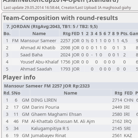
Last update 29.05.2014 16:58:44, Creator/Last Upload: IA maghsoud giahy
Team-Composition with round-results
7. JORDAN (RtgAvg:2043, TB1: 5 / TB2: 9,5)
Bo.
Name
Rtg
FED
1
2
3
4
5
6
7
8
9
Pts.
Ga
1
FM
Mansour Sameer
2257
JOR
0
½
0
1
1
0
0
1
1
4,5
2
Ahmad Al Khatib
2098
JOR
0
0
0
1
1
0
0
1
3
3
Saad Baha
2024
JOR
0
0
-
1
0
0
0
1
2
4
Yousef Abu-Khalaf
1756
JOR
0
0
0
0
0
0
0
5
Ahmad Saadah
1793
JOR
0
0
0
0
0
0
Player info
Mansour Sameer FM 2257 JOR Rp:2323
Rd.
SNo
Name
Rtg
FED
P
1
6
GM
DING LIREN
2714
CHN
2
17
GM
Darini Pouria
2449
IRI
3
11
GM
Ghaem Maghami Ehsan
2580
IRI
4
46
FM
Al-Khattab Ghassan M. Ali Ajm
2162
IRQ
5
34
Kalugampitiya R S
2145
SRI
6
19
GM
Jumabayev Rinat
2561
KAZ