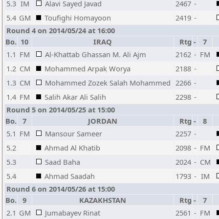
5.3
IM
Alavi Sayed Javad
2467
-
5.4
GM
Toufighi Homayoon
2419
-
Round 4 on 2014/05/24 at 16:00
Bo.
10
IRAQ
Rtg
-
7
1.1
FM
Al-Khattab Ghassan M. Ali Ajm
2162
-
FM
1.2
CM
Mohammed Arpak Worya
2188
-
1.3
CM
Mohammed Zozek Salah Mohammed
2266
-
1.4
FM
Salih Akar Ali Salih
2298
-
Round 5 on 2014/05/25 at 15:00
Bo.
7
JORDAN
Rtg
-
8
5.1
FM
Mansour Sameer
2257
-
5.2
Ahmad Al Khatib
2098
-
FM
5.3
Saad Baha
2024
-
CM
5.4
Ahmad Saadah
1793
-
IM
Round 6 on 2014/05/26 at 15:00
Bo.
9
KAZAKHSTAN
Rtg
-
7
2.1
GM
Jumabayev Rinat
2561
-
FM