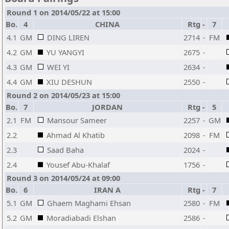
Round 1 on 2014/05/22 at 15:00
Bo.
4
CHINA
Rtg
-
7
4.1
GM
DING LIREN
2714
-
FM
4.2
GM
YU YANGYI
2675
-
4.3
GM
WEI YI
2634
-
4.4
GM
XIU DESHUN
2550
-
Round 2 on 2014/05/23 at 15:00
Bo.
7
JORDAN
Rtg
-
5
2.1
FM
Mansour Sameer
2257
-
GM
2.2
Ahmad Al Khatib
2098
-
FM
2.3
Saad Baha
2024
-
2.4
Yousef Abu-Khalaf
1756
-
Round 3 on 2014/05/24 at 09:00
Bo.
6
IRAN A
Rtg
-
7
5.1
GM
Ghaem Maghami Ehsan
2580
-
FM
5.2
GM
Moradiabadi Elshan
2586
-