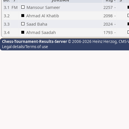
3.1
FM
Mansour Sameer
2257
-
3.2
Ahmad Al Khatib
2098
-
3.3
Saad Baha
2024
-
3.4
Ahmad Saadah
1793
-
Chess-Tournament-Results-Server
© 2006-2026 Heinz Herzog
, CMS-
Legal details/Terms of use