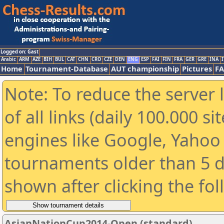
Logged on: Gast
Arabic
ARM
AZE
BIH
BUL
CAT
CHN
CRO
CZE
DEN
ENG
ESP
FAI
FIN
FRA
GER
GRE
INA
I
Home
Tournament-Database
AUT championship
Pictures
F
Note: To reduce the server 
of all links (daily 100.000 s
engines like Google, Yahoo a
tournaments older than 5 d
shown after clicking the fo
AsianNationCup2014-Open (standard)