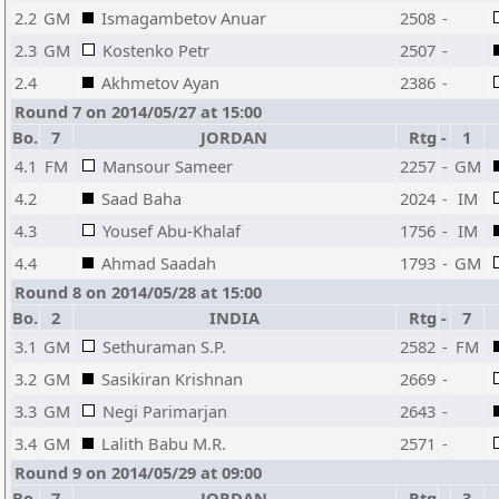
2.2
GM
Ismagambetov Anuar
2508
-
2.3
GM
Kostenko Petr
2507
-
2.4
Akhmetov Ayan
2386
-
Round 7 on 2014/05/27 at 15:00
Bo.
7
JORDAN
Rtg
-
1
4.1
FM
Mansour Sameer
2257
-
GM
4.2
Saad Baha
2024
-
IM
4.3
Yousef Abu-Khalaf
1756
-
IM
4.4
Ahmad Saadah
1793
-
GM
Round 8 on 2014/05/28 at 15:00
Bo.
2
INDIA
Rtg
-
7
3.1
GM
Sethuraman S.P.
2582
-
FM
3.2
GM
Sasikiran Krishnan
2669
-
3.3
GM
Negi Parimarjan
2643
-
3.4
GM
Lalith Babu M.R.
2571
-
Round 9 on 2014/05/29 at 09:00
Bo.
7
JORDAN
Rtg
-
3