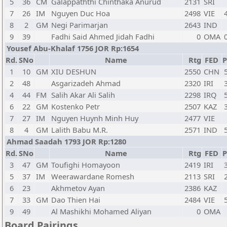
5
36
CM
Galappaththi Chinthaka Anurud
2131
SRI
7
26
IM
Nguyen Duc Hoa
2498
VIE
8
2
GM
Negi Parimarjan
2643
IND
9
39
Fadhi Said Ahmed Jidah Fadhi
0
OMA
Yousef Abu-Khalaf 1756 JOR Rp:1654
Rd.
SNo
Name
Rtg
FED
P
1
10
GM
XIU DESHUN
2550
CHN
2
48
Asgarizadeh Ahmad
2320
IRI
4
44
FM
Salih Akar Ali Salih
2298
IRQ
6
22
GM
Kostenko Petr
2507
KAZ
7
27
IM
Nguyen Huynh Minh Huy
2477
VIE
8
4
GM
Lalith Babu M.R.
2571
IND
Ahmad Saadah 1793 JOR Rp:1280
Rd.
SNo
Name
Rtg
FED
P
3
47
GM
Toufighi Homayoon
2419
IRI
5
37
IM
Weerawardane Romesh
2113
SRI
6
23
Akhmetov Ayan
2386
KAZ
7
33
GM
Dao Thien Hai
2484
VIE
9
49
Al Mashikhi Mohamed Aliyan
0
OMA
Board Pairings