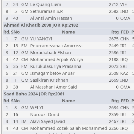
7
24
GM
Le Quang Liem
2712
VIE
8
5
GM
Sethuraman S.P.
2582
IND
9
40
Al Ansi Amin Hassan
0
OMA
Ahmad Al Khatib 2098 JOR Rp:2182
Rd.
SNo
Name
Rtg
FED
P
1
7
GM
YU YANGYI
2675
CHN
2
18
FM
Pourramezanali Amirreza
2449
IRI
3
12
GM
Moradiabadi Elshan
2586
IRI
4
42
CM
Mohammed Arpak Worya
2188
IRQ
5
35
FM
Kurukulasuriya Prasanna
2073
SRI
6
21
GM
Ismagambetov Anuar
2508
KAZ
8
1
GM
Sasikiran Krishnan
2669
IND
9
38
Al Masshani Amer Said
0
OMA
Saad Baha 2024 JOR Rp:2061
Rd.
SNo
Name
Rtg
FED
P
1
8
GM
WEI YI
2634
CHN
2
16
Noroozi Omid
2359
IRI
3
14
IM
Alavi Sayed Javad
2467
IRI
4
43
CM
Mohammed Zozek Salah Mohammed
2266
IRQ