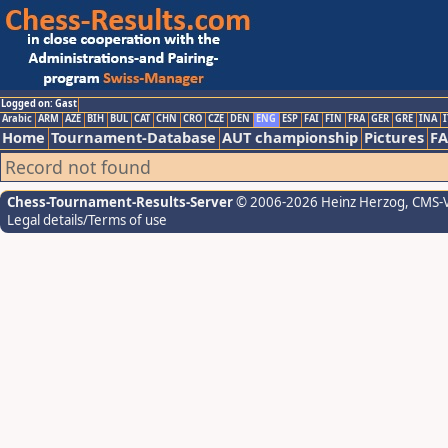
Logged on: Gast
Arabic
ARM
AZE
BIH
BUL
CAT
CHN
CRO
CZE
DEN
ENG
ESP
FAI
FIN
FRA
GER
GRE
INA
I
Home
Tournament-Database
AUT championship
Pictures
F
Record not found
Chess-Tournament-Results-Server
© 2006-2026 Heinz Herzog
, CMS-
Legal details/Terms of use