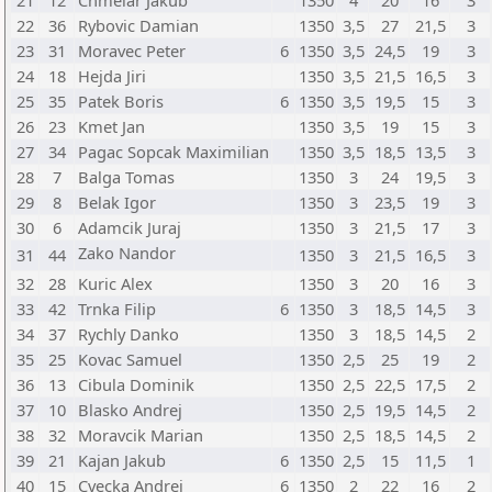
21
12
Chmelar Jakub
1350
4
20
16
3
22
36
Rybovic Damian
1350
3,5
27
21,5
3
23
31
Moravec Peter
6
1350
3,5
24,5
19
3
24
18
Hejda Jiri
1350
3,5
21,5
16,5
3
25
35
Patek Boris
6
1350
3,5
19,5
15
3
26
23
Kmet Jan
1350
3,5
19
15
3
27
34
Pagac Sopcak Maximilian
1350
3,5
18,5
13,5
3
28
7
Balga Tomas
1350
3
24
19,5
3
29
8
Belak Igor
1350
3
23,5
19
3
30
6
Adamcik Juraj
1350
3
21,5
17
3
Zako Nandor
31
44
1350
3
21,5
16,5
3
32
28
Kuric Alex
1350
3
20
16
3
33
42
Trnka Filip
6
1350
3
18,5
14,5
3
34
37
Rychly Danko
1350
3
18,5
14,5
2
35
25
Kovac Samuel
1350
2,5
25
19
2
36
13
Cibula Dominik
1350
2,5
22,5
17,5
2
37
10
Blasko Andrej
1350
2,5
19,5
14,5
2
38
32
Moravcik Marian
1350
2,5
18,5
14,5
2
39
21
Kajan Jakub
6
1350
2,5
15
11,5
1
40
15
Cvecka Andrej
6
1350
2
22
16
2