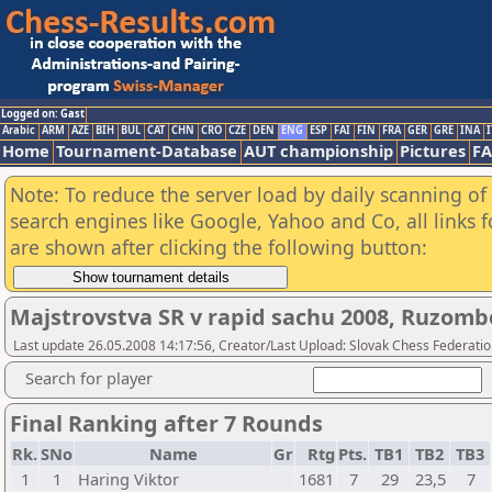
Logged on: Gast
Arabic
ARM
AZE
BIH
BUL
CAT
CHN
CRO
CZE
DEN
ENG
ESP
FAI
FIN
FRA
GER
GRE
INA
I
Home
Tournament-Database
AUT championship
Pictures
F
Note: To reduce the server load by daily scanning of a
search engines like Google, Yahoo and Co, all links 
are shown after clicking the following button:
Majstrovstva SR v rapid sachu 2008, Ruzom
Last update 26.05.2008 14:17:56, Creator/Last Upload: Slovak Chess Federati
Search for player
Final Ranking after 7 Rounds
Rk.
SNo
Name
Gr
Rtg
Pts.
TB1
TB2
TB3
1
1
Haring Viktor
1681
7
29
23,5
7