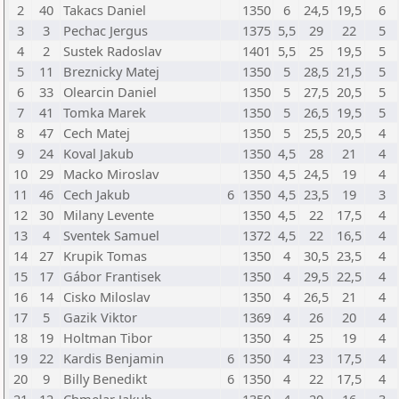
2
40
Takacs Daniel
1350
6
24,5
19,5
6
3
3
Pechac Jergus
1375
5,5
29
22
5
4
2
Sustek Radoslav
1401
5,5
25
19,5
5
5
11
Breznicky Matej
1350
5
28,5
21,5
5
6
33
Olearcin Daniel
1350
5
27,5
20,5
5
7
41
Tomka Marek
1350
5
26,5
19,5
5
8
47
Cech Matej
1350
5
25,5
20,5
4
9
24
Koval Jakub
1350
4,5
28
21
4
10
29
Macko Miroslav
1350
4,5
24,5
19
4
11
46
Cech Jakub
6
1350
4,5
23,5
19
3
12
30
Milany Levente
1350
4,5
22
17,5
4
13
4
Sventek Samuel
1372
4,5
22
16,5
4
14
27
Krupik Tomas
1350
4
30,5
23,5
4
15
17
Gábor Frantisek
1350
4
29,5
22,5
4
16
14
Cisko Miloslav
1350
4
26,5
21
4
17
5
Gazik Viktor
1369
4
26
20
4
18
19
Holtman Tibor
1350
4
25
19
4
19
22
Kardis Benjamin
6
1350
4
23
17,5
4
20
9
Billy Benedikt
6
1350
4
22
17,5
4