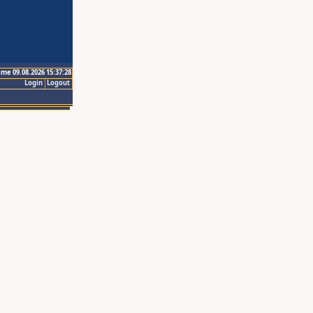
ime 09.08.2026 15:37:28
Login
Logout