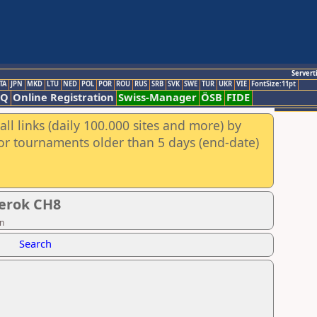
Servert
TA
JPN
MKD
LTU
NED
POL
POR
ROU
RUS
SRB
SVK
SWE
TUR
UKR
VIE
FontSize:11pt
AQ
Online Registration
Swiss-Manager
ÖSB
FIDE
ll links (daily 100.000 sites and more) by
for tournaments older than 5 days (end-date)
berok CH8
on
Search