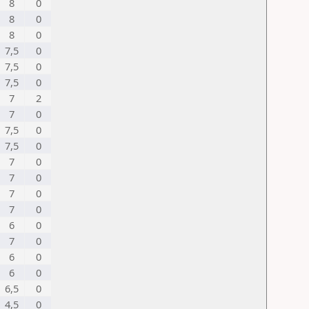
8
0
8
0
8
0
7,5
0
7,5
0
7,5
0
7
2
7
0
7,5
0
7,5
0
7
0
7
0
7
0
7
0
6
0
7
0
6
0
6
0
6,5
0
4,5
0