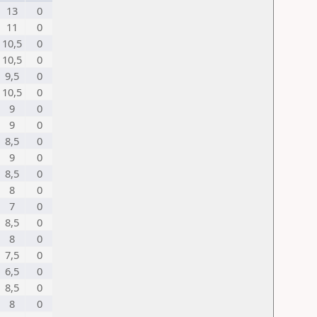
13
0
11
0
10,5
0
10,5
0
9,5
0
10,5
0
9
0
9
0
8,5
0
9
0
8,5
0
8
0
7
0
8,5
0
8
0
7,5
0
6,5
0
8,5
0
8
0