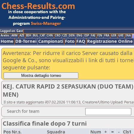
Logged on: Gast
Arabic
ARM
AZE
BIH
BUL
CAT
CHN
CRO
CZE
DEN
ENG
ESP
FAI
FIN
FRA
GER
GRE
INA
I
Home
DB-Tornei
Campionati
Foto
FAQ
Registrazione Online
Avvertenza: Per ridurre il carico Server causato dalla 
Google & Co., sono visualizzabili i link di tutti i tor
seguente pulsante:
KEJ. CATUR RAPID 2 SEPASUKAN (DUO TEAM)
MEN)
Il sito e stato aggiornato il07.02.2026 11:06:13, Creatore/Ultimo Upload: Pers
Search for team
Classifica finale dopo 7 turni
Pos
Nr.s.
Squadra
Num
+
=
-
Cls1