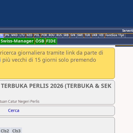
Servert
TA
JPN
MKD
LTU
NED
POL
POR
ROU
RUS
SRB
SVK
SWE
TUR
UKR
VIE
FontSize:11pt
Swiss-Manager
ÖSB
FIDE
ricerca giornaliera tramite link da parte di
nei più vecchi di 15 giorni solo premendo
 TERBUKA PERLIS 2026 (TERBUKA & SEK
atuan Catur Negeri Perlis
Cerca
Cls2
Cls3