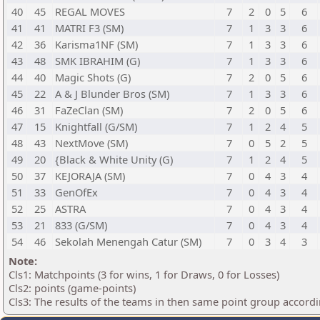
40
45
REGAL MOVES
7
2
0
5
6
41
41
MATRI F3 (SM)
7
1
3
3
6
42
36
Karisma1NF (SM)
7
1
3
3
6
43
48
SMK IBRAHIM (G)
7
1
3
3
6
44
40
Magic Shots (G)
7
2
0
5
6
45
22
A & J Blunder Bros (SM)
7
1
3
3
6
46
31
FaZeClan (SM)
7
2
0
5
6
47
15
Knightfall (G/SM)
7
1
2
4
5
48
43
NextMove (SM)
7
0
5
2
5
49
20
{Black & White Unity (G)
7
1
2
4
5
50
37
KEJORAJA (SM)
7
0
4
3
4
51
33
GenOfEx
7
0
4
3
4
52
25
ASTRA
7
0
4
3
4
53
21
833 (G/SM)
7
0
4
3
4
54
46
Sekolah Menengah Catur (SM)
7
0
3
4
3
Note:
Cls1: Matchpoints (3 for wins, 1 for Draws, 0 for Losses)
Cls2: points (game-points)
Cls3: The results of the teams in then same point group accord