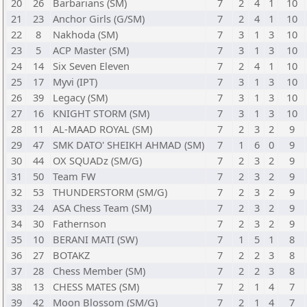
20
26
Barbarians (SM)
7
2
4
1
10
21
23
Anchor Girls (G/SM)
7
2
4
1
10
22
8
Nakhoda (SM)
7
3
1
3
10
23
5
ACP Master (SM)
7
3
1
3
10
24
14
Six Seven Eleven
7
2
4
1
10
25
17
Myvi (IPT)
7
3
1
3
10
26
39
Legacy (SM)
7
3
1
3
10
27
16
KNIGHT STORM (SM)
7
3
1
3
10
28
11
AL-MAAD ROYAL (SM)
7
2
3
2
9
29
47
SMK DATO' SHEIKH AHMAD (SM)
7
1
6
0
9
30
44
OX SQUADz (SM/G)
7
2
3
2
9
31
50
Team FW
7
2
3
2
9
32
53
THUNDERSTORM (SM/G)
7
2
3
2
9
33
24
ASA Chess Team (SM)
7
2
3
2
9
34
30
Fathernson
7
2
3
2
9
35
10
BERANI MATI (SW)
7
1
5
1
8
36
27
BOTAKZ
7
2
2
3
8
37
28
Chess Member (SM)
7
2
2
3
8
38
13
CHESS MATES (SM)
7
2
1
4
7
39
42
Moon Blossom (SM/G)
7
2
1
4
7