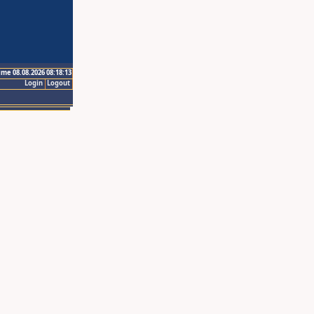
ime 08.08.2026 08:18:13
Login
Logout