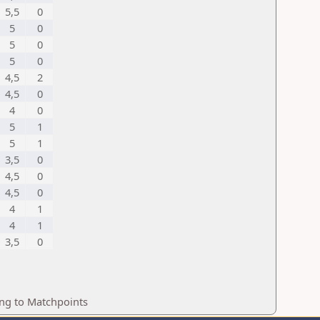
5,5
0
5
0
5
0
5
0
4,5
2
4,5
0
4
0
5
1
5
1
3,5
0
4,5
0
4,5
0
4
1
4
1
3,5
0
ing to Matchpoints