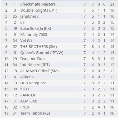
1
1
Checkmate Masters
7
7
0
0
21
2
3
Double Knights (IPT)
7
5
1
1
16
3
35
JanjiCheck
7
5
1
1
16
4
2
67
7
5
0
2
15
5
49
Suka Suka Ja (KK)
7
5
0
2
15
6
9
KN family 7508
7
4
2
1
14
7
54
Vet (V)
7
4
2
1
14
8
52
THE BROTHERS (SM)
7
3
4
0
13
9
6
Queen’s Gambit (IPT/W)
7
4
1
2
13
10
29
Dynamic Duo
7
3
3
1
12
11
34
InterMezzo (IPT)
7
4
0
3
12
12
18
AL-MAAD PRIME (SM)
7
4
0
3
12
13
4
AliRedza
7
4
0
3
12
14
19
Duo Vanguard
7
3
2
2
11
15
38
KK FC
7
3
2
2
11
16
12
RANGERS
7
3
2
2
11
17
7
ACM (SM)
7
3
2
2
11
18
32
FNOP
7
2
4
1
10
19
51
Team Taboh (KS)
7
2
4
1
10