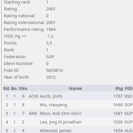
Starting rank
1
Rating
2001
Rating national
0
Rating international
2001
Performance rating
1964
FIDE rtg +/-
-1,2
Points
5,5
Rank
1
Federation
SGP
Ident-Number
0
Fide-ID
5829810
Year of birth
2012
Rd.
Bo.
SNo
Name
Rtg
FED
1
1
6
ACM
Aurik, Joshi
1767
IND
2
1
8
Wu, Haoyang
1648
SGP
3
1
7
AIM
Mooi, Kok Onn Osric
1687
SGP
4
1
2
Lee, Jing Xi Jonathan
1928
SGP
5
1
4
Attwood, James
1834
AUS