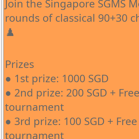
Join the Singapore SGMS 
rounds of classical 90+30 c
♟️
Prizes
● 1st prize: 1000 SGD
● 2nd prize: 200 SGD + Free
tournament
● 3rd prize: 100 SGD + Free
tournament