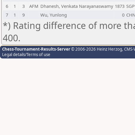
6
1
3
AFM
Dhanesh, Venkata Narayanaswamy
1873
SGP
7
1
9
Wu, Yunlong
0
CH
*) Rating difference of more th
400.
Chess-Tournament-Results-Server
© 2006-2026 Heinz Herzog
, CMS-
Legal details/Terms of use