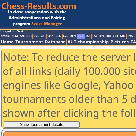
Logged on: Gast
Arabic
ARM
AZE
BIH
BUL
CAT
CHN
CRO
CZE
DEN
ENG
ESP
FAI
FIN
FRA
GER
GRE
INA
I
Home
Tournament-Database
AUT championship
Pictures
F
Note: To reduce the server 
of all links (daily 100.000 s
engines like Google, Yahoo a
tournaments older than 5 d
shown after clicking the fo