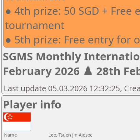
● 4th prize: 50 SGD + Free 
tournament
● 5th prize: Free entry for
SGMS Monthly Internatio
February 2026 ♟️ 28th Feb
Last update 05.03.2026 12:32:25, Crea
Player info
Name
Lee, Tsuen Jin Aiesec